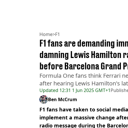
Home
>
F1
F1 fans are demanding im
damning Lewis Hamilton 
before Barcelona Grand P
Formula One fans think Ferrari 
after hearing Lewis Hamilton's la
Updated
12:31 1 Jun 2025 GMT+1
Publish
Ben McCrum
F1 fans have taken to social medi
implement a massive change after
radio message during the Barcelo