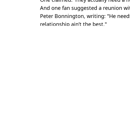
And one fan suggested a reunion wi
Peter Bonnington, writing: "He nee
relationship ain’t the best."
Featured Image Credit: Simsgazette/Sky 
Topics:
Formula 1
,
Ferrari
,
Lewis Hamilto
Ben
Lewis Hamilton hit with major penalty before Hungarian Grand P
FIA reveal exact reason why Lewis Hamilton was demoted at the
Lewis Hamilton's damning radio message during Chinese Grand 
Lewis Hamilton aims brutal dig at F1 rivals ahead of Barcelona G
Choose your content: