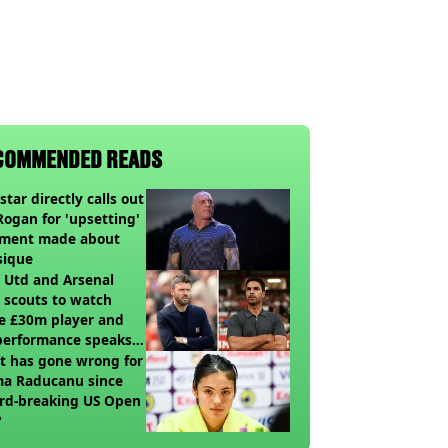
COMMENDED READS
star directly calls out
Rogan for 'upsetting'
ment made about
sique
 Utd and Arsenal
 scouts to watch
e £30m player and
performance speaks
umes
t has gone wrong for
a Raducanu since
rd-breaking US Open
?