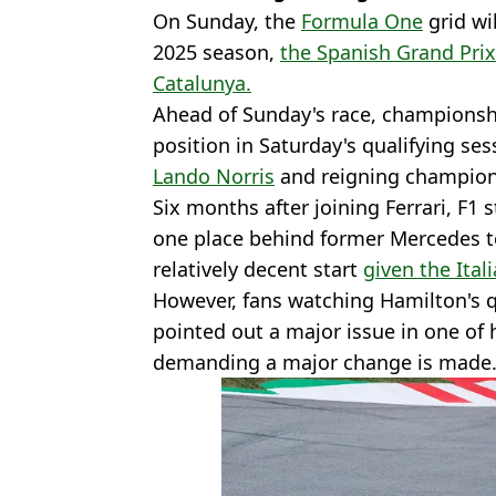
On Sunday, the
Formula One
grid wil
2025 season,
the Spanish Grand Prix 
Catalunya.
Ahead of Sunday's race, championsh
position in Saturday's qualifying se
Lando Norris
and reigning champio
Six months after joining Ferrari, F1 
one place behind former Mercedes te
relatively decent start
given the Ital
However, fans watching Hamilton's q
pointed out a major issue in one of 
demanding a major change is made