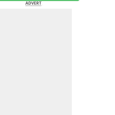
ADVERT