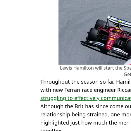
Lewis Hamilton will start the Spa
Get
Throughout the season so far, Hamil
with new Ferrari race engineer Ricc
struggling to effectively communica
Although the Brit has since come ou
relationship being strained, one mo
highlighted just how much the men 
together.