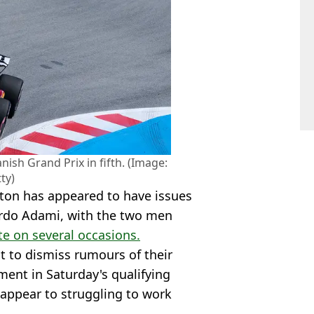
nish Grand Prix in fifth. (Image:
ty)
ton has appeared to have issues
ardo Adami, with the two men
te on several occasions.
t to dismiss rumours of their
ment in Saturday's qualifying
appear to struggling to work