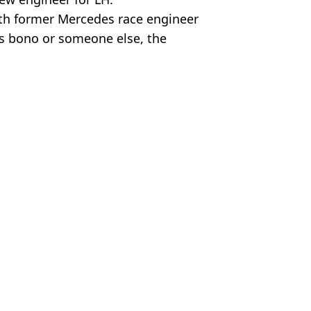
th former Mercedes race engineer
ds bono or someone else, the
Sports
n
 McCrum
rix
 Hungarian Grand Prix
Prix speaks volumes
rand Prix