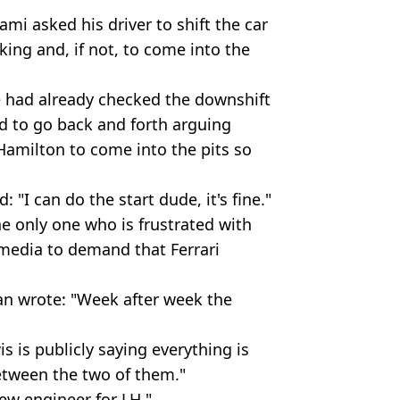
ami asked his driver to shift the car
king and, if not, to come into the
he had already checked the downshift
ed to go back and forth arguing
Hamilton to come into the pits so
: "I can do the start dude, it's fine."
he only one who is frustrated with
 media to demand that Ferrari
an wrote: "Week after week the
 is publicly saying everything is
etween the two of them."
ew engineer for LH."