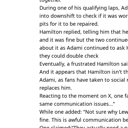
During one of his qualifying laps, Ad
into downshift to check if it was wor
pits for it to be repaired.
Hamilton replied, telling him that 
and it was fine but the two continu
about it as Adami continued to ask 
they could double check
Eventually, a frustrated Hamilton said
And it appears that Hamilton isn't t
Adami, as fans have taken to social
replaces him.
Reacting to the moment on X, one f
same communication issues…"
While one added: "Not sure why Lewis
fine. This is awful communication b
One claimed:"They actually need a n