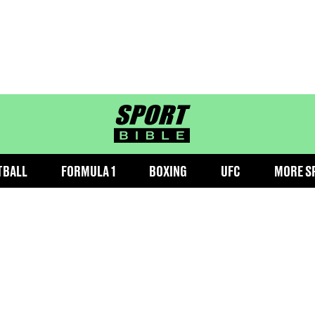
sportbible homepage
TBALL
FORMULA 1
BOXING
UFC
MORE S