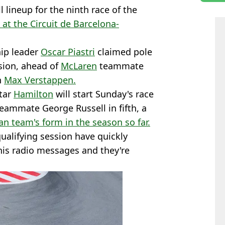
l lineup for the ninth race of the
at the Circuit de Barcelona-
ip leader
Oscar Piastri
claimed pole
ssion, ahead of
McLaren
teammate
n
Max Verstappen.
star
Hamilton
will start Sunday's race
ammate George Russell in fifth, a
ian team's form in the season so far.
ualifying session have quickly
his radio messages and they're
.