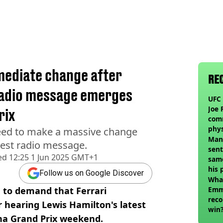
mediate change after
RE
radio message emerges
UFC 
Joe 
rix
com
phy
need to make a massive change
Man
test radio message.
sent
ed
12:25 1 Jun 2025 GMT+1
sam
his 
Follow us on Google Discover
vol
Wha
a to demand that Ferrari
Emm
reco
 hearing Lewis Hamilton's latest
win
na Grand Prix weekend.