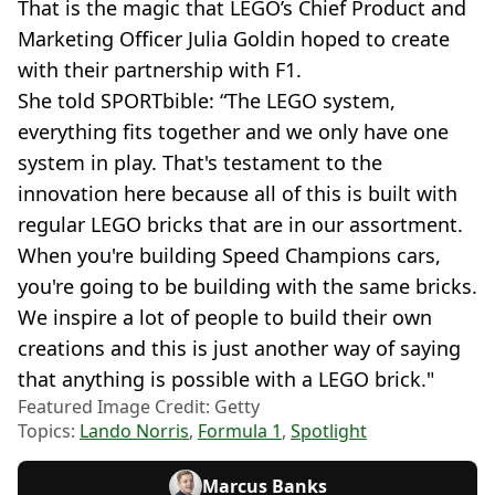
That is the magic that LEGO’s Chief Product and
Marketing Officer Julia Goldin hoped to create
with their partnership with F1.
She told SPORTbible: “The LEGO system,
everything fits together and we only have one
system in play. That's testament to the
innovation here because all of this is built with
regular LEGO bricks that are in our assortment.
When you're building Speed Champions cars,
you're going to be building with the same bricks.
We inspire a lot of people to build their own
creations and this is just another way of saying
that anything is possible with a LEGO brick."
Featured Image Credit: Getty
Topics:
Lando Norris
,
Formula 1
,
Spotlight
Marcus Banks