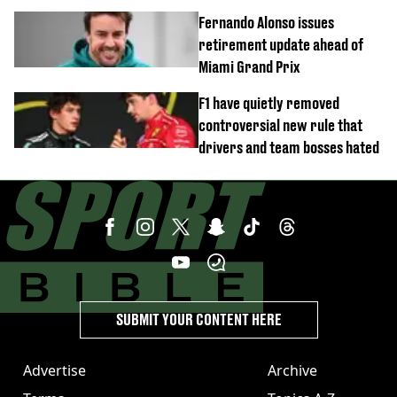
Fernando Alonso issues
retirement update ahead of
Miami Grand Prix
F1 have quietly removed
controversial new rule that
drivers and team bosses hated
SUBMIT YOUR CONTENT HERE
Advertise
Archive