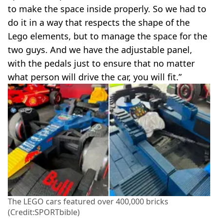
to make the space inside properly. So we had to
do it in a way that respects the shape of the
Lego elements, but to manage the space for the
two guys. And we have the adjustable panel,
with the pedals just to ensure that no matter
what person will drive the car, you will fit.”
The LEGO cars featured over 400,000 bricks
(Credit:SPORTbible)