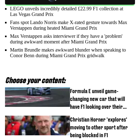
LEGO unveils incredibly detailed £22.99 F1 collection at
Las Vegas Grand Prix
Fans spot Lando Norris make X-rated gesture towards Max
Verstappen during heated Miami Grand Prix
Max Verstappen asks interviewer if they have a 'problem'
during awkward moment after Miami Grand Prix
Martin Brundle makes awkward blunder when speaking to
Conor Benn during Miami Grand Prix gridwalk
Choose your content:
Formula E unveil game-
changing new car that will
have F1 looking over their
shoulder
Christian Horner 'explores'
moving to other sport after
being blocked in F1