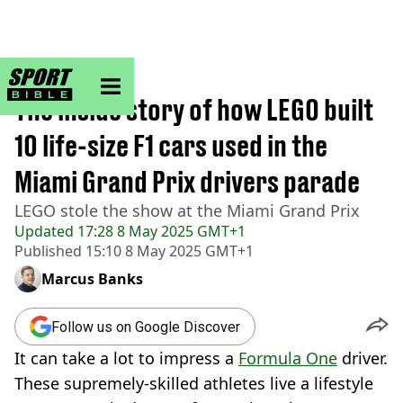
sportbible homepage
Home
>
F1
The inside story of how LEGO built
10 life-size F1 cars used in the
Miami Grand Prix drivers parade
LEGO stole the show at the Miami Grand Prix
Updated
17:28 8 May 2025 GMT+1
Published
15:10 8 May 2025 GMT+1
Marcus Banks
Follow us on Google Discover
It can take a lot to impress a
Formula One
driver.
These supremely-skilled athletes live a lifestyle