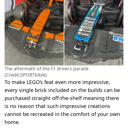
The aftermath of the F1 drivers parade
(Credit:SPORTbible)
To make LEGO’s feat even more impressive,
every single brick included on the builds can be
purchased straight off-the-shelf meaning there
is no reason that such impressive creations
cannot be recreated in the comfort of your own
home.