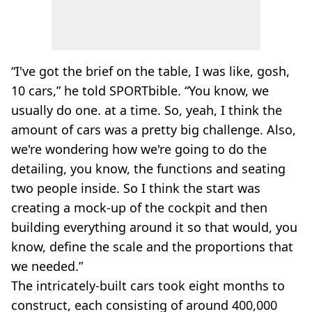
“I've got the brief on the table, I was like, gosh,
10 cars,” he told SPORTbible. “You know, we
usually do one. at a time. So, yeah, I think the
amount of cars was a pretty big challenge. Also,
we're wondering how we're going to do the
detailing, you know, the functions and seating
two people inside. So I think the start was
creating a mock-up of the cockpit and then
building everything around it so that would, you
know, define the scale and the proportions that
we needed.”
The intricately-built cars took eight months to
construct, each consisting of around 400,000