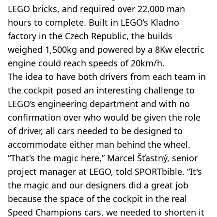
LEGO bricks, and required over 22,000 man
hours to complete. Built in LEGO’s Kladno
factory in the Czech Republic, the builds
weighed 1,500kg and powered by a 8Kw electric
engine could reach speeds of 20km/h.
The idea to have both drivers from each team in
the cockpit posed an interesting challenge to
LEGO’s engineering department and with no
confirmation over who would be given the role
of driver, all cars needed to be designed to
accommodate either man behind the wheel.
“That's the magic here,” Marcel Šťastný, senior
project manager at LEGO, told SPORTbible. “It's
the magic and our designers did a great job
because the space of the cockpit in the real
Speed Champions cars, we needed to shorten it