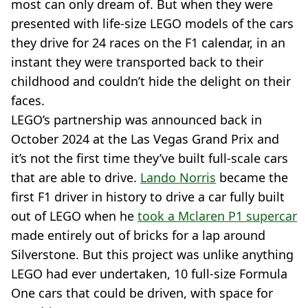
most can only dream of. But when they were
presented with life-size LEGO models of the cars
they drive for 24 races on the F1 calendar, in an
instant they were transported back to their
childhood and couldn’t hide the delight on their
faces.
LEGO’s partnership was announced back in
October 2024 at the Las Vegas Grand Prix and
it’s not the first time they’ve built full-scale cars
that are able to drive.
Lando Norris
became the
first F1 driver in history to drive a car fully built
out of LEGO when he
took a Mclaren P1 supercar
made entirely out of bricks for a lap around
Silverstone. But this project was unlike anything
LEGO had ever undertaken, 10 full-size Formula
One cars that could be driven, with space for