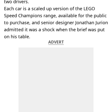
two drivers.
Each car is a scaled up version of the LEGO
Speed Champions range, available for the public
to purchase, and senior designer Jonathan Jurion
admitted it was a shock when the brief was put
on his table.
ADVERT