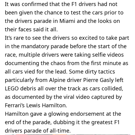
It was confirmed that the F1 drivers had not
been given the chance to test the cars prior to
the drivers parade in Miami and the looks on
their faces said it all.
It’s rare to see the drivers so excited to take part
in the mandatory parade before the start of the
race, multiple drivers were taking selfie videos
documenting the chaos from the first minute as
all cars vied for the lead. Some dirty tactics
particularly from Alpine driver Pierre Gasly left
LEGO debris all over the track as cars collided,
as documented by the viral video captured by
Ferrari’s Lewis Hamilton.
Hamilton gave a glowing endorsement at the
end of the parade, dubbing it the greatest F1
drivers parade of all-time.