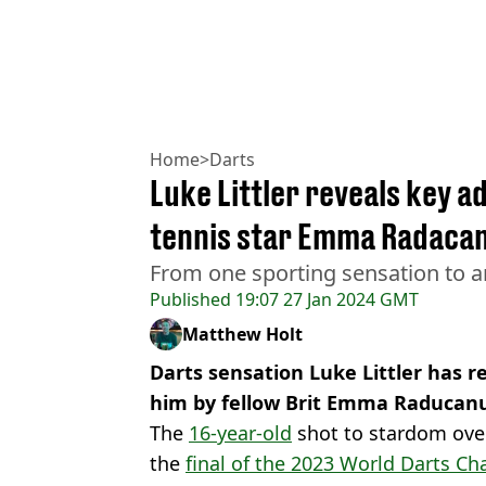
Home
>
Darts
Luke Littler reveals key a
tennis star Emma Radaca
From one sporting sensation to a
Published
19:07 27 Jan 2024 GMT
Matthew Holt
Darts sensation Luke Littler has 
him by fellow Brit Emma Raducan
The
16-year-old
shot to stardom over
the
final of the 2023 World Darts Ch