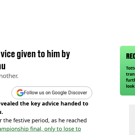
dvice given to him by
RE
nu
Tot
tran
nother.
furt
look
unex
Follow us on Google Discover
rival
revealed the key advice handed to
u.
 the festive period, as he reached
ampionship final, only to lose to