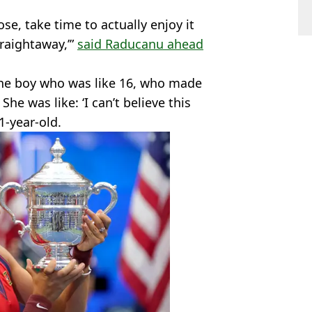
lose, take time to actually enjoy it
traightaway,’”
said Raducanu ahead
 the boy who was like 16, who made
. She was like: ‘I can’t believe this
1-year-old.