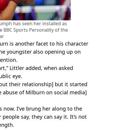
mph has seen her installed as
he BBC Sports Personality of the
ar
burn is another facet to his character
 the youngster also opening up on
ention.
art,” Littler added, when asked
ublic eye.
t their relationship] but it started
e abuse of Milburn on social media]
 now. I’ve brung her along to the
people say, they can say it. It’s not
ength.