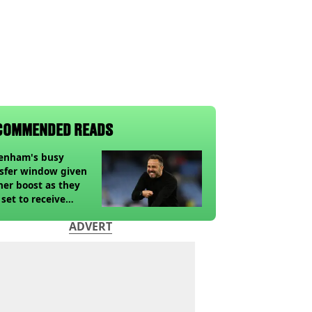
COMMENDED READS
tenham's busy
sfer window given
her boost as they
 set to receive
pected windfall from
ADVERT