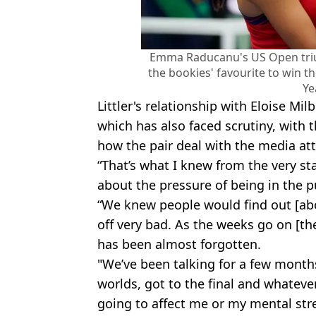
Emma Raducanu's US Open triu
the bookies' favourite to win t
Ye
Littler's relationship with Eloise Mil
which has also faced scrutiny, with
how the pair deal with the media att
“That’s what I knew from the very st
about the pressure of being in the p
“We knew people would find out [abou
off very bad. As the weeks go on [th
has been almost forgotten.
"We’ve been talking for a few months
worlds, got to the final and whatever 
going to affect me or my mental str