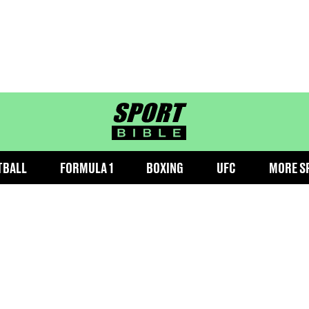
sportbible homepage
TBALL
FORMULA 1
BOXING
UFC
MORE S