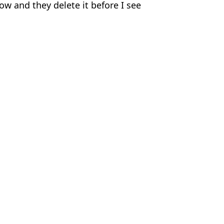
w and they delete it before I see
nu
,
Tennis
hew Holt
ld Matchplay
prize money barrier with World Matchplay win
 to win World Matchplay
 admission before Luke Littler World Matchplay final