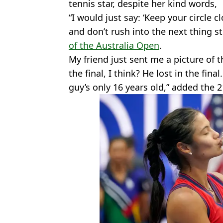
tennis star, despite her kind words,
“I would just say: ‘Keep your circle c
and don’t rush into the next thing s
of the Australia Open
.
My friend just sent me a picture of
the final, I think? He lost in the final
guy’s only 16 years old,” added the 2