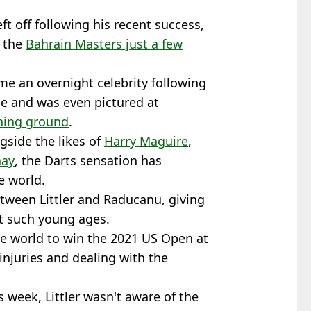
ft off following his recent success,
t the
Bahrain Masters just a few
me an overnight celebrity following
e and was even pictured at
ining ground
.
gside the likes of
Harry Maguire
,
nay
, the Darts sensation has
e world.
tween Littler and Raducanu, giving
at such young ages.
 world to win the 2021 US Open at
injuries and dealing with the
s week, Littler wasn't aware of the