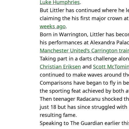
Luke Humphries
.
But Littler has continued where he le
claiming the his first major crown a
weeks ago
.
Born in Warrington, Littler has beco
his performances at Alexandra Palac
Manchester United's Carrington tra
Taking part in a darts challenge alon
Christian Eriksen
and
Scott McTomi
continued to make waves around th
Comparisons have began to fly in be
the sporting feat achieved by both 
Then teenager Radacanu shocked the
just 18 but has since struggled with 
resulting fame.
Speaking to The Guardian earlier thi