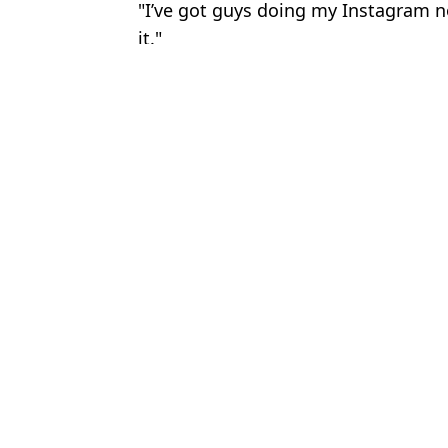
"I’ve got guys doing my Instagram no
it."
Featured Image Credit: Getty
Topics:
Darts
,
Luke Littler
,
Emma Raduca
Matt
Luke Littler really 'annoyed' dart rival for key reason during Wor
Luke Littler reveals his first huge purchase after smashing £3m 
Luke Littler drops major retirement hint after cancelling holiday
Gerwyn Price reveals why he could skip Premier League in shock
Choose your content: