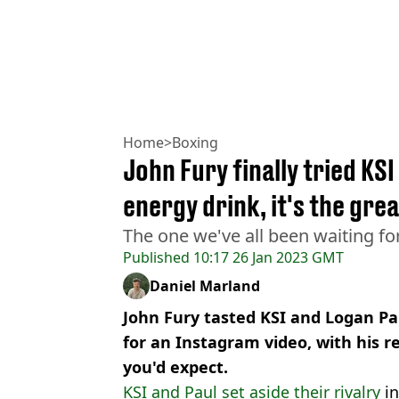
Home
>
Boxing
John Fury finally tried KS
energy drink, it's the gre
The one we've all been waiting for
Published
10:17 26 Jan 2023 GMT
Daniel Marland
John Fury tasted KSI and Logan Pa
for an Instagram video, with his r
you'd expect.
KSI and Paul set aside their rivalry
in