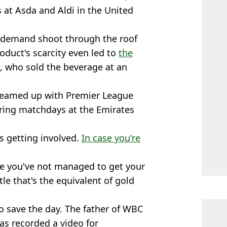
s at Asda and Aldi in the United
 demand shoot through the roof
oduct's scarcity even led to
the
, who sold the beverage at an
teamed up with Premier League
uring matchdays at the Emirates
s getting involved.
In case you're
are you've not managed to get your
le that's the equivalent of gold
o save the day. The father of WBC
s recorded a video for