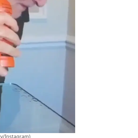
y/Instagram)