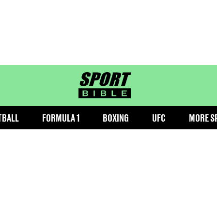
sportbible homepage
TBALL
FORMULA 1
BOXING
UFC
MORE S