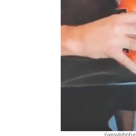
GypsyJohnFur