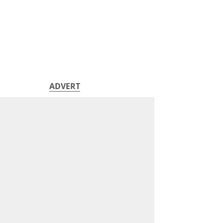
ADVERT