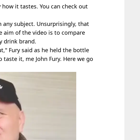
how it tastes. You can check out
n any subject. Unsurprisingly, that
e aim of the video is to compare
y drink brand.
ut," Fury said as he held the bottle
 taste it, me John Fury. Here we go