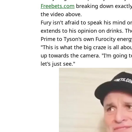
Freebets.com
breaking down exactly 
the video above.
Fury isn't afraid to speak his mind o
extends to his opinion on drinks. Th
Prime to Tyson's own Furocity energ
"This is what the big craze is all abo
up towards the camera. "I'm going to
let's just see."