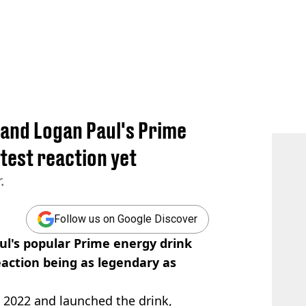
I and Logan Paul's Prime
atest reaction yet
.
Follow us on Google Discover
ul's popular Prime energy drink
eaction being as legendary as
 2022 and launched the drink,