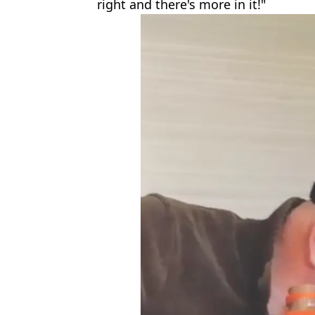
right and there's more in it!"