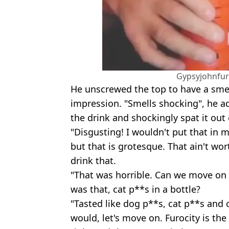
Gypsyjohnfur
He unscrewed the top to have a smell 
impression. "Smells shocking", he ad
the drink and shockingly spat it out 
"Disgusting! I wouldn't put that in 
but that is grotesque. That ain't wor
drink that.
"That was horrible. Can we move on
was that, cat p**s in a bottle?
"Tasted like dog p**s, cat p**s and ca
would, let's move on. Furocity is the