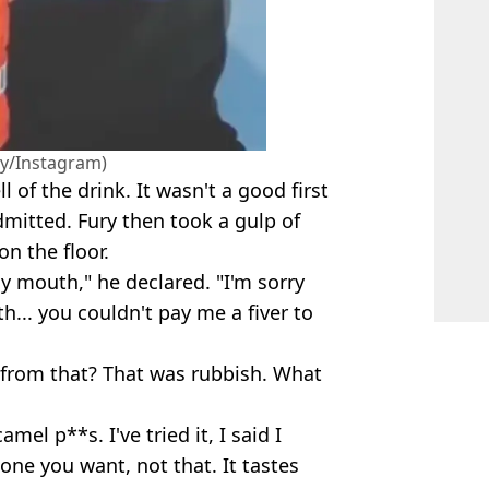
y/Instagram)
of the drink. It wasn't a good first
mitted. Fury then took a gulp of
on the floor.
my mouth," he declared. "I'm sorry
th... you couldn't pay me a fiver to
 from that? That was rubbish. What
mel p**s. I've tried it, I said I
 one you want, not that. It tastes