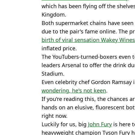
which has been flying off the shelve
Kingdom.
Both supermarket chains have seen
due to the pair's fame online. The pr
birth of viral sensation Wakey Wines
inflated price.
The YouTubers-turned-boxers even 
leaders Arsenal to offer the drink d
Stadium.
Even celebrity chef Gordon Ramsay i
wondering, he's not keen
.
If you're reading this, the chances 
hands on an elusive, fluorescent bott
right now.
Luckily for us, big
John Fury
is here t
heavyweight champion Tyson Fury ha