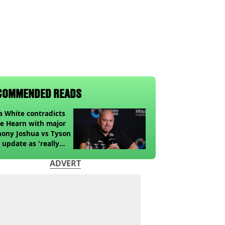
COMMENDED READS
 White contradicts
e Hearn with major
ony Joshua vs Tyson
 update as 'really
k' claim made
ADVERT