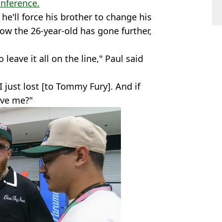
onference.
he'll force his brother to change his
ow the 26-year-old has gone further,
to leave it all on the line," Paul said
I just lost [to Tommy Fury]. And if
ave me?"