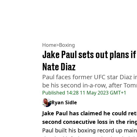
Home
>
Boxing
Jake Paul sets out plans i
Nate Diaz
Paul faces former UFC star Diaz in
be his second in-a-row, after To
Published
14:28 11 May 2023 GMT+1
Ryan Sidle
Jake Paul has claimed he could reti
second consecutive loss in the rin
Paul built his boxing record up main