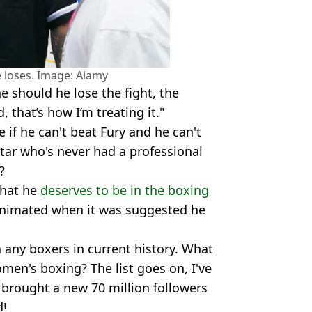
he loses. Image: Alamy
e should he lose the fight, the
 that’s how I’m treating it."
if he can't beat Fury and he can't
tar who's never had a professional
?
that he
deserves to be in the boxing
 animated when it was suggested he
 any boxers in current history. What
men's boxing? The list goes on, I've
brought a new 70 million followers
d!