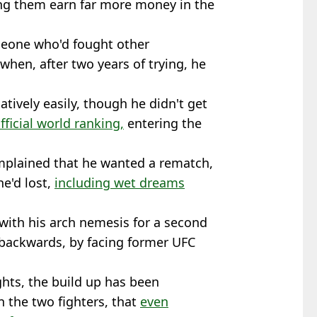
ping them earn far more money in the
.
meone who'd fought other
 when, after two years of trying, he
atively easily, though he didn't get
ficial world ranking,
entering the
mplained that he wanted a rematch,
he'd lost,
including wet dreams
 with his arch nemesis for a second
 backwards, by facing former UFC
ights, the build up has been
 the two fighters, that
even