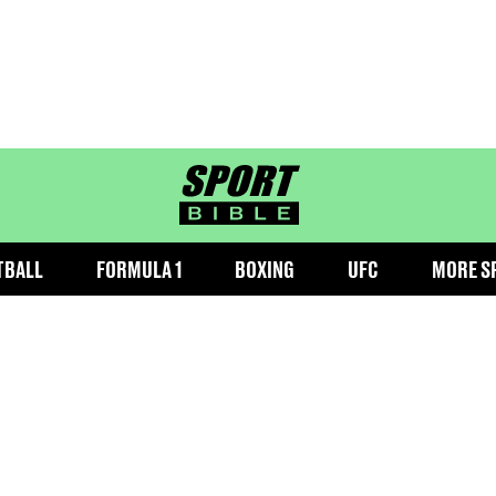
sportbible homepage
TBALL
FORMULA 1
BOXING
UFC
MORE S