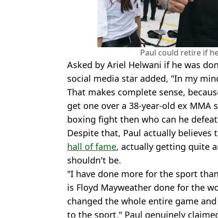
Paul could retire if 
Asked by Ariel Helwani if he was don
social media star added, "In my mind,
That makes complete sense, because 
get one over a 38-year-old ex MMA s
boxing fight then who can he defeat
Despite that, Paul actually believes 
hall of fame
, actually getting quite
shouldn't be.
"I have done more for the sport than
is Floyd Mayweather done for the wo
changed the whole entire game and 
to the sport," Paul genuinely claime