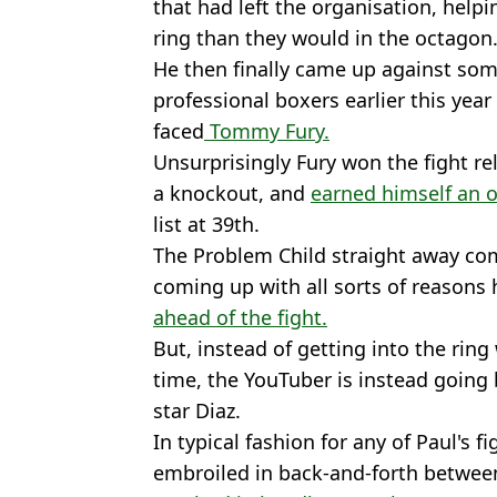
that had left the organisation, hel
ring than they would in the octagon
He then finally came up against so
professional boxers earlier this year
faced
Tommy Fury.
Unsurprisingly Fury won the fight rel
a knockout, and
earned himself an of
list at 39th.
The Problem Child straight away co
coming up with all sorts of reasons 
ahead of the fight.
But, instead of getting into the ring
time, the YouTuber is instead going
star Diaz.
In typical fashion for any of Paul's f
embroiled in back-and-forth between