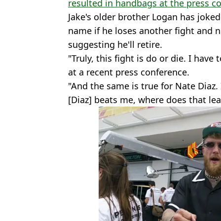
resulted in handbags at the press c
Jake's older brother Logan has joked 
name if he loses another fight and n
suggesting he'll retire.
"Truly, this fight is do or die. I have 
at a recent press conference.
"And the same is true for Nate Diaz. 
[Diaz] beats me, where does that le