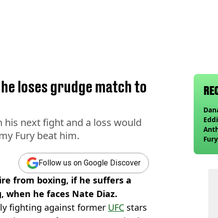
f he loses grudge match to
RE
Dana
Eddi
 his next fight and a loss would
Anth
mmy Fury beat him.
Fury
wea
Follow us on Google Discover
re from boxing, if he suffers a
g, when he faces Nate Diaz.
ly fighting against former
UFC
stars