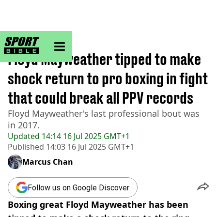
sportbible homepage
Home
>
Boxing
Floyd Mayweather tipped to make
shock return to pro boxing in fight
that could break all PPV records
Floyd Mayweather's last professional bout was
in 2017.
Updated
14:14 16 Jul 2025 GMT+1
Published
14:03 16 Jul 2025 GMT+1
Marcus Chan
Follow us on Google Discover
Boxing great Floyd Mayweather has been