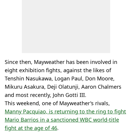
Since then, Mayweather has been involved in
eight exhibition fights, against the likes of
Tenshin Nasukawa, Logan Paul, Don Moore,
Mikuru Asakura, Deji Olatunji, Aaron Chalmers
and most recently, John Gotti III.
This weekend, one of Mayweather's rivals,
Manny Pacquiao, is returning to the ring to fight
Mario Barrios in a sanctioned WBC world-title
fight at the age of 46
.