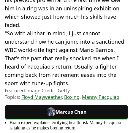
him in a ring was in an uninspiring exhibition,
which showed just how much his skills have
faded.
"So with all that in mind, I just cannot
understand how he can jump into a sanctioned
WBC world-title fight against Mario Barrios.
That's the part that really shocked me when I
heard of Pacquiao's return. Usually, a fighter
coming back from retirement eases into the
sport with tune-up fights."
Featured Image Credit: Getty
Topics:
Floyd Mayweather
,
Boxing
,
Manny Pacquiao
Marcus Chan
Brain expert explains terrifying health risk Manny Pacquiao
is taking as he makes boxing return