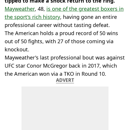
tipped to make a shock return to the ring.
Mayweather
, 48,
is one of the greatest boxers in
the sport's rich history
, having gone an entire
professional career without tasting defeat.
The American holds a proud record of 50 wins
out of 50 fights, with 27 of those coming via
knockout.
Mayweather's last professional bout was against
UFC star Conor McGregor back in 2017, which
the American won via a TKO in Round 10.
ADVERT