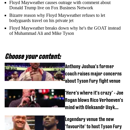
Floyd Mayweather causes outrage with comment about
Donald Trump live on Fox Business Network
Bizarre reason why Floyd Mayweather refuses to let
bodyguards travel on his private jet
Floyd Mayweather breaks down why he's the GOAT instead
of Muhammad Ali and Mike Tyson
Choose your content:
Anthony Joshua's former
coach raises major concerns
about Tyson Fury fight venue
'Here's where it's crazy' - Joe
Rogan blows Rico Verhoeven's
mind with Oleksandr Usyk
rematch claim
Legendary venue the new
'favourite' to host Tyson Fury