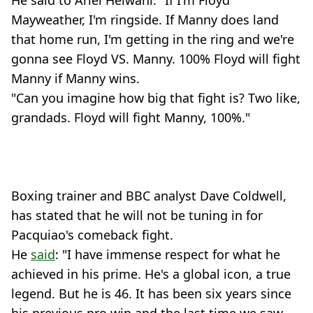
Mayweather, I'm ringside. If Manny does land
that home run, I'm getting in the ring and we're
gonna see Floyd VS. Manny. 100% Floyd will fight
Manny if Manny wins.
"Can you imagine how big that fight is? Two like,
grandads. Floyd will fight Manny, 100%."
Boxing trainer and BBC analyst Dave Coldwell,
has stated that he will not be tuning in for
Pacquiao's comeback fight.
He
said
: "I have immense respect for what he
achieved in his prime. He's a global icon, a true
legend. But he is 46. It has been six years since
his previous pro win and the last time we saw