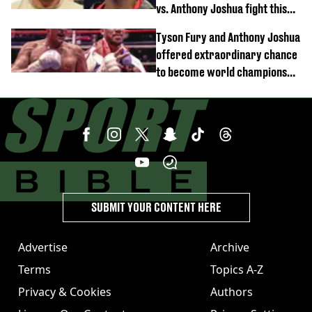
vs. Anthony Joshua fight this
year
Tyson Fury and Anthony Joshua
offered extraordinary chance
to become world champions
again
SUBMIT YOUR CONTENT HERE
Advertise
Archive
Terms
Topics A-Z
Privacy & Cookies
Authors