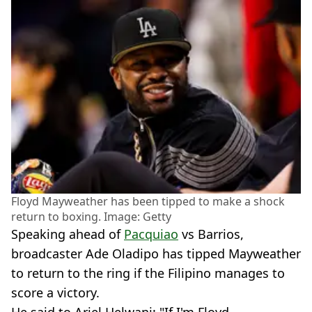
Floyd Mayweather has been tipped to make a shock
return to boxing. Image: Getty
Speaking ahead of
Pacquiao
vs Barrios,
broadcaster Ade Oladipo has tipped Mayweather
to return to the ring if the Filipino manages to
score a victory.
He said to Ariel Helwani: "If I'm Floyd