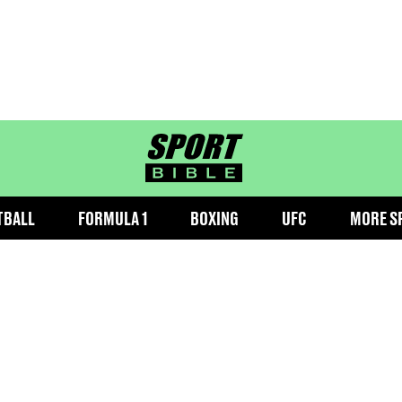
sportbible homepage
TBALL
FORMULA 1
BOXING
UFC
MORE S