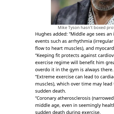
Mike Tyson hasn't boxed prof
Hughes added: “Middle age sees an in
events such as arrhythmia (irregular
flow to heart muscles), and myocardia
“Keeping fit protects against cardio
exercise regime will benefit him gre
overdo it in the gym is always there.
“Extreme exercise can lead to cardiac
muscles), which over time may lead t
sudden death.
“Coronary atherosclerosis (narrowed
middle age, even in seemingly health
sudden death during exercise.