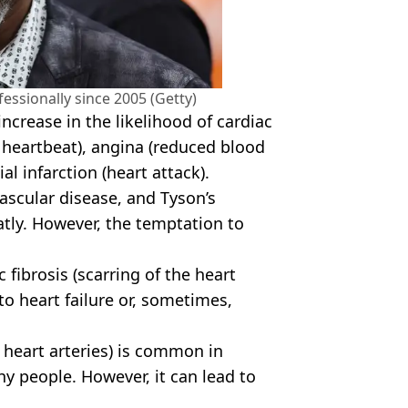
essionally since 2005 (Getty)
crease in the likelihood of cardiac
 heartbeat), angina (reduced blood
l infarction (heart attack).
vascular disease, and Tyson’s
atly. However, the temptation to
 fibrosis (scarring of the heart
o heart failure or, sometimes,
 heart arteries) is common in
y people. However, it can lead to