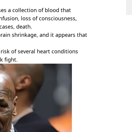
es a collection of blood that
nfusion, loss of consciousness,
 cases, death.
rain shrinkage, and it appears that
isk of several heart conditions
 fight.