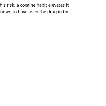
is risk, a cocaine habit elevates it
known to have used the drug in the
s Byfield
 the social-sport beers
head of Jake Paul fight
warning sent to 'Iron' Mike
ht rules' emerge