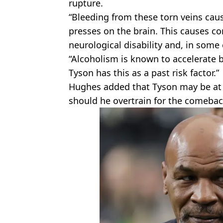
rupture.
“Bleeding from these torn veins caus
presses on the brain. This causes co
neurological disability and, in some
“Alcoholism is known to accelerate b
Tyson has this as a past risk factor.”
Hughes added that Tyson may be at r
should he overtrain for the comeback