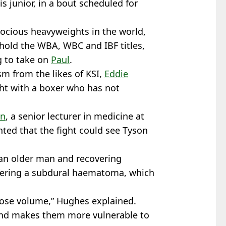
is junior, in a bout scheduled for
ocious heavyweights in the world,
 hold the WBA, WBC and IBF titles,
g to take on
Paul
.
ism from the likes of KSI,
Eddie
ght with a boxer who has not
on
, a senior lecturer in medicine at
hted that the fight could see Tyson
an older man and recovering
suffering a subdural haematoma, which
 lose volume,” Hughes explained.
 and makes them more vulnerable to