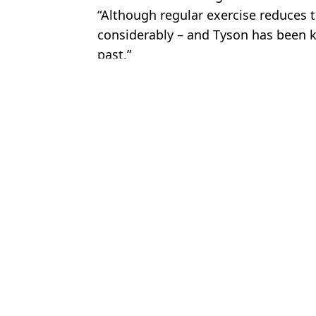
“Although regular exercise reduces th
considerably – and Tyson has been 
past.”
Featured Image Credit: Getty
Topics:
Boxing
,
Mike Tyson
,
Jake Paul
Chri
Lift your post-game cheers with Hahn: The undisputed champion of
Fans worried for Mike Tyson's health after recent video emerges a
Jake Paul slammed for 'shameless' Mike Tyson fight prediction as 
Jake Paul sends video message after controversial Mike Tyson 'fig
Choose your content: