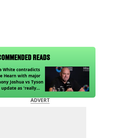
COMMENDED READS
 White contradicts
e Hearn with major
ony Joshua vs Tyson
 update as 'really
k' claim made
ADVERT