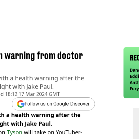
th warning from doctor
RE
Dana
Eddi
th a health warning after the
Anth
ght with Jake Paul.
Fury
ed
18:12 17 Mar 2024 GMT
wea
Follow us on Google Discover
th a health warning after the
ght with Jake Paul.
ion
Tyson
will take on YouTuber-