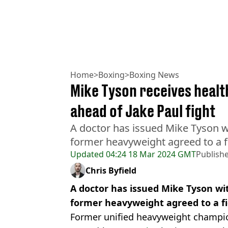
Home
>
Boxing
>
Boxing News
Mike Tyson receives heal
ahead of Jake Paul fight
A doctor has issued Mike Tyson wi
former heavyweight agreed to a fi
Updated
04:24 18 Mar 2024 GMT
Publish
Chris Byfield
A doctor has issued Mike Tyson wi
former heavyweight agreed to a fi
Former unified heavyweight champ