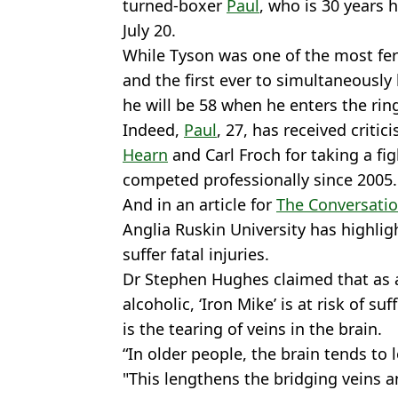
turned-boxer
Paul
, who is 30 years h
July 20.
While Tyson was one of the most fer
and the first ever to simultaneously
he will be 58 when he enters the rin
Indeed,
Paul
, 27, has received critic
Hearn
and Carl Froch for taking a fi
competed professionally since 2005.
And in an article for
The Conversati
Anglia Ruskin University has highlig
suffer fatal injuries.
Dr Stephen Hughes claimed that as 
alcoholic, ‘Iron Mike’ is at risk of 
is the tearing of veins in the brain.
“In older people, the brain tends to
"This lengthens the bridging veins