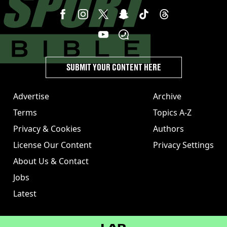
SUBMIT YOUR CONTENT HERE
Advertise
Archive
Terms
Topics A-Z
Privacy & Cookies
Authors
License Our Content
Privacy Settings
About Us & Contact
Jobs
Latest