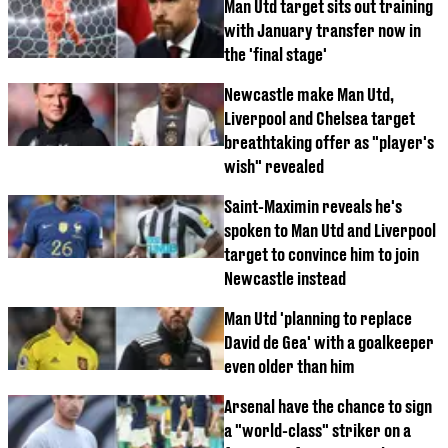
Man Utd target sits out training
with January transfer now in
the 'final stage'
Newcastle make Man Utd,
Liverpool and Chelsea target
breathtaking offer as "player's
wish" revealed
Saint-Maximin reveals he's
spoken to Man Utd and Liverpool
target to convince him to join
Newcastle instead
Man Utd 'planning to replace
David de Gea' with a goalkeeper
even older than him
Arsenal have the chance to sign
a "world-class" striker on a