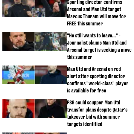
Sporting director confirms
Arsenal and Man Utd target
Marcus Thuram will move for
FREE this summer
"He still wants to leave..." -
Journalist claims Man Utd and
Arsenal target is seeking a move
this summer
Man Utd and Arsenal on red
alert after sporting director
confirms "world-class" player
is available for free
PSG could scupper Man Utd
transfer plans despite Qatar's
takeover bid with summer
targets identified