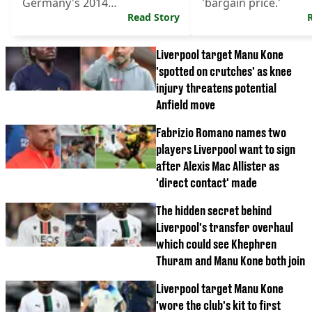
Germany's 2014
'bargain price.'
Weltmeisters.
Read Story
Liverpool target Manu Kone
'spotted on crutches' as knee
injury threatens potential
Anfield move
Fabrizio Romano names two
players Liverpool want to sign
after Alexis Mac Allister as
'direct contact' made
The hidden secret behind
Liverpool's transfer overhaul
which could see Khephren
Thuram and Manu Kone both join
Liverpool target Manu Kone
'wore the club's kit to first