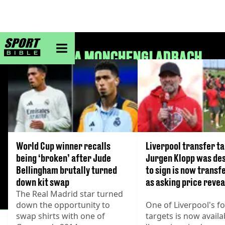
sportbible homepage
BORUSSIA MONCHENGLADBACH
World Cup winner recalls
Liverpool transfer t
being ‘broken’ after Jude
Jurgen Klopp was de
Bellingham brutally turned
to sign is now transf
down kit swap
as asking price reve
The Real Madrid star turned
down the opportunity to
One of Liverpool's f
swap shirts with one of
targets is now availa