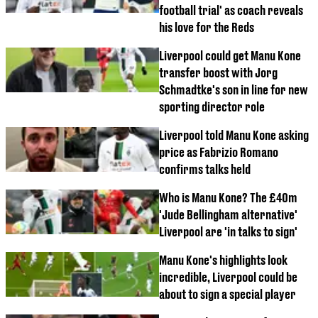
football trial' as coach reveals
his love for the Reds
Liverpool could get Manu Kone
transfer boost with Jorg
Schmadtke's son in line for new
sporting director role
Liverpool told Manu Kone asking
price as Fabrizio Romano
confirms talks held
Who is Manu Kone? The £40m
'Jude Bellingham alternative'
Liverpool are 'in talks to sign'
Manu Kone's highlights look
incredible, Liverpool could be
about to sign a special player