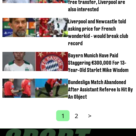
free transfer, Liverpool are
also interested
Liverpool and Newcastle told
asking price for French
wonderkid - would break club
record
Bayern Munich Have Paid
Staggering €300,000 For 13-
Year-Old Starlet Mike Wisdom
Bundesliga Match Abandoned
After Assistant Referee Is Hit By
An Object
1
2
>