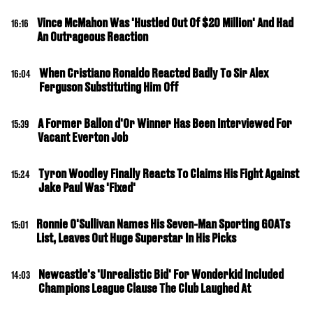
Vince McMahon Was 'Hustled Out Of $20 Million' And Had
16:16
An Outrageous Reaction
When Cristiano Ronaldo Reacted Badly To Sir Alex
16:04
Ferguson Substituting Him Off
A Former Ballon d'Or Winner Has Been Interviewed For
15:39
Vacant Everton Job
Tyron Woodley Finally Reacts To Claims His Fight Against
15:24
Jake Paul Was 'Fixed'
Ronnie O'Sullivan Names His Seven-Man Sporting GOATs
15:01
List, Leaves Out Huge Superstar In His Picks
Newcastle's 'Unrealistic Bid' For Wonderkid Included
14:03
Champions League Clause The Club Laughed At