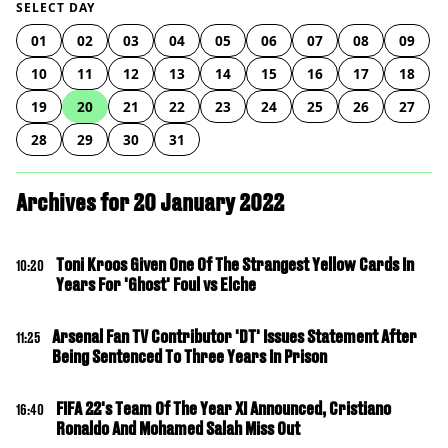
SELECT DAY
01
02
03
04
05
06
07
08
09
10
11
12
13
14
15
16
17
18
19
20
21
22
23
24
25
26
27
28
29
30
31
Archives for 20 January 2022
Toni Kroos Given One Of The Strangest Yellow Cards In
10:20
Years For 'Ghost' Foul vs Elche
Arsenal Fan TV Contributor 'DT' Issues Statement After
11:25
Being Sentenced To Three Years In Prison
FIFA 22's Team Of The Year XI Announced, Cristiano
16:40
Ronaldo And Mohamed Salah Miss Out