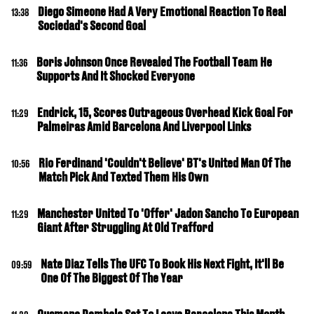
Diego Simeone Had A Very Emotional Reaction To Real
13:38
Sociedad's Second Goal
Boris Johnson Once Revealed The Football Team He
11:36
Supports And It Shocked Everyone
Endrick, 15, Scores Outrageous Overhead Kick Goal For
11:29
Palmeiras Amid Barcelona And Liverpool Links
Rio Ferdinand 'Couldn't Believe' BT's United Man Of The
10:56
Match Pick And Texted Them His Own
Manchester United To 'Offer' Jadon Sancho To European
11:29
Giant After Struggling At Old Trafford
Nate Diaz Tells The UFC To Book His Next Fight, It'll Be
09:59
One Of The Biggest Of The Year