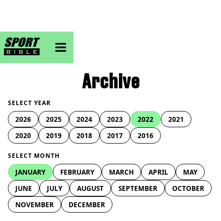
sportbible homepage
Archive
SELECT YEAR
2026
2025
2024
2023
2022
2021
2020
2019
2018
2017
2016
SELECT MONTH
JANUARY
FEBRUARY
MARCH
APRIL
MAY
JUNE
JULY
AUGUST
SEPTEMBER
OCTOBER
NOVEMBER
DECEMBER