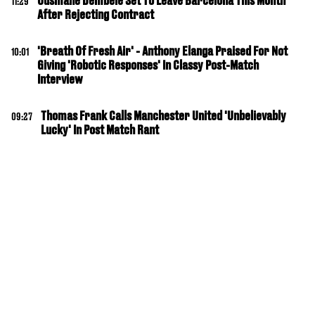
Ousmane Dembele Set To Leave Barcelona This Month
11:29
After Rejecting Contract
'Breath Of Fresh Air' - Anthony Elanga Praised For Not
10:01
Giving 'Robotic Responses' In Classy Post-Match
Interview
Thomas Frank Calls Manchester United 'Unbelievably
09:27
Lucky' In Post Match Rant