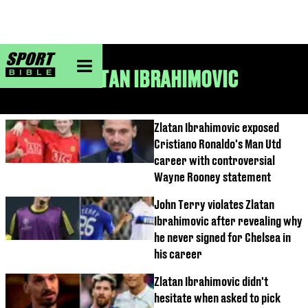
sportbible homepage
ZLATAN IBRAHIMOVIC
Zlatan Ibrahimovic exposed
Cristiano Ronaldo's Man Utd
career with controversial
Wayne Rooney statement
John Terry violates Zlatan
Ibrahimovic after revealing why
he never signed for Chelsea in
his career
Zlatan Ibrahimovic didn't
hesitate when asked to pick