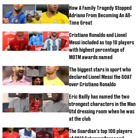
How A Family Tragedy Stopped
Adriano From Becoming An All-
Time Great
Cristiano Ronaldo and Lionel
Messi included as top 10 players
with highest percentage of
MOTM awards named
The biggest stars in sport who
declared Lionel Messi the GOAT
over Cristiano Ronaldo
Eric Bailly has named the two
strongest characters in the Man
Utd dressing room when he was
at the club
The Guardian's top 100 players