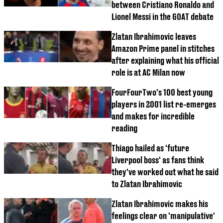
between Cristiano Ronaldo and
Lionel Messi in the GOAT debate
Zlatan Ibrahimovic leaves
Amazon Prime panel in stitches
after explaining what his official
role is at AC Milan now
FourFourTwo's 100 best young
players in 2001 list re-emerges
and makes for incredible
reading
Thiago hailed as 'future
Liverpool boss' as fans think
they've worked out what he said
to Zlatan Ibrahimovic
Zlatan Ibrahimovic makes his
feelings clear on 'manipulative'