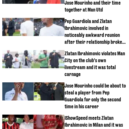
Jose Mourinho and their time
together at Man Utd
Pep Guardiola and Zlatan
Ibrahimovic involved in
noticeably awkward reunion
after their relationship broke
down at Barcelona
Zlatan Ibrahimovic violates Man
City on the club’s own
livestream and it was total
carnage
Jose Mourinho could be about to
steal a player from Pep
Guardiola for only the second
time in his career
IShowSpeed meets Zlatan
Ibrahimovic in Milan and it was