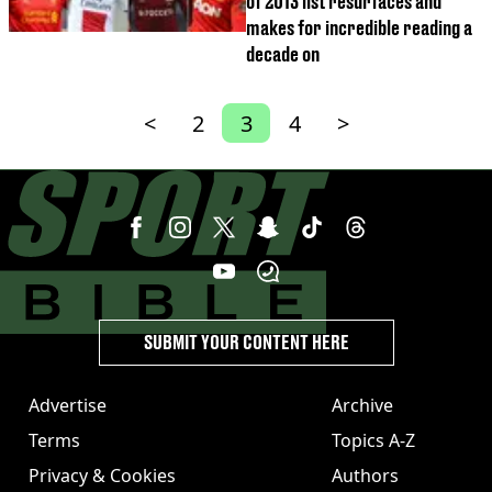
of 2013 list resurfaces and
makes for incredible reading a
decade on
<
2
3
4
>
SUBMIT YOUR CONTENT HERE
Advertise
Archive
Terms
Topics A-Z
Privacy & Cookies
Authors