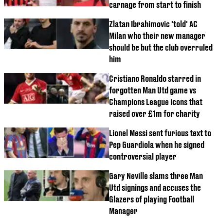
carnage from start to finish
Zlatan Ibrahimovic 'told' AC
Milan who their new manager
should be but the club overruled
him
Cristiano Ronaldo starred in
forgotten Man Utd game vs
Champions League icons that
raised over £1m for charity
Lionel Messi sent furious text to
Pep Guardiola when he signed
controversial player
Gary Neville slams three Man
Utd signings and accuses the
Glazers of playing Football
Manager