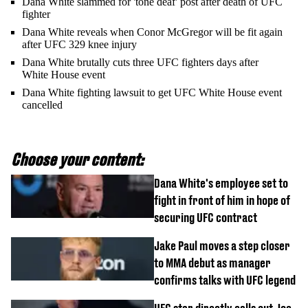
Dana White slammed for 'tone deaf' post after death of UFC
fighter
Dana White reveals when Conor McGregor will be fit again
after UFC 329 knee injury
Dana White brutally cuts three UFC fighters days after
White House event
Dana White fighting lawsuit to get UFC White House event
cancelled
Choose your content:
Dana White's employee set to
fight in front of him in hope of
securing UFC contract
Jake Paul moves a step closer
to MMA debut as manager
confirms talks with UFC legend