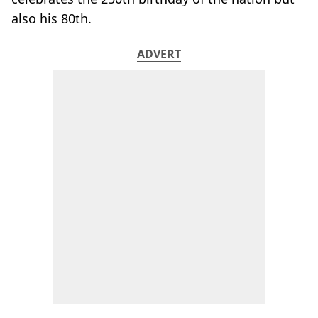
also his 80th.
ADVERT