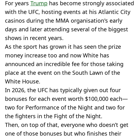
For years
Trump
has become strongly associated
with the UFC, hosting events at his Atlantic City
casinos during the MMA organisation's early
days and later attending several of the biggest
shows in recent years.
As the sport has grown it has seen the prize
money increase too and now White has
announced an incredible fee for those taking
place at the event on the South Lawn of the
White House.
In 2026, the UFC has typically given out four
bonuses for each event worth $100,000 each—
two for Performance of the Night and two for
the fighters in the Fight of the Night.
Then, on top of that, everyone who doesn’t get
one of those bonuses but who finishes their