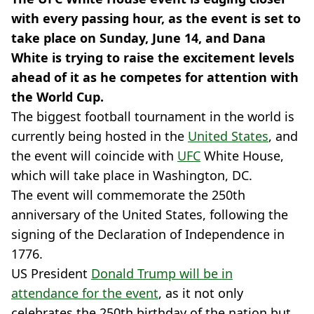
with every passing hour, as the event is set to
take place on Sunday, June 14, and Dana
White is trying to raise the excitement levels
ahead of it as he competes for attention with
the World Cup.
The biggest football tournament in the world is
currently being hosted in the
United States
, and
the event will coincide with
UFC
White House,
which will take place in Washington, DC.
The event will commemorate the 250th
anniversary of the United States, following the
signing of the Declaration of Independence in
1776.
US President
Donald Trump will be in
attendance for the event
, as it not only
celebrates the 250th birthday of the nation but