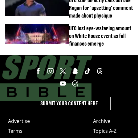
UFC star directly calls out Joe
Rogan for 'upsetting' comment
made about physique
UFC lost eye-watering amount
on White House event as full
finances emerge
SUBMIT YOUR CONTENT HERE
Advertise
Archive
Terms
Topics A-Z