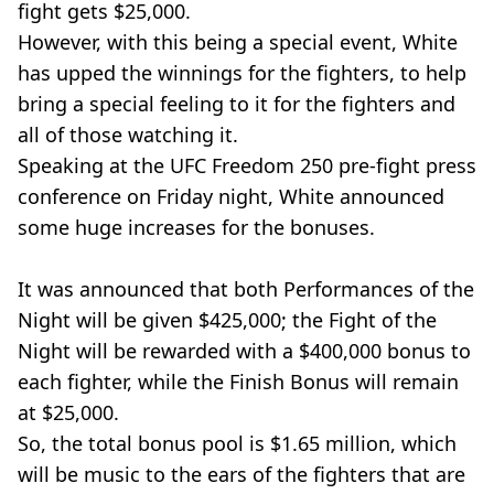
fight gets $25,000.
However, with this being a special event, White
has upped the winnings for the fighters, to help
bring a special feeling to it for the fighters and
all of those watching it.
Speaking at the UFC Freedom 250 pre-fight press
conference on Friday night, White announced
some huge increases for the bonuses.
It was announced that both Performances of the
Night will be given $425,000; the Fight of the
Night will be rewarded with a $400,000 bonus to
each fighter, while the Finish Bonus will remain
at $25,000.
So, the total bonus pool is $1.65 million, which
will be music to the ears of the fighters that are