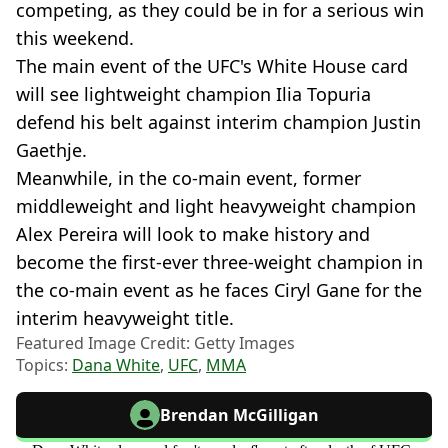
competing, as they could be in for a serious win
this weekend.
The main event of the UFC's White House card
will see lightweight champion Ilia Topuria
defend his belt against interim champion Justin
Gaethje.
Meanwhile, in the co-main event, former
middleweight and light heavyweight champion
Alex Pereira will look to make history and
become the first-ever three-weight champion in
the co-main event as he faces Ciryl Gane for the
interim heavyweight title.
Featured Image Credit: Getty Images
Topics:
Dana White
,
UFC
,
MMA
Brendan McGilligan