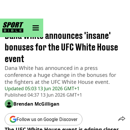
sportbible homepage
Home
>
UFC
Dana White announces 'insane'
bonuses for the UFC White House
event
Dana White has announced in a press
conference a huge change in the bonuses for
the fighters at the UFC White House event.
Updated
05:03 13 Jun 2026 GMT+1
Published
04:37 13 Jun 2026 GMT+1
Brendan McGilligan
Follow us on Google Discover
The UFC White House event is edging closer