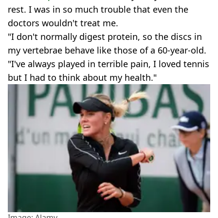
rest. I was in so much trouble that even the
doctors wouldn't treat me.
"I don't normally digest protein, so the discs in
my vertebrae behave like those of a 60-year-old.
"I've always played in terrible pain, I loved tennis
but I had to think about my health."
Image: Alamy