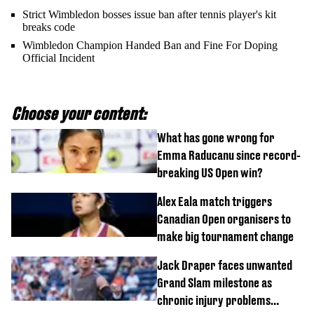
Strict Wimbledon bosses issue ban after tennis player's kit
breaks code
Wimbledon Champion Handed Ban and Fine For Doping
Official Incident
Choose your content:
What has gone wrong for
Emma Raducanu since record-
breaking US Open win?
Alex Eala match triggers
Canadian Open organisers to
make big tournament change
Jack Draper faces unwanted
Grand Slam milestone as
chronic injury problems