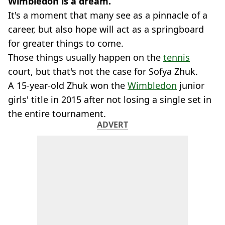
Wimbledon is a dream.
It's a moment that many see as a pinnacle of a
career, but also hope will act as a springboard
for greater things to come.
Those things usually happen on the
tennis
court, but that's not the case for Sofya Zhuk.
A 15-year-old Zhuk won the
Wimbledon
junior
girls' title in 2015 after not losing a single set in
the entire tournament.
ADVERT