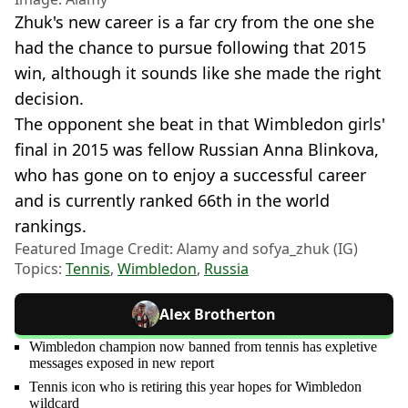
Zhuk's new career is a far cry from the one she
had the chance to pursue following that 2015
win, although it sounds like she made the right
decision.
The opponent she beat in that Wimbledon girls'
final in 2015 was fellow Russian Anna Blinkova,
who has gone on to enjoy a successful career
and is currently ranked 66th in the world
rankings.
Featured Image Credit: Alamy and sofya_zhuk (IG)
Topics:
Tennis
,
Wimbledon
,
Russia
Alex Brotherton
Wimbledon champion now banned from tennis has expletive
messages exposed in new report
Tennis icon who is retiring this year hopes for Wimbledon
wildcard