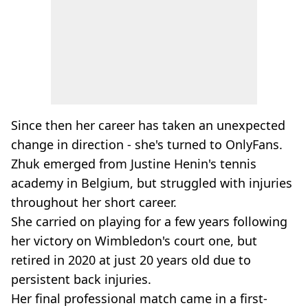
Since then her career has taken an unexpected
change in direction - she's turned to OnlyFans.
Zhuk emerged from Justine Henin's tennis
academy in Belgium, but struggled with injuries
throughout her short career.
She carried on playing for a few years following
her victory on Wimbledon's court one, but
retired in 2020 at just 20 years old due to
persistent back injuries.
Her final professional match came in a first-