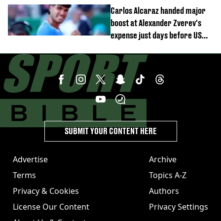
continue
Carlos Alcaraz handed major
boost at Alexander Zverev's
expense just days before US
Open
SUBMIT YOUR CONTENT HERE
Advertise
Archive
Terms
Topics A-Z
Privacy & Cookies
Authors
License Our Content
Privacy Settings