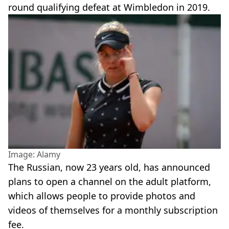
round qualifying defeat at Wimbledon in 2019.
Image: Alamy
The Russian, now 23 years old, has announced
plans to open a channel on the adult platform,
which allows people to provide photos and
videos of themselves for a monthly subscription
fee.