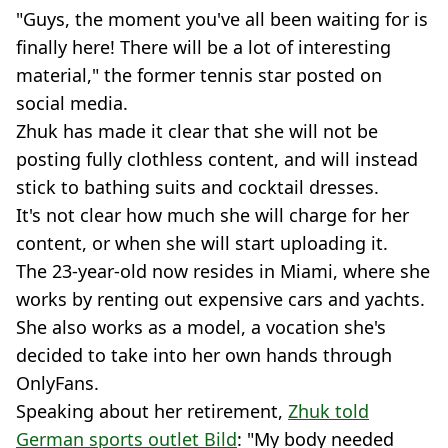
"Guys, the moment you've all been waiting for is
finally here! There will be a lot of interesting
material," the former tennis star posted on
social media.
Zhuk has made it clear that she will not be
posting fully clothless content, and will instead
stick to bathing suits and cocktail dresses.
It's not clear how much she will charge for her
content, or when she will start uploading it.
The 23-year-old now resides in Miami, where she
works by renting out expensive cars and yachts.
She also works as a model, a vocation she's
decided to take into her own hands through
OnlyFans.
Speaking about her retirement,
Zhuk told
German sports outlet Bild
: "My body needed