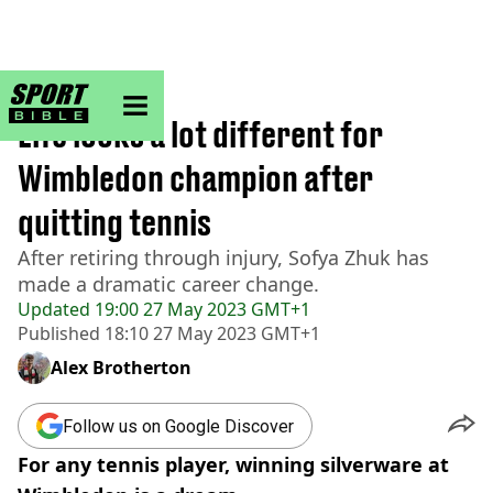
sportbible homepage
Home
>
Tennis
Life looks a lot different for
Wimbledon champion after
quitting tennis
After retiring through injury, Sofya Zhuk has
made a dramatic career change.
Updated
19:00 27 May 2023 GMT+1
Published
18:10 27 May 2023 GMT+1
Alex Brotherton
Follow us on Google Discover
For any tennis player, winning silverware at