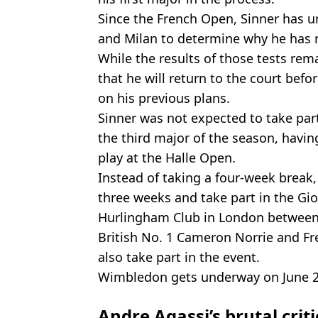
Since the French Open, Sinner has u
and Milan to determine why he has n
While the results of those tests re
that he will return to the court be
on his previous plans.
Sinner was not expected to take par
the third major of the season, havi
play at the Halle Open.
Instead of taking a four-week break,
three weeks and take part in the Gio
Hurlingham Club in London between 
British No. 1 Cameron Norrie and Fre
also take part in the event.
Wimbledon gets underway on June 29 
Andre Agassi’s brutal crit