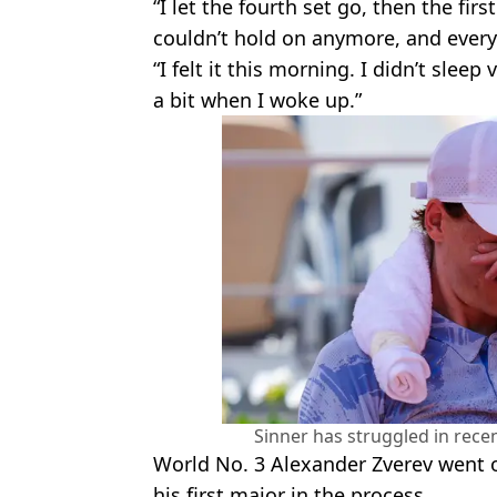
“I let the fourth set go, then the fir
couldn’t hold on anymore, and every
“I felt it this morning. I didn’t slee
a bit when I woke up.”
Sinner has struggled in rece
World No. 3 Alexander Zverev went 
his first major in the process.