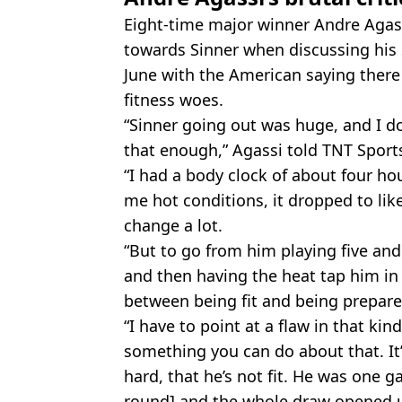
Eight-time major winner Andre Agas
towards Sinner when discussing his 
June with the American saying there i
fitness woes.
“Sinner going out was huge, and I do
that enough,” Agassi told TNT Sport
“I had a body clock of about four ho
me hot conditions, it dropped to like,
change a lot.
“But to go from him playing five and 
and then having the heat tap him in a
between being fit and being prepare
“I have to point at a flaw in that kin
something you can do about that. It
hard, that he’s not fit. He was one 
round] and the whole draw opened u