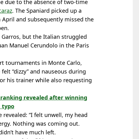
e due to the absence of two-time
caraz
. The Spaniard picked up a
in April and subsequently missed the
pen.
Garros, but the Italian struggled
Juan Manuel Cerundolo in the Paris
urt tournaments in Monte Carlo,
felt “dizzy” and nauseous during
for his trainer while also requesting
 ranking revealed after winning
a typo
 revealed: “I felt unwell, my head
ergy. Nothing was coming out.
 didn’t have much left.