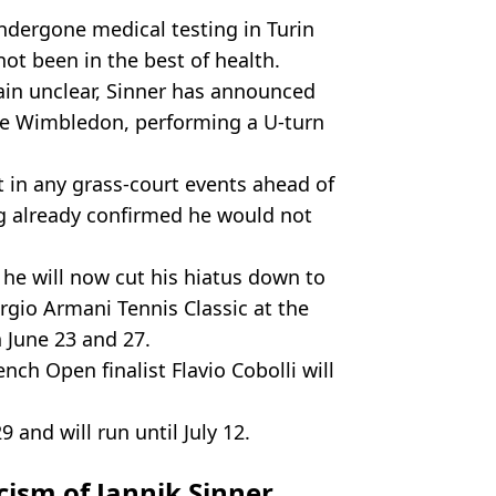
ndergone medical testing in Turin
ot been in the best of health.
main unclear, Sinner has announced
fore Wimbledon, performing a U-turn
t in any grass-court events ahead of
ng already confirmed he would not
 he will now cut his hiatus down to
rgio Armani Tennis Classic at the
June 23 and 27.
nch Open finalist Flavio Cobolli will
and will run until July 12.
icism of Jannik Sinner