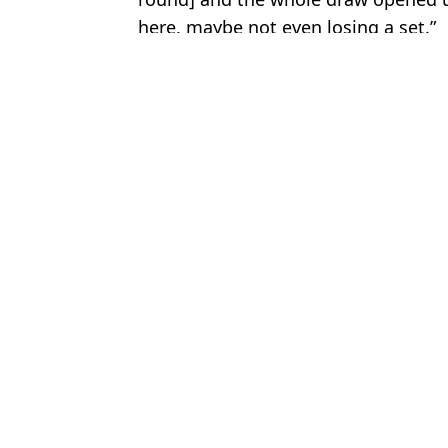
here, maybe not even losing a set.”
Featured Image Credit: Getty Images
Topics:
Jannik Sinner
,
Tennis
Luke
Serena Williams' new ranking revealed after winning on tennis retu
Worrying Jannik Sinner fitness update emerges days before Fren
Jannik Sinner to take part in unprecedented French Open protest
Jannik Sinner rules out playing at several tournaments as fitness
Choose your content: