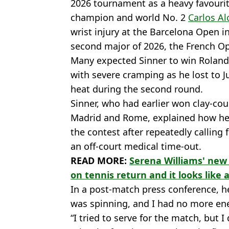
2026 tournament as a heavy favourit
champion and world No. 2
Carlos Al
wrist injury at the Barcelona Open 
second major of 2026, the French O
Many expected Sinner to win Roland 
with severe cramping as he lost to 
heat during the second round.
Sinner, who had earlier won clay-co
Madrid and Rome, explained how he 
the contest after repeatedly calling 
an off-court medical time-out.
READ MORE:
Serena Williams' new
on tennis return and it looks like 
In a post-match press conference, he
was spinning, and I had no more en
“I tried to serve for the match, but I