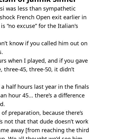
si was less than sympathetic
shock French Open exit earlier in
s “no excuse” for the Italian's
n’t know if you called him out on
s.
urs when I played, and if you gave
 three-45, three-50, it didn’t
a half hours last year in the finals
n hour 45... there’s a difference
d.
d of preparation, because there’s
’s not that that dude doesn’t work
game away [from reaching the third
p. We all thought we’d see him