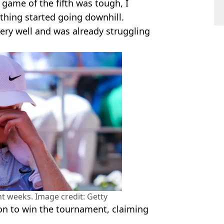
st game of the fifth was tough, I
thing started going downhill.
p very well and was already struggling
nt weeks. Image credit: Getty
on to win the tournament, claiming