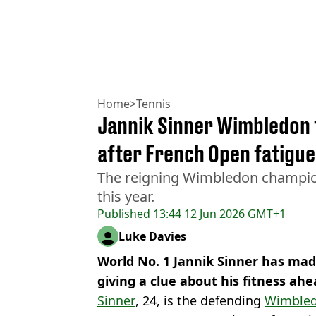
Home
>
Tennis
Jannik Sinner Wimbledon 
after French Open fatigu
The reigning Wimbledon champion
this year.
Published
13:44 12 Jun 2026 GMT+1
Luke Davies
World No. 1 Jannik Sinner has m
giving a clue about his fitness a
Sinner
, 24, is the defending
Wimble