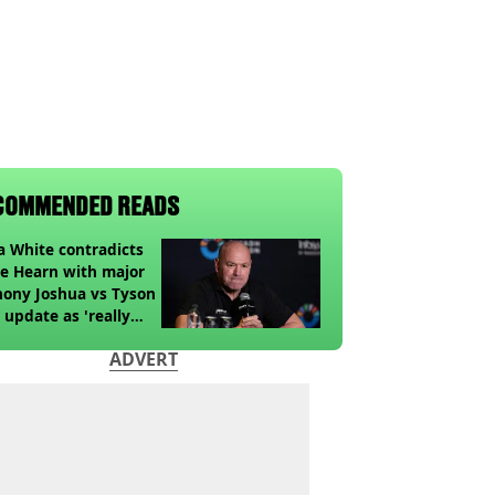
COMMENDED READS
 White contradicts
e Hearn with major
ony Joshua vs Tyson
 update as 'really
k' claim made
ADVERT