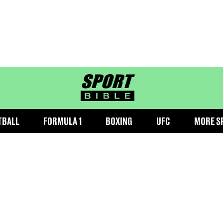
sportbible homepage
TBALL
FORMULA 1
BOXING
UFC
MORE S