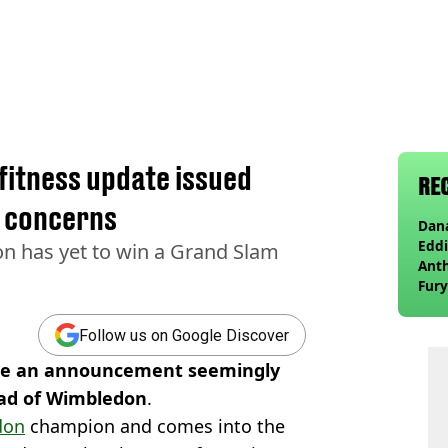
fitness update issued
RE
e concerns
Dana
Eddi
 has yet to win a Grand Slam
Anth
Fury
wea
Follow us on Google Discover
ade an announcement seemingly
head of Wimbledon
.
don
champion and comes into the