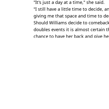
"It's just a day at a time," she said.
"I still have a little time to decide,
giving me that space and time to de
Should Williams decide to comeback f
doubles events it is almost certain
chance to have her back and give her
Featured Image Credit: Getty Images
Topics:
Tennis
,
Serena Williams
,
Wimbled
Ben
Mirra Andreeva pockets fortune with French Open victory as stag
Maja Chwalinska could miss out on Wimbledon despite historic ru
Serena Williams once took on five 'average men' at the same time 
Serena Williams aims cheeky dig at Maria Sharapova in tennis Ha