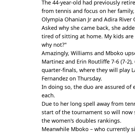
The 44-year-old had previously retir
from tennis and focus on her family,
Olympia Ohanian Jr and Adira River
Asked why she came back, she added:
tired of sitting at home. My kids ar
why not?"
Amazingly, Williams and Mboko upset
Martinez and Erin Routliffe 7-6 (7-2),
quarter-finals, where they will play
Fernandez on Thursday.
In doing so, the duo are assured of 
each.
Due to her long spell away from tenn
start of the tournament so will now 
the women's doubles rankings.
Meanwhile Mboko – who currently sit