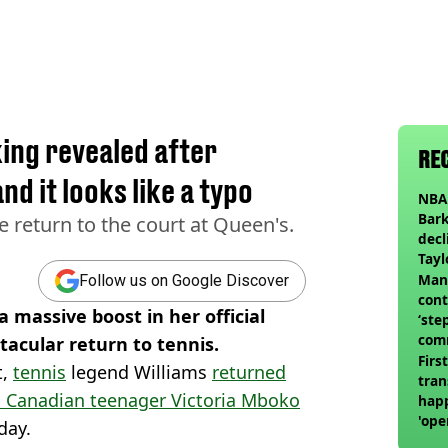
ing revealed after
RE
nd it looks like a typo
NBA 
Bark
 return to the court at Queen's.
decl
Tayl
invi
Man 
Follow us on Google Discover
cont
 massive boost in her official
‘ste
com
acular return to tennis.
club
Firs
t,
tennis
legend Williams
returned
tran
h Canadian teenager Victoria Mboko
happ
'ope
day.
swit