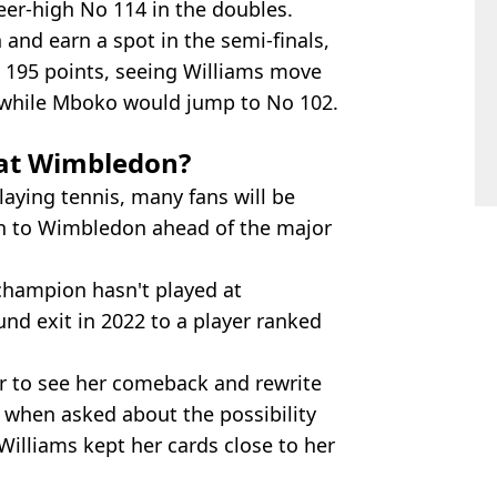
er-high No 114 in the doubles.
 and earn a spot in the semi-finals,
n 195 points, seeing Williams move
, while Mboko would jump to No 102.
 at Wimbledon?
aying tennis, many fans will be
rn to Wimbledon ahead of the major
hampion hasn't played at
und exit in 2022 to a player ranked
r to see her comeback and rewrite
 when asked about the possibility
 Williams kept her cards close to her