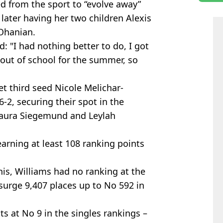
ed from the sport to “evolve away”
 later having her two children Alexis
 Ohanian.
 "I had nothing better to do, I got
e out of school for the summer, so
 third seed Nicole Melichar-
 6-2, securing their spot in the
 Laura Siegemund and Leylah
earning at least 108 ranking points
is, Williams had no ranking at the
surge 9,407 places up to No 592 in
s at No 9 in the singles rankings –