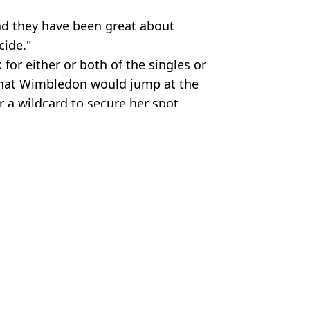
 and they have been great about
cide."
or either or both of the singles or
 that Wimbledon would jump at the
 a wildcard to secure her spot.
on
 McCrum
gering prize money revealed
n to French Open final
and the footage is remarkable
ll of Fame induction