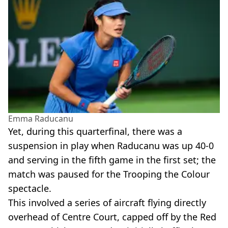
Emma Raducanu
Yet, during this quarterfinal, there was a
suspension in play when Raducanu was up 40-0
and serving in the fifth game in the first set; the
match was paused for the Trooping the Colour
spectacle.
This involved a series of aircraft flying directly
overhead of Centre Court, capped off by the Red