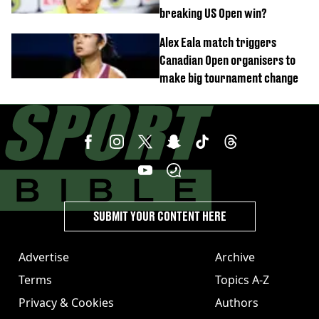
breaking US Open win?
Alex Eala match triggers
Canadian Open organisers to
make big tournament change
SUBMIT YOUR CONTENT HERE
Advertise
Archive
Terms
Topics A-Z
Privacy & Cookies
Authors