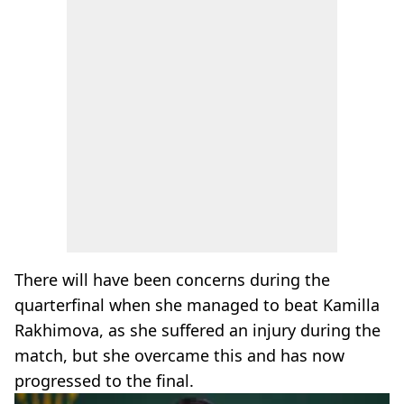
There will have been concerns during the
quarterfinal when she managed to beat Kamilla
Rakhimova, as she suffered an injury during the
match, but she overcame this and has now
progressed to the final.