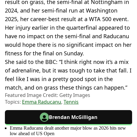
result on grass, the semi-final at Nottingham in
2024, and her semi-final run at Washington
2025, her career-best result at a WTA 500 event.
Her injury earlier in the quarterfinal appeared to
have no impact on the semi-final and Raducanu
would hope there is no significant impact on her
fitness for the final on Sunday.
She said to the BBC: “I think right now it’s a mix
of adrenaline, but it was tough to take that fall. I
feel like I was in a pretty good spot in the
match, and on grass these things can happen.”
Featured Image Credit: Getty Images
Topics:
Emma Raducanu
,
Tennis
Brendan McGilligan
Emma Raducanu dealt another major blow as 2026 hits new
low ahead of US Open