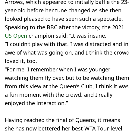
Arrows, which appeared to initially baffle the 23-
year-old before her tune changed as she then
looked pleased to have seen such a spectacle.
Speaking to the BBC after the victory, the 2021
US Open
champion said: “It was insane.
“I couldn’t play with that. I was distracted and in
awe of what was going on, and I think the crowd
loved it, too.
“For me, I remember when I was younger
watching them fly over, but to be watching them
from this view at the Queen’s Club, I think it was
a fun moment with the crowd, and I really
enjoyed the interaction.”
Having reached the final of Queens, it means
she has now bettered her best WTA Tour-level