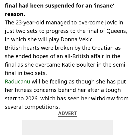
final had been suspended for an ‘insane’
reason.
The 23-year-old managed to overcome Jovic in
just two sets to progress to the final of Queens,
in which she will play Donna Vekic.
British hearts were broken by the Croatian as
she ended hopes of an all-British affair in the
final as she overcame Katie Boulter in the semi-
final in two sets.
Raducanu
will be feeling as though she has put
her fitness concerns behind her after a tough
start to 2026, which has seen her withdraw from
several competitions.
ADVERT