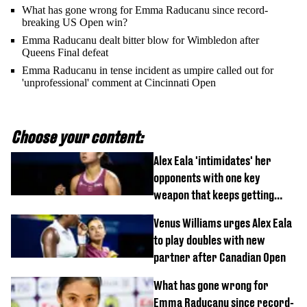
What has gone wrong for Emma Raducanu since record-
breaking US Open win?
Emma Raducanu dealt bitter blow for Wimbledon after
Queens Final defeat
Emma Raducanu in tense incident as umpire called out for
'unprofessional' comment at Cincinnati Open
Choose your content:
Alex Eala 'intimidates' her
opponents with one key
weapon that keeps getting
stronger
Venus Williams urges Alex Eala
to play doubles with new
partner after Canadian Open
What has gone wrong for
Emma Raducanu since record-