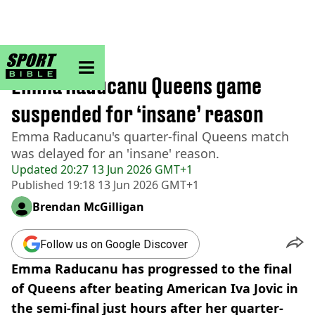
sportbible homepage
Home
>
Tennis
Emma Raducanu Queens game
suspended for ‘insane’ reason
Emma Raducanu's quarter-final Queens match
was delayed for an 'insane' reason.
Updated
20:27 13 Jun 2026 GMT+1
Published
19:18 13 Jun 2026 GMT+1
Brendan McGilligan
Follow us on Google Discover
Emma Raducanu has progressed to the final
of Queens after beating American Iva Jovic in
the semi-final just hours after her quarter-