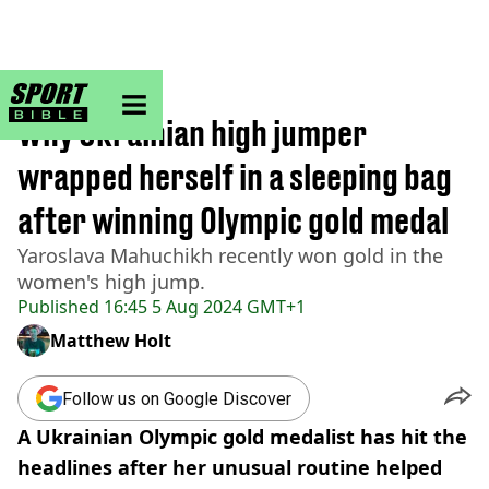
sportbible homepage
Home
>
Other
Why Ukrainian high jumper
wrapped herself in a sleeping bag
after winning Olympic gold medal
Yaroslava Mahuchikh recently won gold in the
women's high jump.
Published
16:45 5 Aug 2024 GMT+1
Matthew Holt
Follow us on Google Discover
A Ukrainian Olympic gold medalist has hit the
headlines after her unusual routine helped