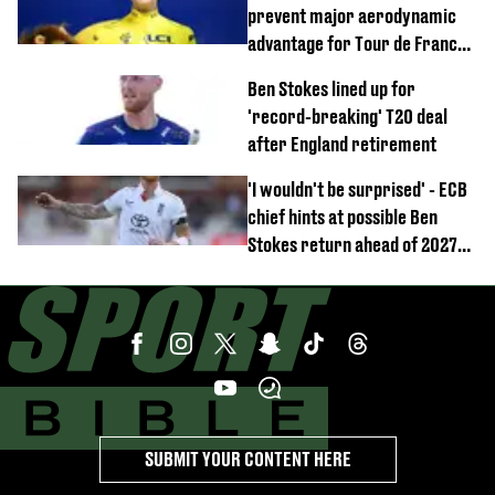
prevent major aerodynamic
advantage for Tour de France
Femmes riders
Ben Stokes lined up for
'record-breaking' T20 deal
after England retirement
'I wouldn't be surprised' - ECB
chief hints at possible Ben
Stokes return ahead of 2027
Ashes
SUBMIT YOUR CONTENT HERE