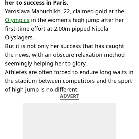
her to success in Paris.
Yaroslava Mahuchikh, 22, claimed gold at the
Olympics
in the women's high jump after her
first-time effort at 2.00m pipped Nicola
Olyslagers.
But it is not only her success that has caught
the news, with an obscure relaxation method
seemingly helping her to glory.
Athletes are often forced to endure long waits in
the stadium between competitors and the sport
of high jump is no different.
ADVERT