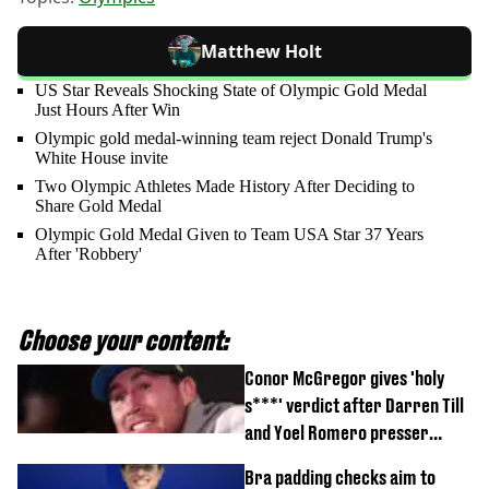
Matthew Holt
US Star Reveals Shocking State of Olympic Gold Medal
Just Hours After Win
Olympic gold medal-winning team reject Donald Trump's
White House invite
Two Olympic Athletes Made History After Deciding to
Share Gold Medal
Olympic Gold Medal Given to Team USA Star 37 Years
After 'Robbery'
Choose your content:
Conor McGregor gives 'holy
s***' verdict after Darren Till
and Yoel Romero presser
showdown
Bra padding checks aim to