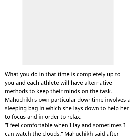
What you do in that time is completely up to
you and each athlete will have alternative
methods to keep their minds on the task.
Mahuchikh's own particular downtime involves a
sleeping bag in which she lays down to help her
to focus and in order to relax.
“I feel comfortable when I lay and sometimes I
can watch the clouds,” Mahuchikh said after