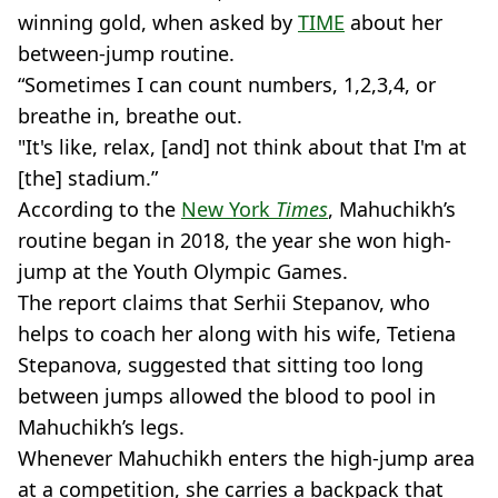
winning gold, when asked by
TIME
about her
between-jump routine.
“Sometimes I can count numbers, 1,2,3,4, or
breathe in, breathe out.
"It's like, relax, [and] not think about that I'm at
[the] stadium.”
According to the
New York
Times
, Mahuchikh’s
routine began in 2018, the year she won high-
jump at the Youth Olympic Games.
The report claims that Serhii Stepanov, who
helps to coach her along with his wife, Tetiena
Stepanova, suggested that sitting too long
between jumps allowed the blood to pool in
Mahuchikh’s legs.
Whenever Mahuchikh enters the high-jump area
at a competition, she carries a backpack that