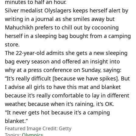
minutes to half an hour.
Silver medalist Olyslagers keeps herself alert by
writing in a journal as she smiles away but
Mahuchikh prefers to chill out by cocooning
herself in a sleeping bag bought from a camping
store.
The 22-year-old admits she gets a new sleeping
bag every season and offered an insight into
why at a press conference on Sunday, saying:
“It's really difficult [because we have spikes]. But
I advise all girls to have this mat and blanket
because it's really comfortable to lay in different
weather, because when it's raining, it's OK.
"It never gets hot because it's a camping
blanket.”
Featured Image Credit: Getty
Topics:
Olympics