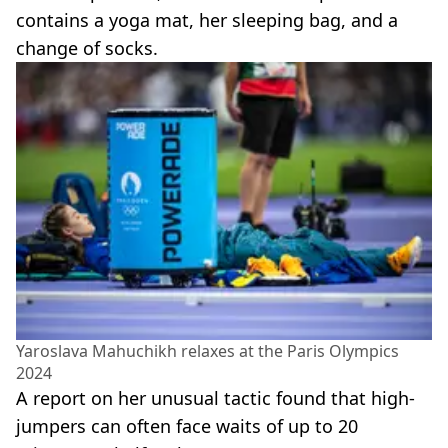
contains a yoga mat, her sleeping bag, and a
change of socks.
Yaroslava Mahuchikh relaxes at the Paris Olympics
2024
A report on her unusual tactic found that high-
jumpers can often face waits of up to 20