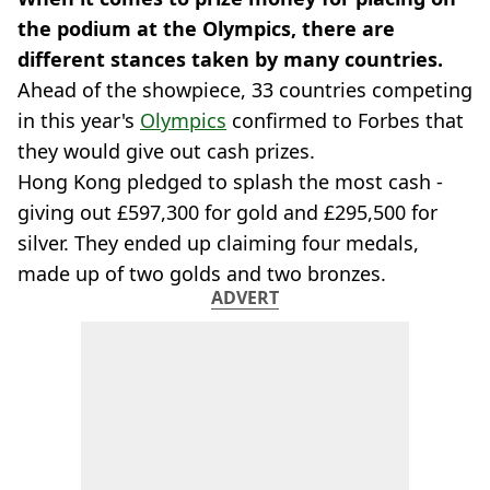
the podium at the Olympics, there are
different stances taken by many countries.
Ahead of the showpiece, 33 countries competing
in this year's
Olympics
confirmed to Forbes that
they would give out cash prizes.
Hong Kong pledged to splash the most cash -
giving out £597,300 for gold and £295,500 for
silver. They ended up claiming four medals,
made up of two golds and two bronzes.
ADVERT