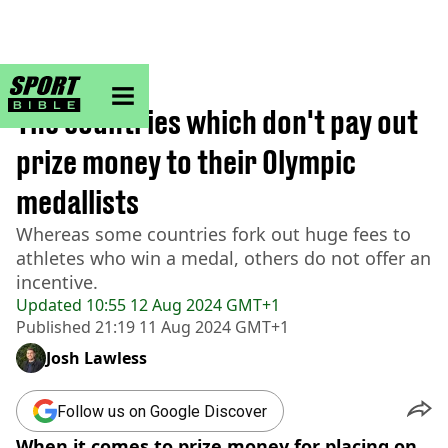
sportbible homepage
Home
>
Other
The countries which don't pay out
prize money to their Olympic
medallists
Whereas some countries fork out huge fees to
athletes who win a medal, others do not offer an
incentive.
Updated
10:55 12 Aug 2024 GMT+1
Published
21:19 11 Aug 2024 GMT+1
Josh Lawless
Follow us on Google Discover
When it comes to prize money for placing on