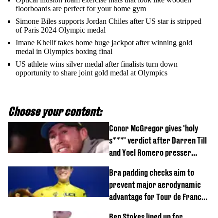
floorboards are perfect for your home gym
Simone Biles supports Jordan Chiles after US star is stripped
of Paris 2024 Olympic medal
Imane Khelif takes home huge jackpot after winning gold
medal in Olympics boxing final
US athlete wins silver medal after finalists turn down
opportunity to share joint gold medal at Olympics
Choose your content:
Conor McGregor gives 'holy
s***' verdict after Darren Till
and Yoel Romero presser
showdown
Bra padding checks aim to
prevent major aerodynamic
advantage for Tour de France
Femmes riders
Ben Stokes lined up for