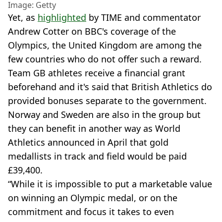
Image: Getty
Yet, as
highlighted
by TIME and commentator
Andrew Cotter on BBC's coverage of the
Olympics, the United Kingdom are among the
few countries who do not offer such a reward.
Team GB athletes receive a financial grant
beforehand and it's said that British Athletics do
provided bonuses separate to the government.
Norway and Sweden are also in the group but
they can benefit in another way as World
Athletics announced in April that gold
medallists in track and field would be paid
£39,400.
“While it is impossible to put a marketable value
on winning an Olympic medal, or on the
commitment and focus it takes to even