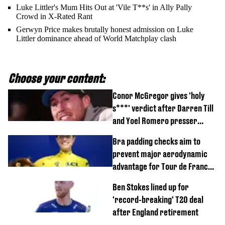
Luke Littler's Mum Hits Out at 'Vile T**s' in Ally Pally
Crowd in X-Rated Rant
Gerwyn Price makes brutally honest admission on Luke
Littler dominance ahead of World Matchplay clash
Choose your content:
Conor McGregor gives 'holy
s***' verdict after Darren Till
and Yoel Romero presser
showdown
Bra padding checks aim to
prevent major aerodynamic
advantage for Tour de France
Femmes riders
Ben Stokes lined up for
'record-breaking' T20 deal
after England retirement