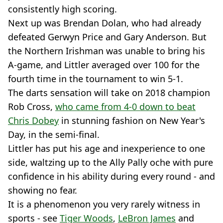
consistently high scoring.
Next up was Brendan Dolan, who had already
defeated Gerwyn Price and Gary Anderson. But
the Northern Irishman was unable to bring his
A-game, and Littler averaged over 100 for the
fourth time in the tournament to win 5-1.
The darts sensation will take on 2018 champion
Rob Cross,
who came from 4-0 down to beat
Chris Dobey
in stunning fashion on New Year's
Day, in the semi-final.
Littler has put his age and inexperience to one
side, waltzing up to the Ally Pally oche with pure
confidence in his ability during every round - and
showing no fear.
It is a phenomenon you very rarely witness in
sports - see
Tiger Woods
,
LeBron James
and