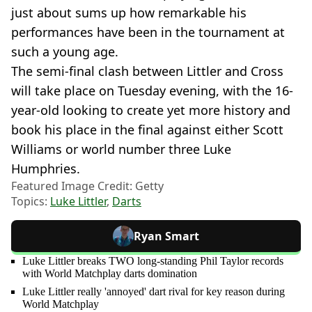
just about sums up how remarkable his
performances have been in the tournament at
such a young age.
The semi-final clash between Littler and Cross
will take place on Tuesday evening, with the 16-
year-old looking to create yet more history and
book his place in the final against either Scott
Williams or world number three Luke
Humphries.
Featured Image Credit: Getty
Topics:
Luke Littler
,
Darts
Ryan Smart
Luke Littler breaks TWO long-standing Phil Taylor records
with World Matchplay darts domination
Luke Littler really 'annoyed' dart rival for key reason during
World Matchplay