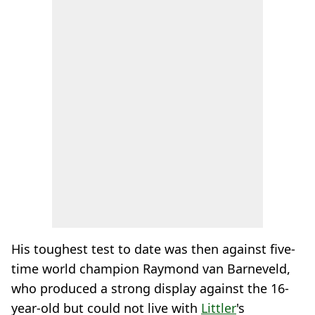
His toughest test to date was then against five-
time world champion Raymond van Barneveld,
who produced a strong display against the 16-
year-old but could not live with
Littler
's