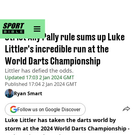
sportbible homepage
Home
>
Other
Strict Ally Pally rule sums up Luke
Littler's incredible run at the
World Darts Championship
Littler has defied the odds.
Updated
17:03 2 Jan 2024 GMT
Published
17:04 2 Jan 2024 GMT
Ryan Smart
Follow us on Google Discover
Luke Littler has taken the darts world by
storm at the 2024 World Darts Championship -