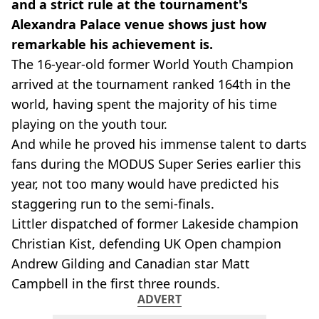
and a strict rule at the tournament's
Alexandra Palace venue shows just how
remarkable his achievement is.
The 16-year-old former World Youth Champion
arrived at the tournament ranked 164th in the
world, having spent the majority of his time
playing on the youth tour.
And while he proved his immense talent to darts
fans during the MODUS Super Series earlier this
year, not too many would have predicted his
staggering run to the semi-finals.
Littler dispatched of former Lakeside champion
Christian Kist, defending UK Open champion
Andrew Gilding and Canadian star Matt
Campbell in the first three rounds.
ADVERT