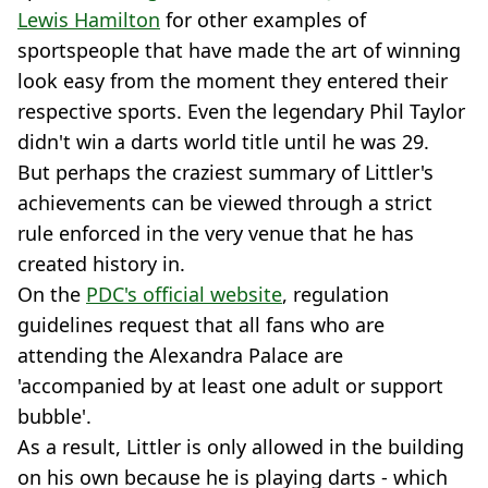
Lewis Hamilton
for other examples of
sportspeople that have made the art of winning
look easy from the moment they entered their
respective sports. Even the legendary Phil Taylor
didn't win a darts world title until he was 29.
But perhaps the craziest summary of Littler's
achievements can be viewed through a strict
rule enforced in the very venue that he has
created history in.
On the
PDC's official website
, regulation
guidelines request that all fans who are
attending the Alexandra Palace are
'accompanied by at least one adult or support
bubble'.
As a result, Littler is only allowed in the building
on his own because he is playing darts - which