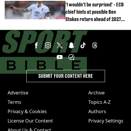
'I wouldn't be surprised' - ECB
chief hints at possible Ben
Stokes return ahead of 2027
Ashes
SUBMIT YOUR CONTENT HERE
Advertise
Archive
Terms
Topics A-Z
Privacy & Cookies
Authors
License Our Content
Privacy Settings
About Us & Contact