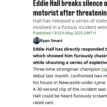
Eddie Hall breaks silence 
motorist after threatening
Hall has released a series of stat
involved in a furious incident went
Published
13:53 6 May 2025 GMT+1
Ryan Smart
Eddie Hall has directly responded t
which showed him furiously chasi
while shouting a series of expletiv
Three-time strongman champion
Ha
debut last month, confronted two m
his house in Newcastle-under-Lyme.
A 30-second clip of the incident was
Hall could be heard furiously screami
rated rant.