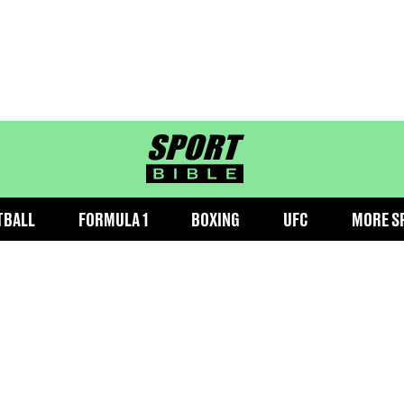
sportbible homepage
TBALL
FORMULA 1
BOXING
UFC
MORE S