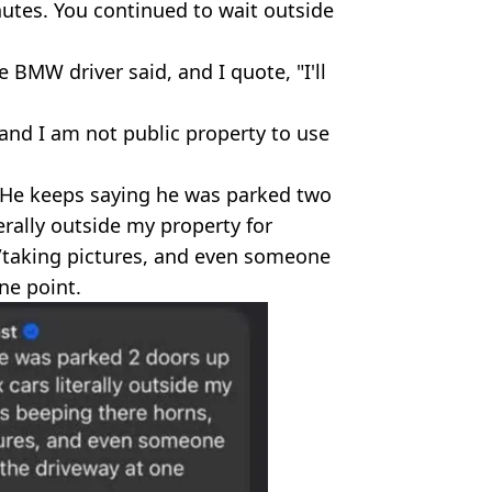
utes. You continued to wait outside
e BMW driver said, and I quote, "I'll
 and I am not public property to use
 "He keeps saying he was parked two
erally outside my property for
/taking pictures, and even someone
ne point.