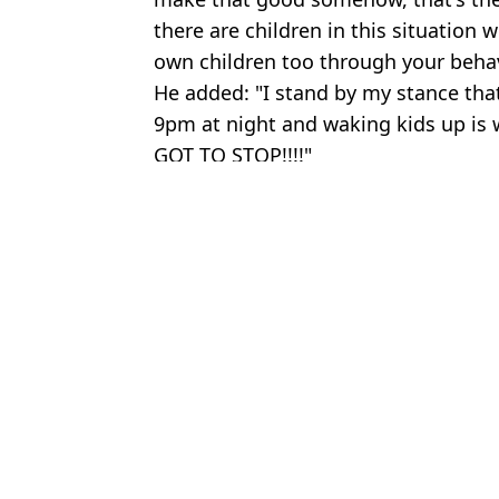
there are children in this situation 
own children too through your behav
He added: "I stand by my stance th
9pm at night and waking kids up is w
GOT TO STOP!!!!"
Featured Image Credit: YouTube/Eddie Ha
Topics:
Eddie Hall
Rya
Tragic reason Eddie Hall refuses to take photos with fans while wi
Eddie Hall reveals he 'f***ed over' rival with genius boxing cont
John Fury leaks details of furious phone call with Eddie Hall tha
Eddie Hall explains Tommy Fury feud as he claims 'this is not a fr