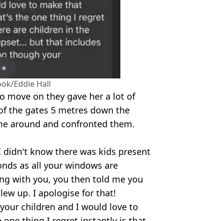
ok/Eddie Hall
to move on they gave her a lot of
 of the gates 5 metres down the
ame around and confronted them.
. I didn't know there was kids present
conds as all your windows are
ing with you, you then told me you
lew up. I apologise for that!
 your children and I would love to
ne thing I regret instantly is that