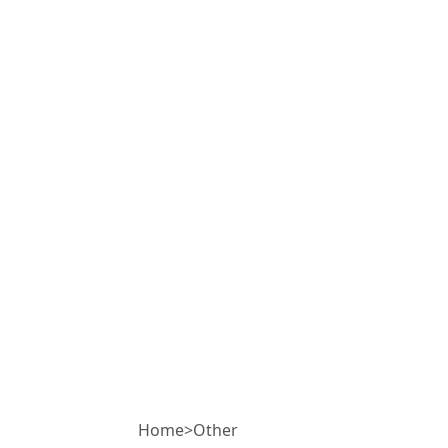
Home
>
Other