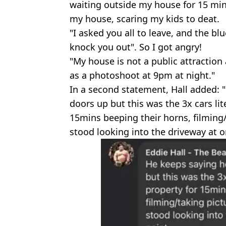
waiting outside my house for 15 min
my house, scaring my kids to deat.
"I asked you all to leave, and the blu
knock you out". So I got angry!
"My house is not a public attraction
as a photoshoot at 9pm at night."
In a second statement, Hall added:
doors up but this was the 3x cars lit
15mins beeping their horns, filming
stood looking into the driveway at o