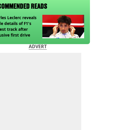
COMMENDED READS
les Leclerc reveals
de details of F1's
st track after
usive first drive
ADVERT