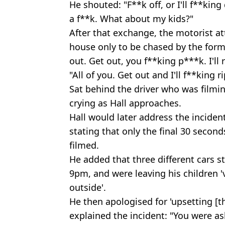
He shouted: "F**k off, or I'll f**king 
a f**k. What about my kids?"
After that exchange, the motorist at
house only to be chased by the for
out. Get out, you f**king p***k. I'll 
"All of you. Get out and I'll f**king r
Sat behind the driver who was filmin
crying as Hall approaches.
Hall would later address the incide
stating that only the final 30 secon
filmed.
He added that three different cars 
9pm, and were leaving his children '
outside'.
He then apologised for 'upsetting [th
explained the incident: "You were ask