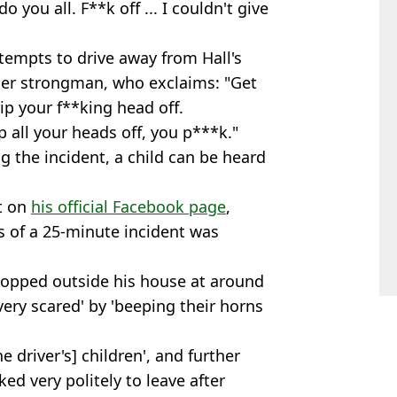
do you all. F**k off ... I couldn't give
tempts to drive away from Hall's
mer strongman, who exclaims: "Get
rip your f**king head off.
ip all your heads off, you p***k."
g the incident, a child can be heard
nt on
his official Facebook page
,
ds of a 25-minute incident was
stopped outside his house at around
very scared' by 'beeping their horns
e driver's] children', and further
ed very politely to leave after