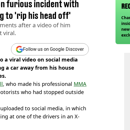
on furious incident with
RE
 to 'rip his head off'
Char
insi
ements after a video of him
newe
 viral.
excl
Follow us on Google Discover
o a viral video on social media
ng a car away from his house
es.
ll
, who made his professional
MMA
otorists who had stopped outside
 uploaded to social media, in which
ng at one of the drivers in an X-