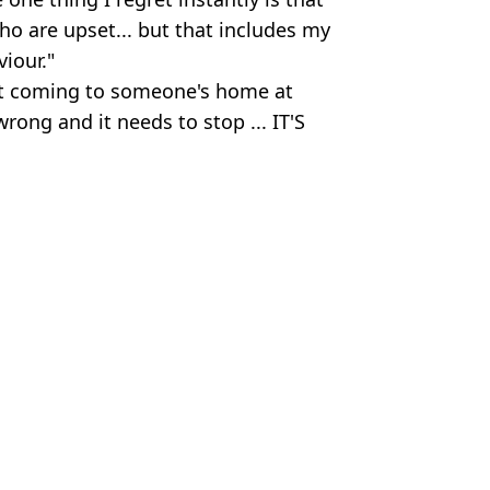
who are upset... but that includes my
iour."
at coming to someone's home at
rong and it needs to stop ... IT'S
ll
n Smart
th his family
ract demand
t started Tommy feud
iendly encounter'