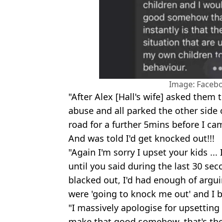
Image: Facebo
"After Alex [Hall's wife] asked them 
abuse and all parked the other side
road for a further 5mins before I c
And was told I'd get knocked out!!!
"Again I'm sorry I upset your kids ..
until you said during the last 30 se
blacked out, I'd had enough of argu
were 'going to knock me out' and I b
"I massively apologise for upsetting
make that good somehow, that's the o