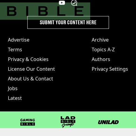
SUBMIT YOUR CONTENT HERE
Advertise
Archive
Terms
Topics A-Z
Privacy & Cookies
Authors
License Our Content
Privacy Settings
About Us & Contact
Jobs
Latest
GAMINGbible
LADbible Group
UNILAD
LADbible
Tyla
FOODbible
UNILAD T