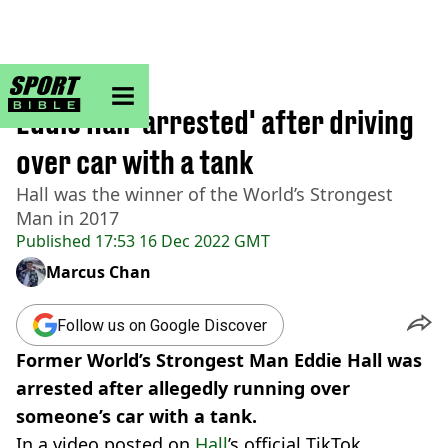
sportbible homepage
Home
>
Other
Eddie Hall 'arrested' after driving
over car with a tank
Hall was the winner of the World’s Strongest
Man in 2017
Published
17:53 16 Dec 2022 GMT
Marcus Chan
Follow us on Google Discover
Former World’s Strongest Man Eddie Hall was
arrested after allegedly running over
someone’s car with a tank.
In a video posted on
Hall
’s official TikTok