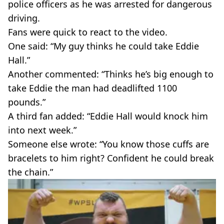
police officers as he was arrested for dangerous
driving.
Fans were quick to react to the video.
One said: “My guy thinks he could take Eddie
Hall.”
Another commented: “Thinks he’s big enough to
take Eddie the man had deadlifted 1100
pounds.”
A third fan added: “Eddie Hall would knock him
into next week.”
Someone else wrote: “You know those cuffs are
bracelets to him right? Confident he could break
the chain.”