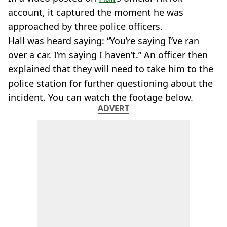
account, it captured the moment he was
approached by three police officers.
Hall was heard saying: “You’re saying I’ve ran
over a car. I’m saying I haven’t.” An officer then
explained that they will need to take him to the
police station for further questioning about the
incident. You can watch the footage below.
ADVERT