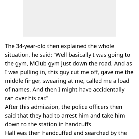
The 34-year-old then explained the whole
situation, he said: “Well basically I was going to
the gym, MClub gym just down the road. And as
I was pulling in, this guy cut me off, gave me the
middle finger, swearing at me, called me a load
of names. And then I might have accidentally
ran over his car.”
After this admission, the police officers then
said that they had to arrest him and take him
down to the station in handcuffs.
Hall was then handcuffed and searched by the