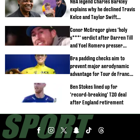
NBA legend Charles Barkley
explains why he declined Travis
Kelce and Taylor Swift
wedding invite
Conor McGregor gives 'holy
s***' verdict after Darren Till
and Yoel Romero presser
showdown
Bra padding checks aim to
prevent major aerodynamic
advantage for Tour de France
Femmes riders
Ben Stokes lined up for
'record-breaking' T20 deal
after England retirement