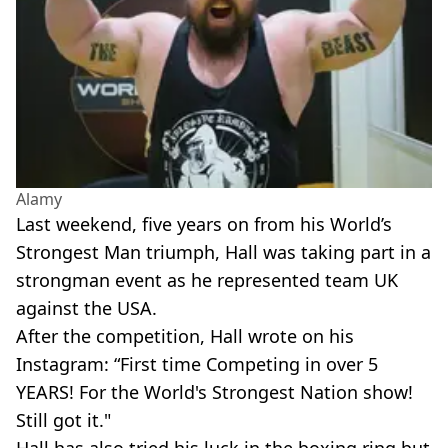
Alamy
Last weekend, five years on from his World’s
Strongest Man triumph, Hall was taking part in a
strongman event as he represented team UK
against the USA.
After the competition, Hall wrote on his
Instagram: “First time Competing in over 5
YEARS! For the World's Strongest Nation show!
Still got it."
Hall has also tried his luck in the boxing ring but