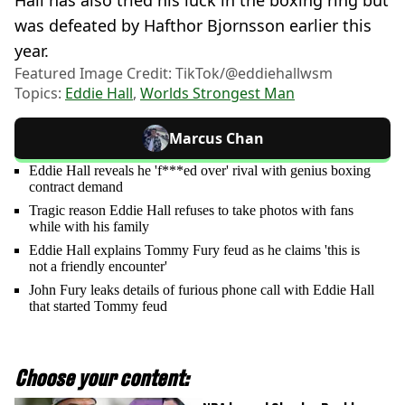
was defeated by Hafthor Bjornsson earlier this
year.
Featured Image Credit: TikTok/@eddiehallwsm
Topics:
Eddie Hall
,
Worlds Strongest Man
Marcus Chan
Eddie Hall reveals he 'f***ed over' rival with genius boxing
contract demand
Tragic reason Eddie Hall refuses to take photos with fans
while with his family
Eddie Hall explains Tommy Fury feud as he claims 'this is
not a friendly encounter'
John Fury leaks details of furious phone call with Eddie Hall
that started Tommy feud
Choose your content: