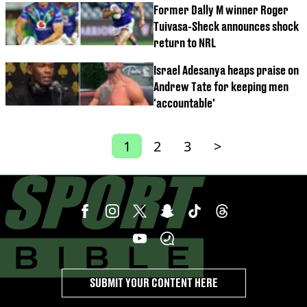
Former Dally M winner Roger
Tuivasa-Sheck announces shock
return to NRL
Israel Adesanya heaps praise on
Andrew Tate for keeping men
'accountable'
1
2
3
>
SUBMIT YOUR CONTENT HERE