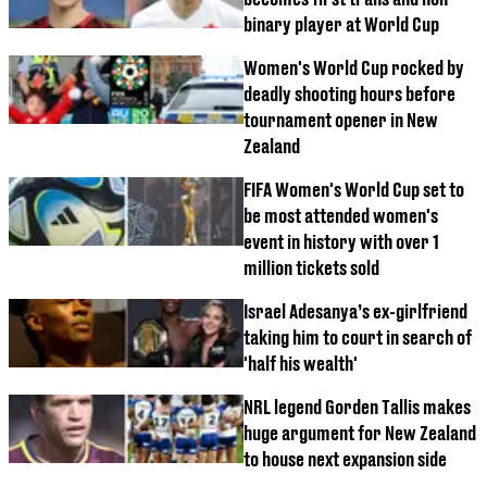
binary player at World Cup
Women's World Cup rocked by
deadly shooting hours before
tournament opener in New
Zealand
FIFA Women's World Cup set to
be most attended women's
event in history with over 1
million tickets sold
Israel Adesanya’s ex-girlfriend
taking him to court in search of
'half his wealth'
NRL legend Gorden Tallis makes
huge argument for New Zealand
to house next expansion side