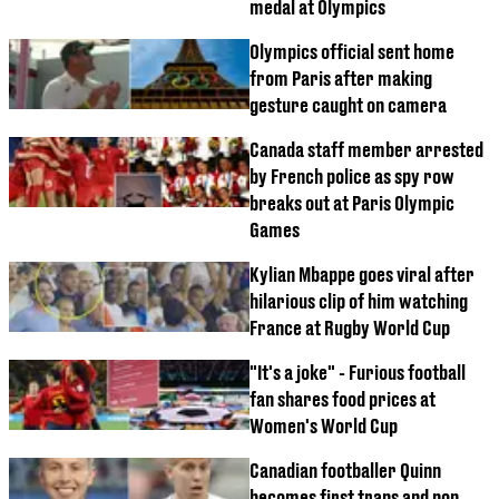
medal at Olympics
Olympics official sent home
from Paris after making
gesture caught on camera
Canada staff member arrested
by French police as spy row
breaks out at Paris Olympic
Games
Kylian Mbappe goes viral after
hilarious clip of him watching
France at Rugby World Cup
"It's a joke" - Furious football
fan shares food prices at
Women's World Cup
Canadian footballer Quinn
becomes first trans and non