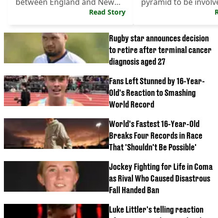
between England and New
pyramid to be involv
Zealand.
Read Story
World Cup.
Rugby star announces decision
to retire after terminal cancer
diagnosis aged 27
Fans Left Stunned by 16-Year-
Old's Reaction to Smashing
World Record
World's Fastest 16-Year-Old
Breaks Four Records in Race
That 'Shouldn't Be Possible'
Jockey Fighting for Life in Coma
as Rival Who Caused Disastrous
Fall Handed Ban
Luke Littler's telling reaction