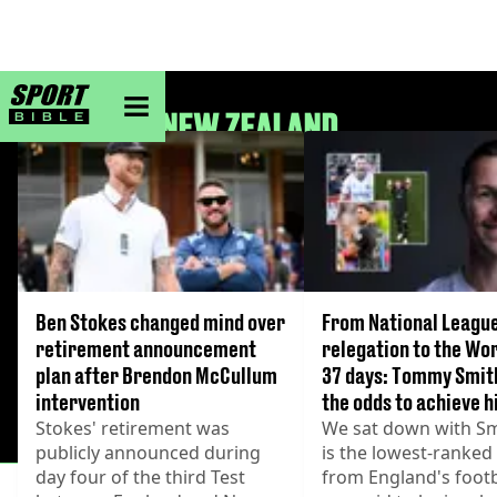
sportbible homepage
NEW ZEALAND
Ben Stokes changed mind over
From National Leagu
retirement announcement
relegation to the Wor
plan after Brendon McCullum
37 days: Tommy Smit
intervention
the odds to achieve 
Stokes' retirement was
We sat down with Sm
publicly announced during
is the lowest-ranked
day four of the third Test
from England's footb