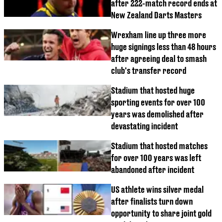
after 222-match record ends at
New Zealand Darts Masters
Wrexham line up three more
huge signings less than 48 hours
after agreeing deal to smash
club's transfer record
Stadium that hosted huge
sporting events for over 100
years was demolished after
devastating incident
Stadium that hosted matches
for over 100 years was left
abandoned after incident
US athlete wins silver medal
after finalists turn down
opportunity to share joint gold