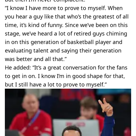
“I know I have more to prove to myself. When
you hear a guy like that who’s the greatest of all
time, it’s kind of funny. Since we’ve been on this
stage, we’ve heard a lot of retired guys chiming
in on this generation of basketball player and
evaluating talent and saying their generation
was better and all that.”
He added: “It’s a great conversation for the fans
to get in on. I know I’m in good shape for that,
but I still have a lot to prove to myself.”