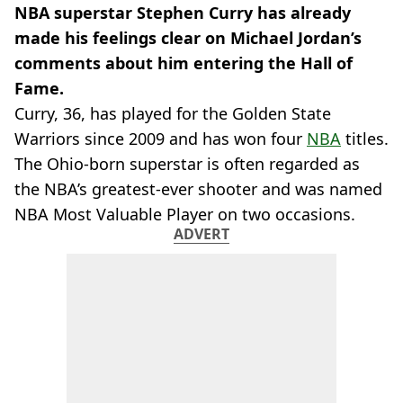
NBA superstar Stephen Curry has already
made his feelings clear on Michael Jordan’s
comments about him entering the Hall of
Fame.
Curry, 36, has played for the Golden State
Warriors since 2009 and has won four
NBA
titles.
The Ohio-born superstar is often regarded as
the NBA’s greatest-ever shooter and was named
NBA Most Valuable Player on two occasions.
ADVERT