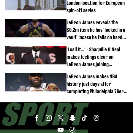
London location for European
spin-off series
LeBron James reveals the
$5.2m item he has 'locked in a
vault' incase he falls on hard
times
'I call it...' - Shaquille O'Neal
makes feelings clear on
LeBron James joining
Philadelphia 76ers
LeBron James makes NBA
history just days after
completing Philadelphia 76ers
switch