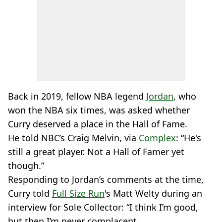
Back in 2019, fellow NBA legend
Jordan
, who
won the NBA six times, was asked whether
Curry deserved a place in the Hall of Fame.
He told NBC’s Craig Melvin, via
Complex
: “He's
still a great player. Not a Hall of Famer yet
though.”
Responding to Jordan’s comments at the time,
Curry told
Full Size Run
's Matt Welty during an
interview for Sole Collector: “I think I’m good,
but then I’m never complacent.