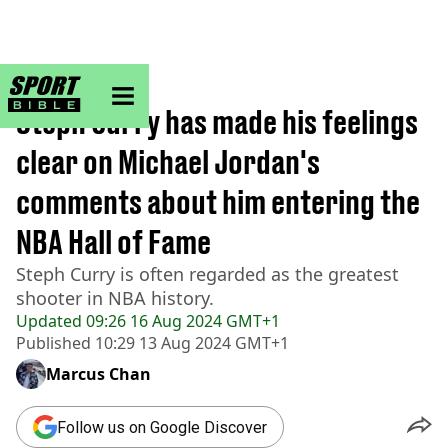
sportbible homepage
Home
>
NBA
Steph Curry has made his feelings
clear on Michael Jordan's
comments about him entering the
NBA Hall of Fame
Steph Curry is often regarded as the greatest
shooter in NBA history.
Updated
09:26 16 Aug 2024 GMT+1
Published
10:29 13 Aug 2024 GMT+1
Marcus Chan
Follow us on Google Discover