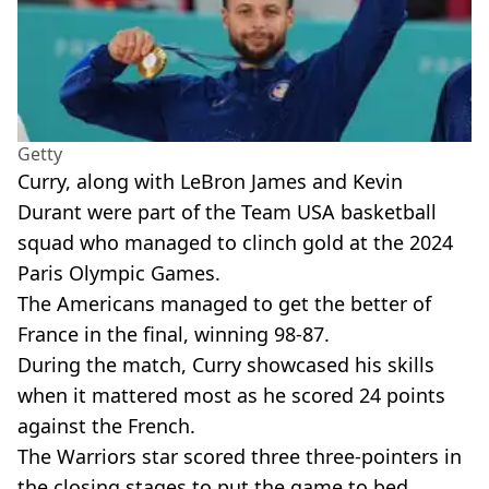
Getty
Curry, along with LeBron James and Kevin
Durant were part of the Team USA basketball
squad who managed to clinch gold at the 2024
Paris Olympic Games.
The Americans managed to get the better of
France in the final, winning 98-87.
During the match, Curry showcased his skills
when it mattered most as he scored 24 points
against the French.
The Warriors star scored three three-pointers in
the closing stages to put the game to bed.