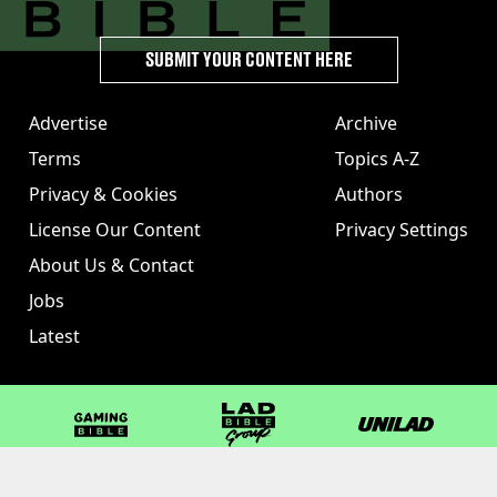
SUBMIT YOUR CONTENT HERE
Advertise
Archive
Terms
Topics A-Z
Privacy & Cookies
Authors
License Our Content
Privacy Settings
About Us & Contact
Jobs
Latest
GAMINGbible
LADbible Group
UNILAD
LADbible
Tyla
FOODbible
UNILAD T