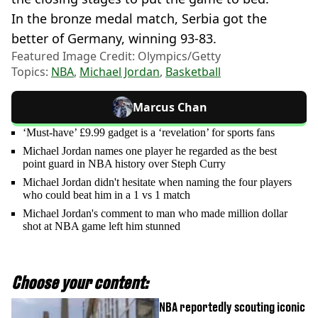
In the bronze medal match, Serbia got the
better of Germany, winning 93-83.
Featured Image Credit: Olympics/Getty
Topics:
NBA
,
Michael Jordan
,
Basketball
Marcus Chan
‘Must-have’ £9.99 gadget is a ‘revelation’ for sports fans
Michael Jordan names one player he regarded as the best
point guard in NBA history over Steph Curry
Michael Jordan didn't hesitate when naming the four players
who could beat him in a 1 vs 1 match
Michael Jordan's comment to man who made million dollar
shot at NBA game left him stunned
Choose your content:
NBA reportedly scouting iconic