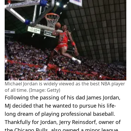
Michael Jordan is widely viewed as the best NBA player
of all time. (Image: Getty)
Following the passing of his dad James Jordan,
MJ decided that he wanted to pursue his life-
long dream of playing professional baseball.
Thankfully for Jordan, Jerry Reinsdorf, owner of
the Chicago Bulls, also owned a minor league