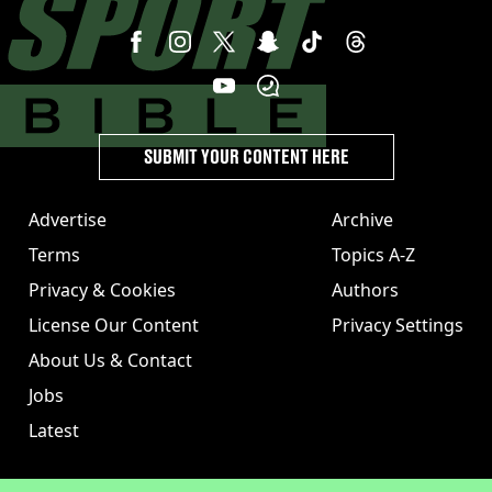
SUBMIT YOUR CONTENT HERE
Advertise
Archive
Terms
Topics A-Z
Privacy & Cookies
Authors
License Our Content
Privacy Settings
About Us & Contact
Jobs
Latest