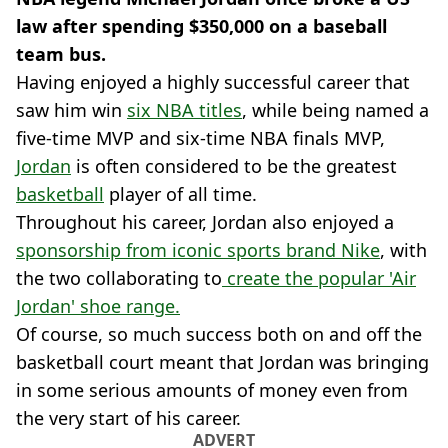
law after spending $350,000 on a baseball
team bus.
Having enjoyed a highly successful career that
saw him win
six NBA titles
, while being named a
five-time MVP and six-time NBA finals MVP,
Jordan
is often considered to be the greatest
basketball
player of all time.
Throughout his career, Jordan also enjoyed a
sponsorship from iconic sports brand Nike
, with
the two collaborating to
create the popular 'Air
Jordan' shoe range.
Of course, so much success both on and off the
basketball court meant that Jordan was bringing
in some serious amounts of money even from
the very start of his career.
ADVERT