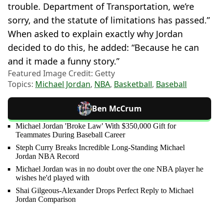
trouble. Department of Transportation, we’re
sorry, and the statute of limitations has passed.”
When asked to explain exactly why Jordan
decided to do this, he added: “Because he can
and it made a funny story.”
Featured Image Credit: Getty
Topics:
Michael Jordan
,
NBA
,
Basketball
,
Baseball
Ben McCrum
Michael Jordan 'Broke Law' With $350,000 Gift for
Teammates During Baseball Career
Steph Curry Breaks Incredible Long-Standing Michael
Jordan NBA Record
Michael Jordan was in no doubt over the one NBA player he
wishes he'd played with
Shai Gilgeous-Alexander Drops Perfect Reply to Michael
Jordan Comparison