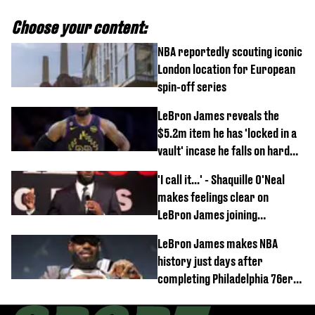
Choose your content:
NBA reportedly scouting iconic
London location for European
spin-off series
LeBron James reveals the
$5.2m item he has 'locked in a
vault' incase he falls on hard
times
'I call it...' - Shaquille O'Neal
makes feelings clear on
LeBron James joining
Philadelphia 76ers
LeBron James makes NBA
history just days after
completing Philadelphia 76ers
switch