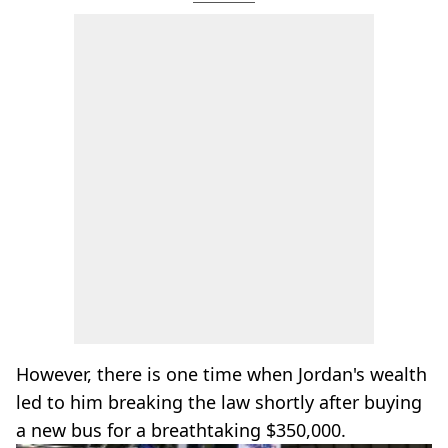
However, there is one time when Jordan's wealth
led to him breaking the law shortly after buying
a new bus for a breathtaking $350,000.