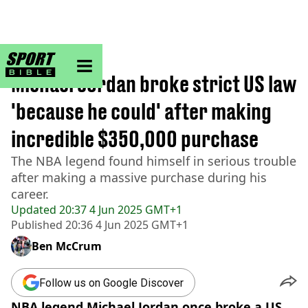
sportbible homepage
Home
>
NBA
Michael Jordan broke strict US law
'because he could' after making
incredible $350,000 purchase
The NBA legend found himself in serious trouble
after making a massive purchase during his
career.
Updated
20:37 4 Jun 2025 GMT+1
Published
20:36 4 Jun 2025 GMT+1
Ben McCrum
Follow us on Google Discover
NBA legend Michael Jordan once broke a US