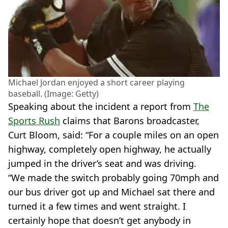
Michael Jordan enjoyed a short career playing
baseball. (Image: Getty)
Speaking about the incident a report from
The
Sports Rush
claims that Barons broadcaster,
Curt Bloom, said: “For a couple miles on an open
highway, completely open highway, he actually
jumped in the driver’s seat and was driving.
“We made the switch probably going 70mph and
our bus driver got up and Michael sat there and
turned it a few times and went straight. I
certainly hope that doesn’t get anybody in