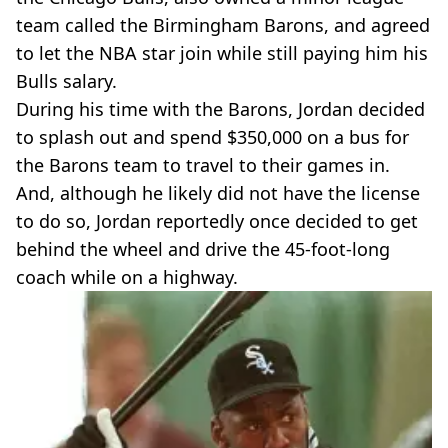
team called the Birmingham Barons, and agreed
to let the NBA star join while still paying him his
Bulls salary.
During his time with the Barons, Jordan decided
to splash out and spend $350,000 on a bus for
the Barons team to travel to their games in.
And, although he likely did not have the license
to do so, Jordan reportedly once decided to get
behind the wheel and drive the 45-foot-long
coach while on a highway.