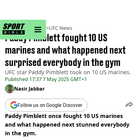
sportbible homepage
Home
>
MMA
>
UFC
>
UFC News
Paddy Pimblett fought 10 US
marines and what happened next
surprised everybody in the gym
UFC star Paddy Pimblett took on 10 US marines.
Published
17:37 7 May 2025 GMT+1
Nasir Jabbar
Follow us on Google Discover
Paddy Pimblett once fought 10 US marines
and what happened next stunned everybody
in the gym.