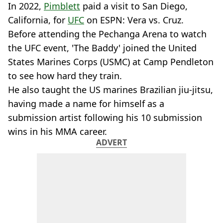
In 2022,
Pimblett
paid a visit to San Diego,
California, for
UFC
on ESPN: Vera vs. Cruz.
Before attending the Pechanga Arena to watch
the UFC event, 'The Baddy' joined the United
States Marines Corps (USMC) at Camp Pendleton
to see how hard they train.
He also taught the US marines Brazilian jiu-jitsu,
having made a name for himself as a
submission artist following his 10 submission
wins in his MMA career.
ADVERT