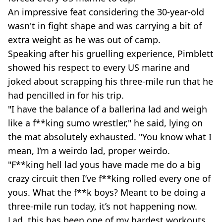
An impressive feat considering the 30-year-old
wasn't in fight shape and was carrying a bit of
extra weight as he was out of camp.
Speaking after his gruelling experience, Pimblett
showed his respect to every US marine and
joked about scrapping his three-mile run that he
had pencilled in for his trip.
"I have the balance of a ballerina lad and weigh
like a f**king sumo wrestler," he said, lying on
the mat absolutely exhausted. "You know what I
mean, I’m a weirdo lad, proper weirdo.
"F**king hell lad yous have made me do a big
crazy circuit then I’ve f**king rolled every one of
yous. What the f**k boys? Meant to be doing a
three-mile run today, it’s not happening now.
Lad, this has been one of my hardest workouts