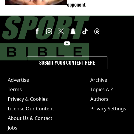
opponent
SUBMIT YOUR CONTENT HERE
Advertise
Archive
Terms
Topics A-Z
Privacy & Cookies
Authors
License Our Content
Privacy Settings
About Us & Contact
Jobs