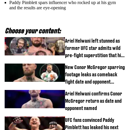
Paddy Pimblett spars influencer who rocked up at his gym
and the results are eye-opening
Choose your content:
Ariel Helwani left stunned as
former UFC star admits wild
pre-fight superstition that his
children 'don't like'
New Conor McGregor sparring
footage leaks as comeback
fight date and opponent
confirmed
Ariel Helwani confirms Conor
McGregor return as date and
opponent named
UFC fans convinced Paddy
Pimblett has leaked his next