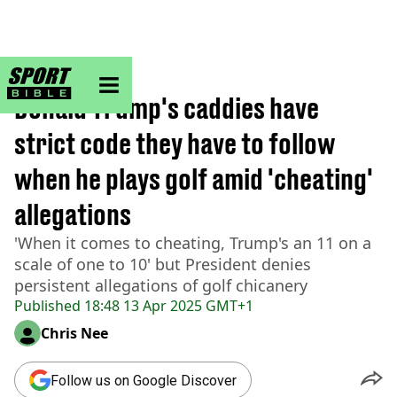
sportbible homepage
Home
>
Golf
Donald Trump's caddies have
strict code they have to follow
when he plays golf amid 'cheating'
allegations
'When it comes to cheating, Trump's an 11 on a
scale of one to 10' but President denies
persistent allegations of golf chicanery
Published
18:48 13 Apr 2025 GMT+1
Chris Nee
Follow us on Google Discover