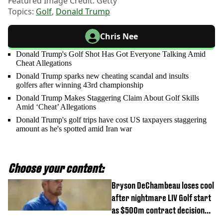
Featured Image Credit: Getty
Topics:
Golf
,
Donald Trump
Chris Nee
Donald Trump's Golf Shot Has Got Everyone Talking Amid
Cheat Allegations
Donald Trump sparks new cheating scandal and insults
golfers after winning 43rd championship
Donald Trump Makes Staggering Claim About Golf Skills
Amid ‘Cheat’ Allegations
Donald Trump's golf trips have cost US taxpayers staggering
amount as he's spotted amid Iran war
Choose your content:
Bryson DeChambeau loses cool
after nightmare LIV Golf start
as $500m contract decision
looms