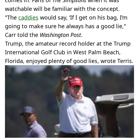
comes in. Fans of
The Simpsons
when it was
watchable will be familiar with the concept.
"The
caddies
would say, ‘If I get on his bag, I’m
going to make sure he always has a good lie,"
Carr told the
Washington Post
.
Trump, the amateur record holder at the Trump
International Golf Club in West Palm Beach,
Florida, enjoyed plenty of good lies, wrote Terris.