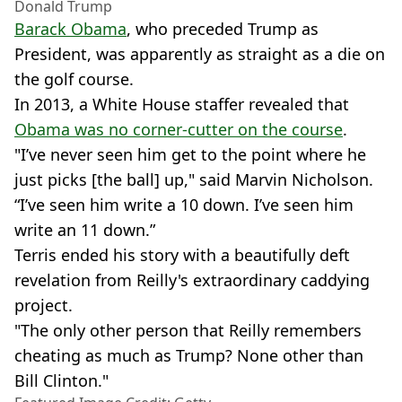
Donald Trump
Barack Obama
, who preceded Trump as
President, was apparently as straight as a die on
the golf course.
In 2013, a White House staffer revealed that
Obama was no corner-cutter on the course
.
"I’ve never seen him get to the point where he
just picks [the ball] up," said Marvin Nicholson.
“I’ve seen him write a 10 down. I’ve seen him
write an 11 down.”
Terris ended his story with a beautifully deft
revelation from Reilly's extraordinary caddying
project.
"The only other person that Reilly remembers
cheating as much as Trump? None other than
Bill Clinton."