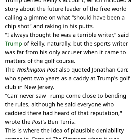
Trump denied Reilly's account, which included a
story about the future leader of the free world
calling a gimme on what "should have been a
chip shot" and raking in his putts.
"I always thought he was a terrible writer," said
Trump
of Reilly, naturally, but the sports writer
was far from his only accuser when it came to
matters of the golf course.
The
Washington Post
also quoted Jonathan Carr,
who spent two years as a caddy at Trump's golf
club in New Jersey.
"Carr never saw Trump come close to bending
the rules, although he said everyone who
caddied there had heard of that reputation,"
wrote the
Post
's Ben Terris.
This is where the idea of plausible deniability