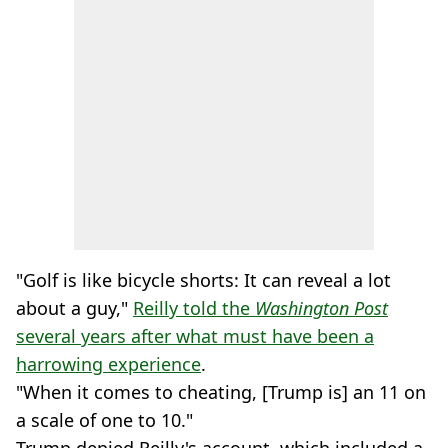
"Golf is like bicycle shorts: It can reveal a lot
about a guy,"
Reilly told the
Washington Post
several years after what must have been a
harrowing experience
.
"When it comes to cheating, [Trump is] an 11 on
a scale of one to 10."