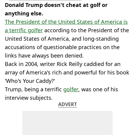
Donald Trump doesn't cheat at golf or
anything else.
The President of the United States of America is
a terrific golfer
according to the President of the
United States of America, and long-standing
accusations of questionable practices on the
links have always been denied.
Back in 2004, writer Rick Reilly caddied for an
array of America's rich and powerful for his book
'Who's Your Caddy?'
Trump, being a terrific
golfer
, was one of his
interview subjects.
ADVERT