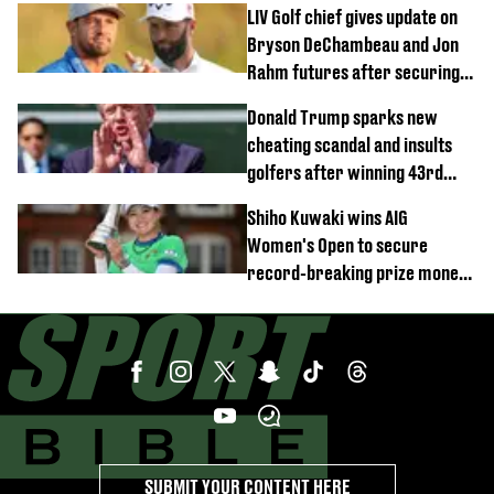
LIV Golf chief gives update on
Bryson DeChambeau and Jon
Rahm futures after securing
new investment
Donald Trump sparks new
cheating scandal and insults
golfers after winning 43rd
championship
Shiho Kuwaki wins AIG
Women's Open to secure
record-breaking prize money
at Royal Lytham & St Annes
SUBMIT YOUR CONTENT HERE