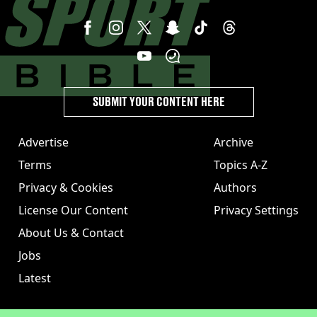
SUBMIT YOUR CONTENT HERE
Advertise
Archive
Terms
Topics A-Z
Privacy & Cookies
Authors
License Our Content
Privacy Settings
About Us & Contact
Jobs
Latest