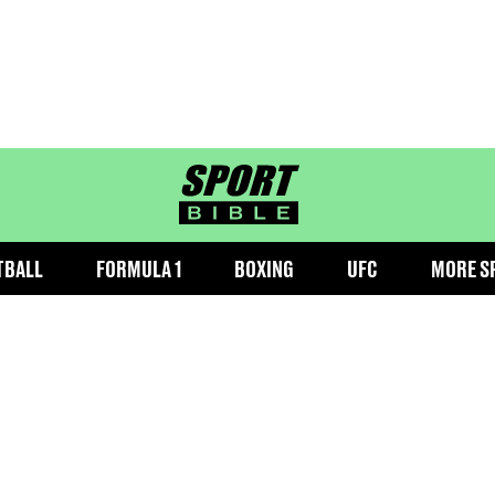
sportbible homepage
TBALL
FORMULA 1
BOXING
UFC
MORE S