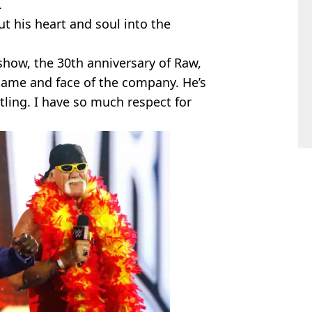
.
put his heart and soul into the
 show, the 30th anniversary of Raw,
 name and face of the company. He’s
tling. I have so much respect for