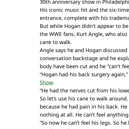
30th anniversary show in Philadelphi
His iconic music hit and the six-t
entrance, complete with his tradema
But while Hogan didn't appear to be
the WWE fans, Kurt Angle, who also 
cane to walk.
Angle says he and Hogan discussed h
conversation backstage and he expla
body have been cut and he "can't fee
“Hogan had his back surgery again,
Show
.
“He had the nerves cut from his lowe
So let’s use his cane to walk around
because he had pain in his back. He
nothing at all. He can’t feel anything
“So now he can’t feel his legs. So he