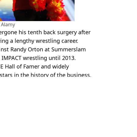
 Alamy
rgone his tenth back surgery after
ing a lengthy wrestling career.
inst Randy Orton at Summerslam
 IMPACT wrestling until 2013.
 Hall of Famer and widely
tars in the history of the business.
gan
 Lawless
 Tape
on will before his death
as police investigation takes twist