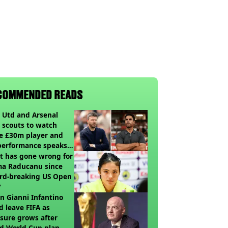
COMMENDED READS
 Utd and Arsenal
 scouts to watch
e £30m player and
performance speaks
umes
t has gone wrong for
a Raducanu since
rd-breaking US Open
?
 Gianni Infantino
d leave FIFA as
sure grows after
ed World Cup plan