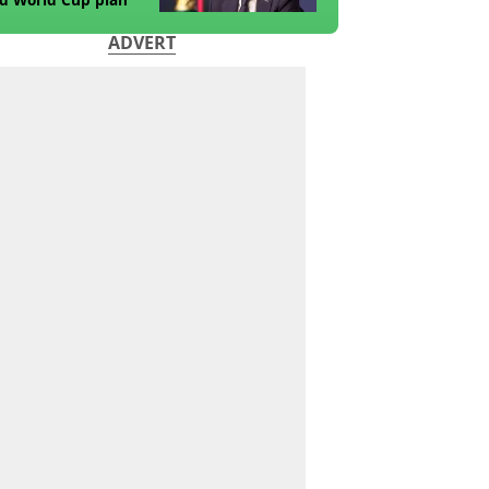
ADVERT