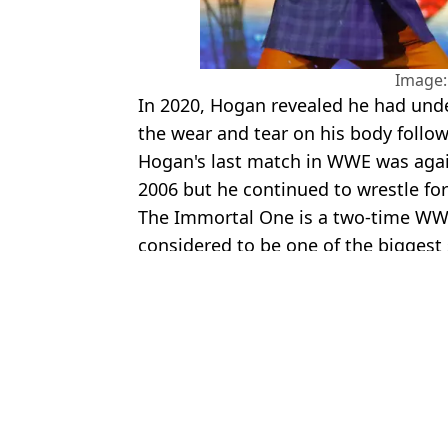
Image:
In 2020, Hogan revealed he had unde
the wear and tear on his body follow
Hogan's last match in WWE was aga
2006 but he continued to wrestle for
The Immortal One is a two-time WWE
considered to be one of the biggest s
Featured Image Credit: Alamy & Hulk Ho
Topics:
WWE
,
Kurt Angle
,
Hulk Hogan
Josh
Hulk Hogan’s Son Launches Legal Action Over WWE Star's Sex
Brooke Hogan regrets removing herself from father Hulk's $5milli
Hulk Hogan's daughter makes explosive claim about father's death 