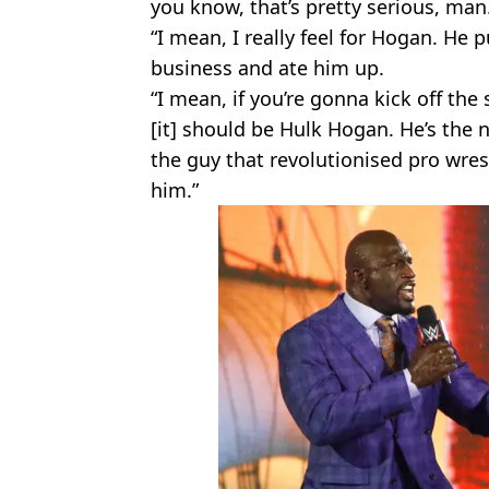
you know, that’s pretty serious, man
“I mean, I really feel for Hogan. He 
business and ate him up.
“I mean, if you’re gonna kick off the
[it] should be Hulk Hogan. He’s the
the guy that revolutionised pro wres
him.”