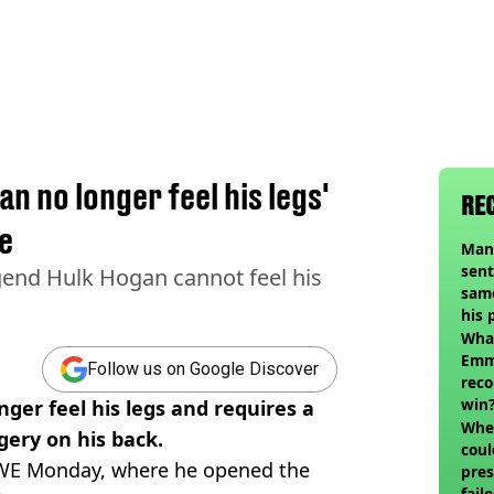
n no longer feel his legs'
RE
ne
Man
sent
gend Hulk Hogan cannot feel his
sam
his 
vol
Wha
Emm
Follow us on Google Discover
reco
win
er feel his legs and requires a
When
gery on his back.
coul
WWE Monday, where he opened the
pres
fail