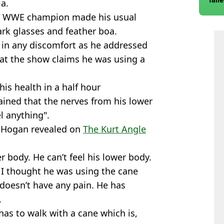
a.
ime WWE champion made his usual
rk glasses and feather boa.
 in any discomfort as he addressed
at the show claims he was using a
is health in a half hour
ined that the nerves from his lower
l anything".
” Hogan revealed on
The Kurt Angle
r body. He can’t feel his lower body.
. I thought he was using the cane
 doesn’t have any pain. He has
.
 has to walk with a cane which is,