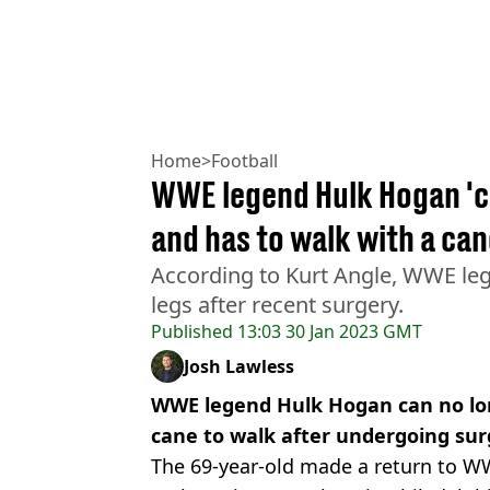
Home
>
Football
WWE legend Hulk Hogan 'ca
and has to walk with a ca
According to Kurt Angle, WWE le
legs after recent surgery.
Published
13:03 30 Jan 2023 GMT
Josh Lawless
WWE legend Hulk Hogan can no long
cane to walk after undergoing sur
The 69-year-old made a return to 