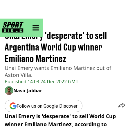
sportbible homepage
Home
>
Football
Unai Emery 'desperate' to sell
Argentina World Cup winner
Emiliano Martinez
Unai Emery wants Emiliano Martinez out of
Aston Villa.
Published
14:03 24 Dec 2022 GMT
Nasir Jabbar
Follow us on Google Discover
Unai Emery is 'desperate' to sell World Cup
winner Emiliano Martinez, according to