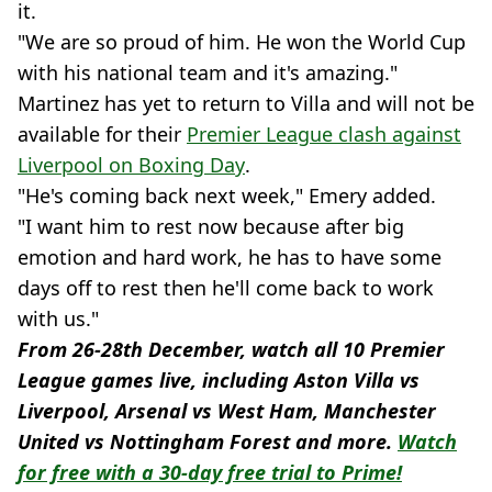
it.
"We are so proud of him. He won the World Cup
with his national team and it's amazing."
Martinez has yet to return to Villa and will not be
available for their
Premier League clash against
Liverpool on Boxing Day
.
"He's coming back next week," Emery added.
"I want him to rest now because after big
emotion and hard work, he has to have some
days off to rest then he'll come back to work
with us."
From 26-28th December, watch all 10 Premier
League games live, including Aston Villa vs
Liverpool, Arsenal vs West Ham, Manchester
United vs Nottingham Forest and more.
Watch
for free with a 30-day free trial to Prime!