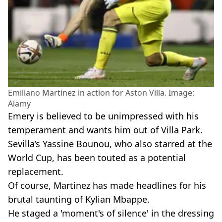
Emiliano Martinez in action for Aston Villa. Image:
Alamy
Emery is believed to be unimpressed with his
temperament and wants him out of Villa Park.
Sevilla’s Yassine Bounou, who also starred at the
World Cup, has been touted as a potential
replacement.
Of course, Martinez has made headlines for his
brutal taunting of Kylian Mbappe.
He staged a 'moment's of silence' in the dressing