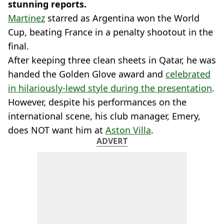
stunning reports.
Martinez
starred as Argentina won the World
Cup, beating France in a penalty shootout in the
final.
After keeping three clean sheets in Qatar, he was
handed the Golden Glove award and
celebrated
in hilariously-lewd style during the presentation
.
However, despite his performances on the
international scene, his club manager, Emery,
does NOT want him at
Aston Villa
.
ADVERT