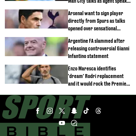
Man City talks as agent speaks
out
Arsenal want to sign player
directly from Spurs as talks
opened over sensational
transfer
Argentine FA slammed after
releasing controversial Gianni
Infantino statement
Enzo Maresca identifies
'dream' Rodri replacement
and it would rock the Premier
League