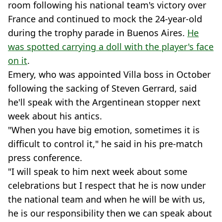
room following his national team's victory over
France and continued to mock the 24-year-old
during the trophy parade in Buenos Aires.
He
was spotted carrying a doll with the player's face
on it
.
Emery, who was appointed Villa boss in October
following the sacking of Steven Gerrard, said
he'll speak with the Argentinean stopper next
week about his antics.
"When you have big emotion, sometimes it is
difficult to control it," he said in his pre-match
press conference.
"I will speak to him next week about some
celebrations but I respect that he is now under
the national team and when he will be with us,
he is our responsibility then we can speak about