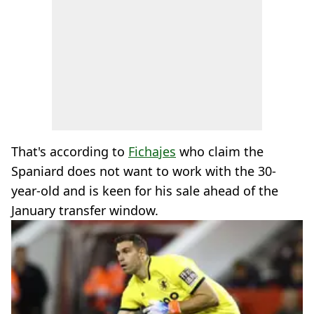
That's according to
Fichajes
who claim the
Spaniard does not want to work with the 30-
year-old and is keen for his sale ahead of the
January transfer window.