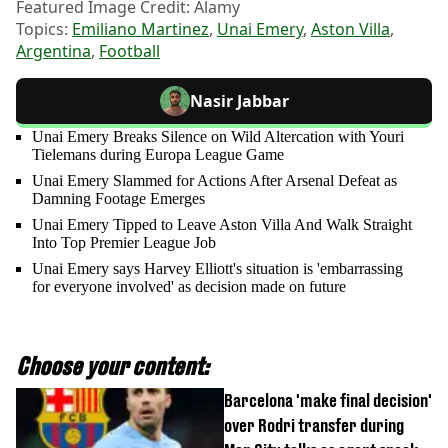
Featured Image Credit: Alamy
Topics:
Emiliano Martinez
,
Unai Emery
,
Aston Villa
,
Argentina
,
Football
Nasir Jabbar
Unai Emery Breaks Silence on Wild Altercation with Youri
Tielemans during Europa League Game
Unai Emery Slammed for Actions After Arsenal Defeat as
Damning Footage Emerges
Unai Emery Tipped to Leave Aston Villa And Walk Straight
Into Top Premier League Job
Unai Emery says Harvey Elliott's situation is 'embarrassing
for everyone involved' as decision made on future
Choose your content:
Barcelona 'make final decision'
over Rodri transfer during