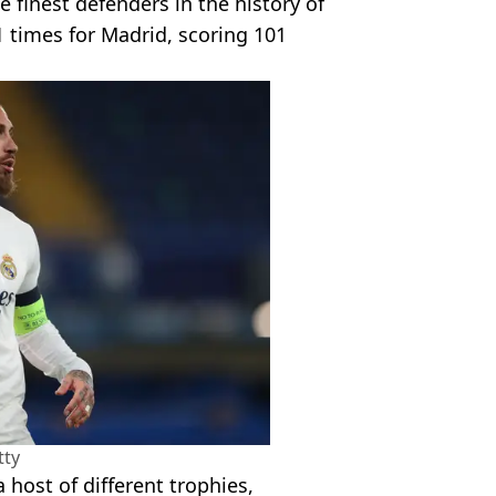
finest defenders in the history of
1 times for Madrid, scoring 101
tty
 host of different trophies,