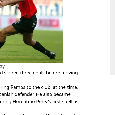
tty
nd scored three goals before moving
ring Ramos to the club, at the time,
 Spanish defender. He also became
ring Florentino Perez’s first spell as