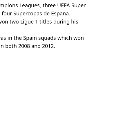
Champions Leagues, three UEFA Super
d four Supercopas de Espana.
on two Ligue 1 titles during his
was in the Spain squads which won
in both 2008 and 2012.
ijenz
ia
,
Saudi Pro League
,
Football
us Chan
rld Cup question
val to the Saudi Pro League
ts with Saudi Pro League club' in London
claim made