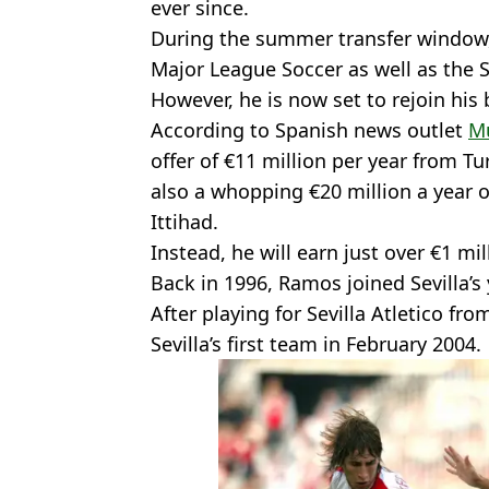
ever since.
During the summer transfer window
Major League Soccer as well as the 
However, he is now set to rejoin his 
According to Spanish news outlet
M
offer of €11 million per year from T
also a whopping €20 million a year o
Ittihad.
Instead, he will earn just over €1 mi
Back in 1996, Ramos joined Sevilla’
After playing for Sevilla Atletico fr
Sevilla’s first team in February 2004.