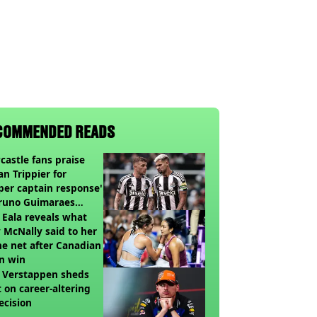
COMMENDED READS
astle fans praise
an Trippier for
per captain response'
Bruno Guimaraes
ing Arsenal
 Eala reveals what
 McNally said to her
he net after Canadian
n win
 Verstappen sheds
t on career-altering
ecision