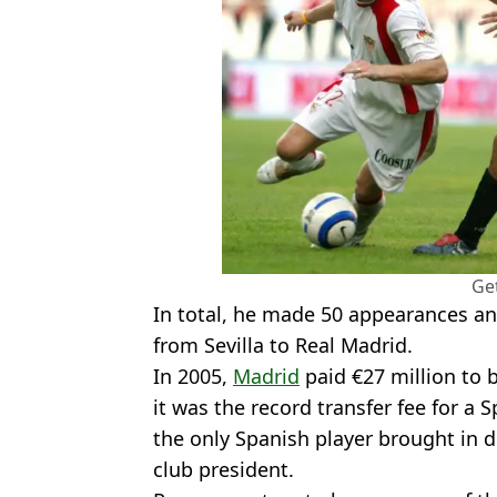
Ge
In total, he made 50 appearances a
from Sevilla to Real Madrid.
In 2005,
Madrid
paid €27 million to b
it was the record transfer fee for a
the only Spanish player brought in du
club president.