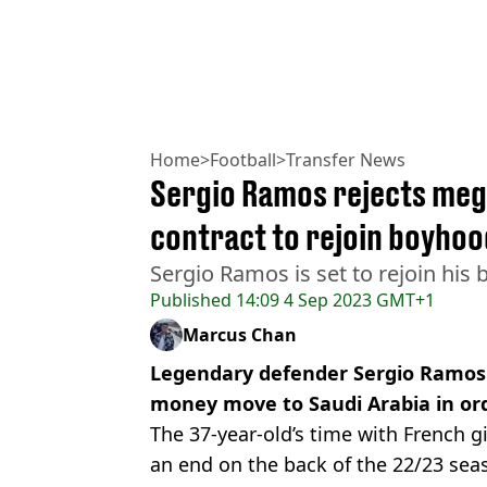
Home
>
Football
>
Transfer News
Sergio Ramos rejects meg
contract to rejoin boyhoo
Sergio Ramos is set to rejoin his
Published
14:09 4 Sep 2023 GMT+1
Marcus Chan
Legendary defender Sergio Ramos h
money move to Saudi Arabia in ord
The 37-year-old’s time with French 
an end on the back of the 22/23 sea