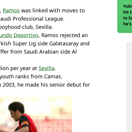
Yuki
,
Ramos
was linked with moves to
hit 
Saudi Professional League.
to S
he's
boyhood club, Sevilla.
undo Deportivo
, Ramos rejected an
urkish Super Lig side Galatasaray and
ffer from Saudi Arabian side Al
llion per year at
Sevilla
.
s youth ranks from Camas.
om 2003, he made his senior debut for