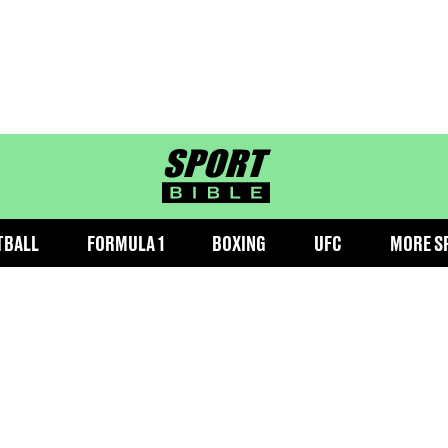
sportbible homepage
TBALL
FORMULA 1
BOXING
UFC
MORE S