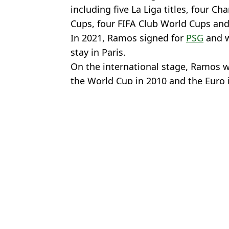
including five La Liga titles, four 
Cups, four FIFA Club World Cups an
In 2021, Ramos signed for
PSG
and w
stay in Paris.
On the international stage, Ramos 
the World Cup in 2010 and the Euro 
Featured Image Credit: Twitter/@MarioM
Topics:
Sergio Ramos
,
Sevilla
,
Saudi Arab
Marc
Cristiano Ronaldo fails lie detector test after answering tricky Wo
Former Man United wonderkid Adnan Januzaj could be latest arri
Fabrizio Romano drops update on Gabriel after Arsenal star 'mee
Toni Kroos slams Saudi Pro League again as Cristiano Ronaldo 