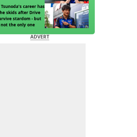
 Tsunoda's career has
the skids after Drive
urvive stardom - but
 not the only one
ADVERT