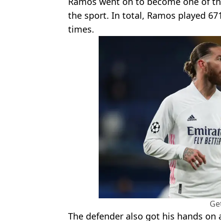
Ramos went on to become one of the 
the sport. In total, Ramos played 67
times.
Ge
The defender also got his hands on a