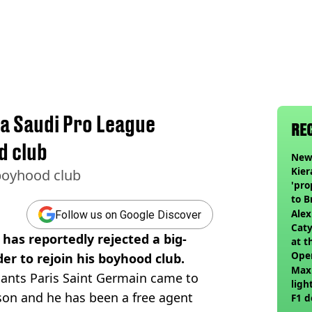
a Saudi Pro League
RE
d club
Newc
Kier
 boyhood club
'pro
to 
join
Alex
Follow us on Google Discover
Caty
as reportedly rejected a big-
at t
Ope
er to rejoin his boyhood club.
Max
giants Paris Saint Germain came to
ligh
son and he has been a free agent
F1 d