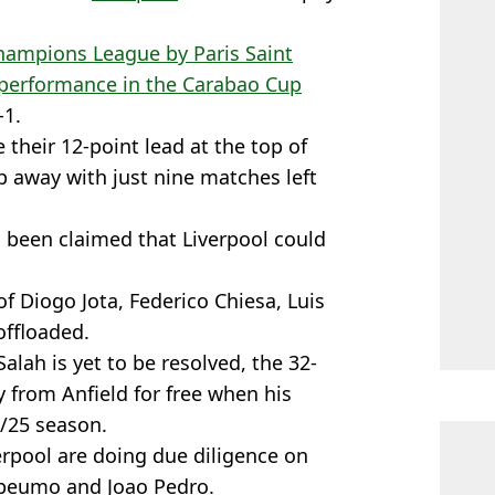
hampions League by Paris Saint
performance in the Carabao Cup
-1.
 their 12-point lead at the top of
p away with just nine matches left
 been claimed that Liverpool could
of Diogo Jota, Federico Chiesa, Luis
offloaded.
alah is yet to be resolved, the 32-
y from Anfield for free when his
4/25 season.
verpool are doing due diligence on
Mbeumo and Joao Pedro.