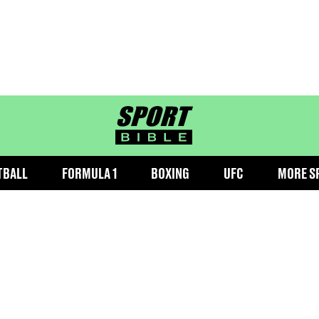
sportbible homepage
TBALL
FORMULA 1
BOXING
UFC
MORE S