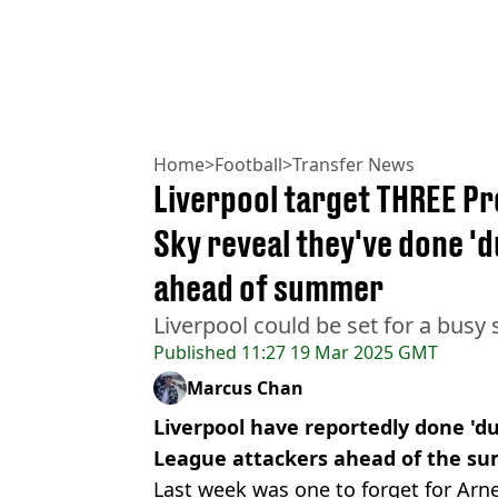
Home
>
Football
>
Transfer News
Liverpool target THREE Pr
Sky reveal they've done 'd
ahead of summer
Liverpool could be set for a bus
Published
11:27 19 Mar 2025 GMT
Marcus Chan
Liverpool have reportedly done 'du
League attackers ahead of the s
Last week was one to forget for Arn