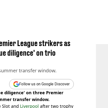
emier League strikers as
ue diligence' on trio
y summer transfer window.
Follow us on Google Discover
e diligence' on three Premier
ummer transfer window.
e Slot and
Liverpool
after two trophy