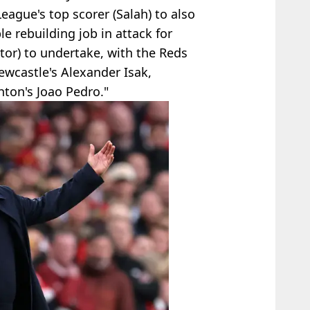
eague's top scorer (Salah) to also
le rebuilding job in attack for
tor) to undertake, with the Reds
ewcastle's Alexander Isak,
ton's Joao Pedro."