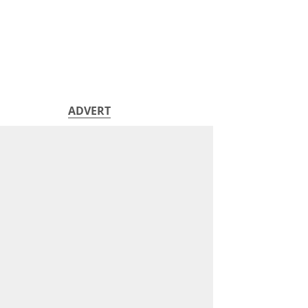
ADVERT