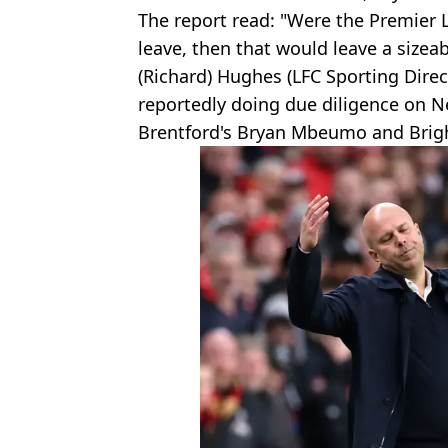
The report read: "Were the Premier L
leave, then that would leave a sizeab
(Richard) Hughes (LFC Sporting Direc
reportedly doing due diligence on N
Brentford's Bryan Mbeumo and Brigh