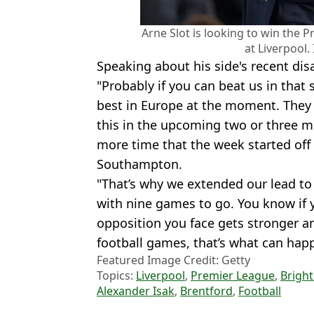
Arne Slot is looking to win the P
at Liverpool.
Speaking about his side's recent d
"Probably if you can beat us in that 
best in Europe at the moment. They st
this in the upcoming two or three m
more time that the week started off 
Southampton.
"That’s why we extended our lead to
with nine games to go. You know if 
opposition you face gets stronger an
football games, that’s what can hap
Featured Image Credit: Getty
Topics:
Liverpool
,
Premier League
,
Brigh
Alexander Isak
,
Brentford
,
Football