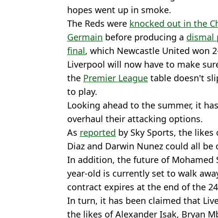
hopes went up in smoke.
The Reds were
knocked out in the C
Germain
before producing a
dismal 
final
, which Newcastle United won 2
Liverpool will now have to make sure
the
Premier League
table doesn't sli
to play.
Looking ahead to the summer, it has
overhaul their attacking options.
As
reported
by Sky Sports, the likes 
Diaz and Darwin Nunez could all be 
In addition, the future of Mohamed S
year-old is currently set to walk awa
contract expires at the end of the 2
In turn, it has been claimed that Li
the likes of Alexander Isak, Bryan 