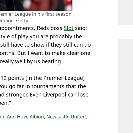
remier League in his first season
 Image: Getty
isappointments, Reds boss
Slot
said:
style of play you are probably the
ill have to show if they still can do
onths. But I want to make clear one
really well by us beating
 12 points [in the Premier League]
you go far in tournaments that the
d stronger. Even Liverpool can lose
pen."
ton And Hove Albion
,
Newcastle United
,