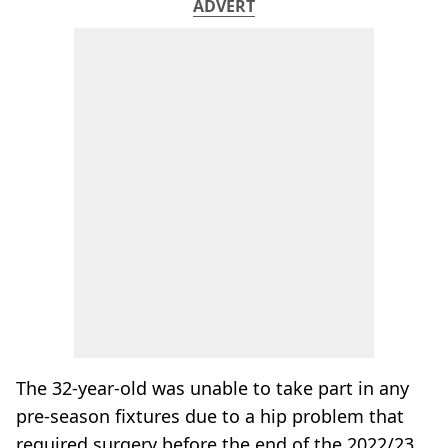
ADVERT
The 32-year-old was unable to take part in any
pre-season fixtures due to a hip problem that
required surgery before the end of the 2022/23