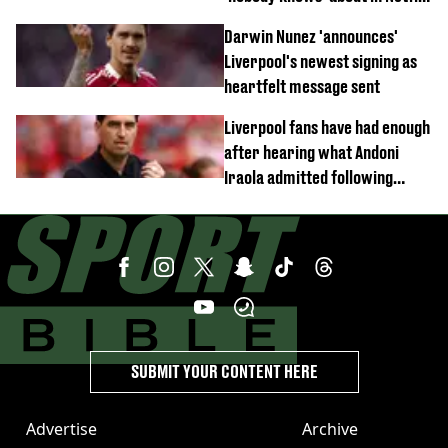
documentary
Darwin Nunez 'announces'
Liverpool's newest signing as
heartfelt message sent
Liverpool fans have had enough
after hearing what Andoni
Iraola admitted following
Monaco defeat
SUBMIT YOUR CONTENT HERE
Advertise
Archive