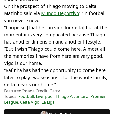
On the prospect of Thiago moving to Celta,
Mazinho said via
Mundo Deportivo
: “In football
you never know.
“I hope so [that he can sign for Celta] but at the
moment it is very complicated because Thiago
has another dimension and another lifestyle.
“But I wish Thiago could come here. Almost all
the memories I have from here are very good.
Vigo is our home.
“Rafinha has had the opportunity to come here
later to play two seasons… for the whole family,
Celta means our home.”
Featured Image Credit: Getty
Topics:
Football
,
Liverpool
,
Thiago Alcantara
,
Premier
League
,
Celta Vigo
,
La Liga