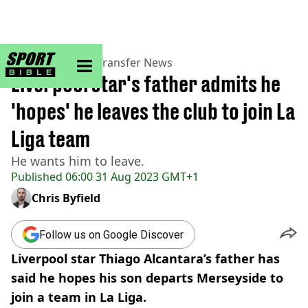
sportbible homepage
Home
>
Football
>
Transfer News
Liverpool star's father admits he
'hopes' he leaves the club to join La
Liga team
He wants him to leave.
Published
06:00 31 Aug 2023 GMT+1
Chris Byfield
Follow us on Google Discover
Liverpool star Thiago Alcantara’s father has
said he hopes his son departs Merseyside to
join a team in La Liga.