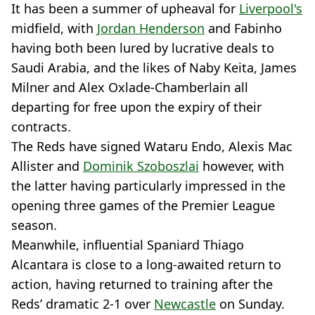
It has been a summer of upheaval for
Liverpool's
midfield, with
Jordan Henderson
and Fabinho
having both been lured by lucrative deals to
Saudi Arabia, and the likes of Naby Keita, James
Milner and Alex Oxlade-Chamberlain all
departing for free upon the expiry of their
contracts.
The Reds have signed Wataru Endo, Alexis Mac
Allister and
Dominik Szoboszlai
however, with
the latter having particularly impressed in the
opening three games of the Premier League
season.
Meanwhile, influential Spaniard Thiago
Alcantara is close to a long-awaited return to
action, having returned to training after the
Reds’ dramatic 2-1 over
Newcastle
on Sunday.