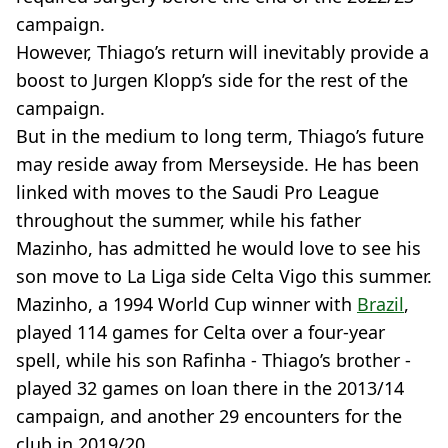
campaign.
However, Thiago’s return will inevitably provide a
boost to Jurgen Klopp’s side for the rest of the
campaign.
But in the medium to long term, Thiago’s future
may reside away from Merseyside. He has been
linked with moves to the Saudi Pro League
throughout the summer, while his father
Mazinho, has admitted he would love to see his
son move to La Liga side Celta Vigo this summer.
Mazinho, a 1994 World Cup winner with
Brazil
,
played 114 games for Celta over a four-year
spell, while his son Rafinha - Thiago’s brother -
played 32 games on loan there in the 2013/14
campaign, and another 29 encounters for the
club in 2019/20.