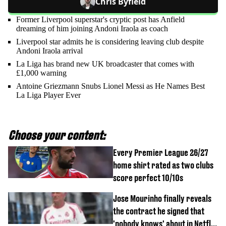
Chris Byfield
Former Liverpool superstar's cryptic post has Anfield
dreaming of him joining Andoni Iraola as coach
Liverpool star admits he is considering leaving club despite
Andoni Iraola arrival
La Liga has brand new UK broadcaster that comes with
£1,000 warning
Antoine Griezmann Snubs Lionel Messi as He Names Best
La Liga Player Ever
Choose your content:
Every Premier League 26/27
home shirt rated as two clubs
score perfect 10/10s
Jose Mourinho finally reveals
the contract he signed that
'nobody knows' about in Netflix