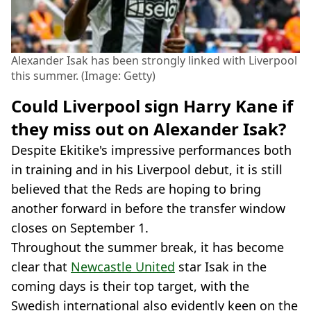
Alexander Isak has been strongly linked with Liverpool
this summer. (Image: Getty)
Could Liverpool sign Harry Kane if
they miss out on Alexander Isak?
Despite Ekitike's impressive performances both
in training and in his Liverpool debut, it is still
believed that the Reds are hoping to bring
another forward in before the transfer window
closes on September 1.
Throughout the summer break, it has become
clear that
Newcastle United
star Isak in the
coming days is their top target, with the
Swedish international also evidently keen on the