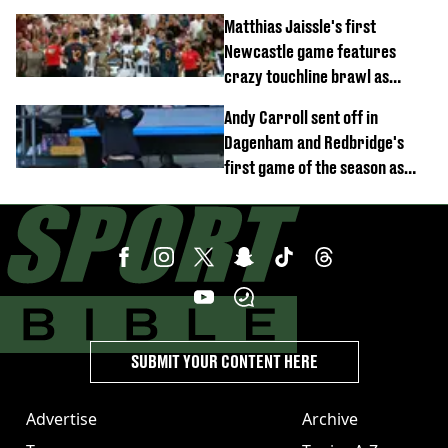
opener
Matthias Jaissle's first
Newcastle game features
crazy touchline brawl as
Anthony Elanga stretchered
Andy Carroll sent off in
off
Dagenham and Redbridge's
first game of the season as
footage of straight red card
emerges
SUBMIT YOUR CONTENT HERE
Advertise
Archive