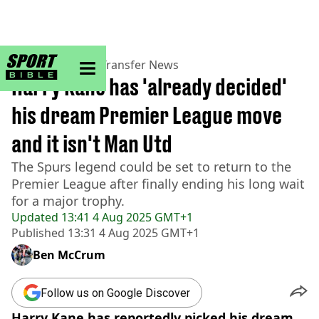
sportbible homepage
Home
>
Football
>
Transfer News
Harry Kane has 'already decided'
his dream Premier League move
and it isn't Man Utd
The Spurs legend could be set to return to the
Premier League after finally ending his long wait
for a major trophy.
Updated
13:41 4 Aug 2025 GMT+1
Published
13:31 4 Aug 2025 GMT+1
Ben McCrum
Follow us on Google Discover
Harry Kane has reportedly picked his dream