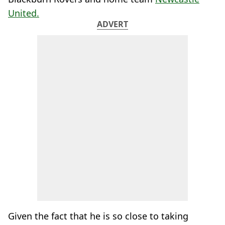
United.
ADVERT
Given the fact that he is so close to taking