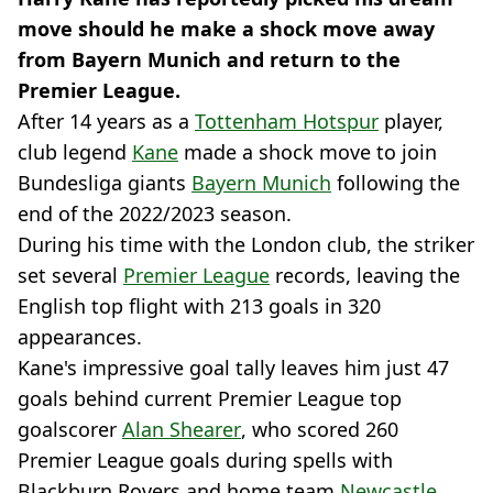
move should he make a shock move away
from Bayern Munich and return to the
Premier League.
After 14 years as a
Tottenham Hotspur
player,
club legend
Kane
made a shock move to join
Bundesliga giants
Bayern Munich
following the
end of the 2022/2023 season.
During his time with the London club, the striker
set several
Premier League
records, leaving the
English top flight with 213 goals in 320
appearances.
Kane's impressive goal tally leaves him just 47
goals behind current Premier League top
goalscorer
Alan Shearer
, who scored 260
Premier League goals during spells with
Blackburn Rovers and home team
Newcastle