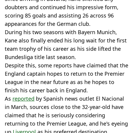
doubters and continued his impressive form,
scoring 85 goals and assisting 26 across 96
appearances for the German club.
During his two seasons with Bayern Munich,
Kane also finally ended his long wait for the first
team trophy of his career as his side lifted the
Bundesliga title last season.
Despite this, some reports have claimed that the
England captain hopes to return to the Premier
League in the near future as as he hopes to
finish his career back in England.
As
reported
by Spanish news outlet El Nacional
in March, sources close to the 32-year-old have
claimed that he is seriously considering
returning to the Premier League, and he's eyeing
up
Liverpool
as his preferred destination.