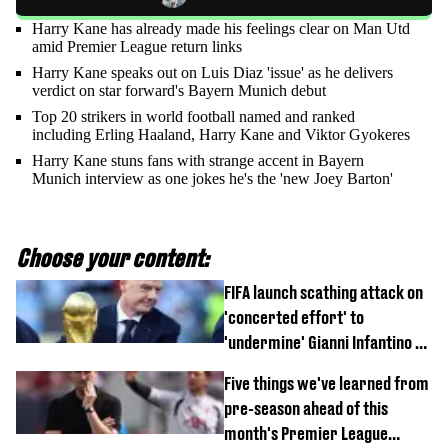
Harry Kane has already made his feelings clear on Man Utd
amid Premier League return links
Harry Kane speaks out on Luis Diaz 'issue' as he delivers
verdict on star forward's Bayern Munich debut
Top 20 strikers in world football named and ranked
including Erling Haaland, Harry Kane and Viktor Gyokeres
Harry Kane stuns fans with strange accent in Bayern
Munich interview as one jokes he's the 'new Joey Barton'
Choose your content:
FIFA launch scathing attack on
'concerted effort' to
'undermine' Gianni Infantino as
strong statement issued
Five things we've learned from
pre-season ahead of this
month's Premier League