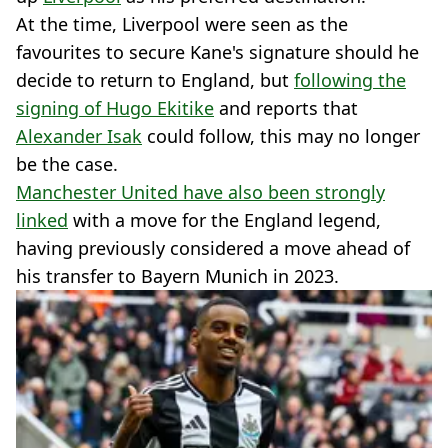
At the time, Liverpool were seen as the
favourites to secure Kane's signature should he
decide to return to England, but
following the
signing of Hugo Ekitike
and reports that
Alexander Isak
could follow, this may no longer
be the case.
Manchester United have also been strongly
linked
with a move for the England legend,
having previously considered a move ahead of
his transfer to Bayern Munich in 2023.