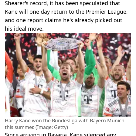
Shearer's record, it has been speculated that
Kane will one day return to the Premier League,
and one report claims he's already picked out
his ideal move.
Harry Kane won the Bundesliga with Bayern Munich
this summer. (Image: Getty)
Since arriving in Bavaria, Kane silenced any