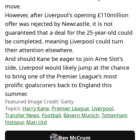
move.
However, after Liverpool's opening £110million
offer was rejected by Newcastle, it is not
guaranteed that a deal for the 25-year-old could
be completed, meaning Liverpool could turn
their attention elsewhere.
And should Kane be eager to join Arne Slot's
side, Liverpool would likely jump at the chance
to bring one of the Premier League's most
prolific goalscorers back to England this
summer.
Featured Image Credit: Getty
Topics:
Harry Kane
,
Premier League
,
Liverpool
,
Transfer News
,
Football
,
Bayern Munich
,
Tottenham
Hotspur
,
Man Utd
Ben McCrum