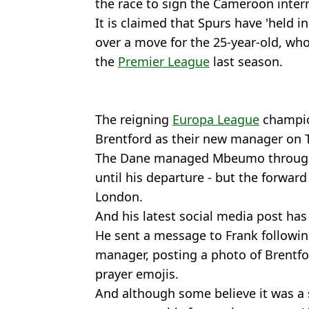
the race to sign the Cameroon inter
It is claimed that Spurs have 'held in
over a move for the 25-year-old, who
the
Premier League
last season.
The reigning
Europa League
champio
Brentford as their new manager on 
The Dane managed Mbeumo throughou
until his departure - but the forward
London.
And his latest social media post has
He sent a message to Frank followi
manager, posting a photo of Brentf
prayer emojis.
And although some believe it was a 