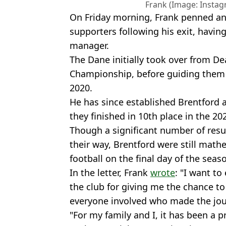
Frank (Image: Inst
On Friday morning, Frank penned an 
supporters following his exit, havin
manager.
The Dane initially took over from D
Championship, before guiding them 
2020.
He has since established Brentford 
they finished in 10th place in the 2
Though a significant number of res
their way, Brentford were still math
football on the final day of the seas
In the letter, Frank
wrote
: "I want t
the club for giving me the chance t
everyone involved who made the jo
"For my family and I, it has been a p