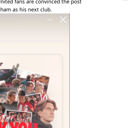
nited fans are convinced the post
ham as his next club.