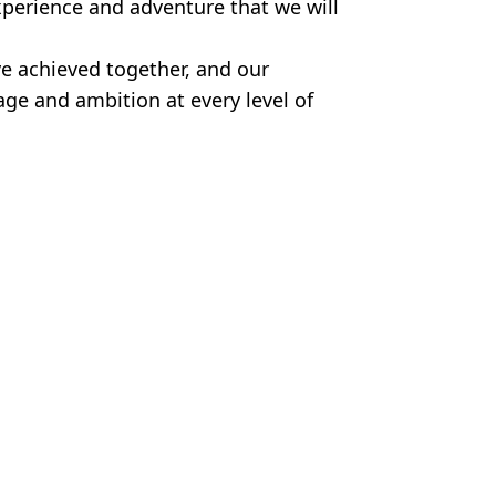
xperience and adventure that we will
e achieved together, and our
rage and ambition at every level of
gue
,
Fan Reactions
,
Man Utd
,
Transfer
n Smart
'transfer' post
eague rivals step in to hijack deal
n City decision taken