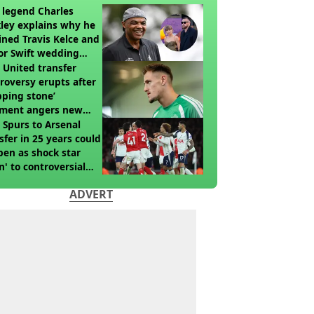
legend Charles
ley explains why he
ined Travis Kelce and
or Swift wedding
te
United transfer
roversy erupts after
pping stone’
ment angers new
’s fans
t Spurs to Arsenal
sfer in 25 years could
en as shock star
n' to controversial
ch
ADVERT