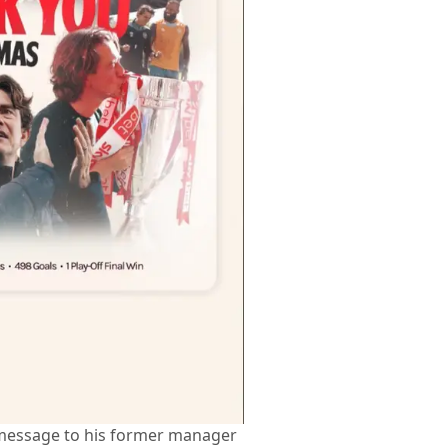
message to his former manager