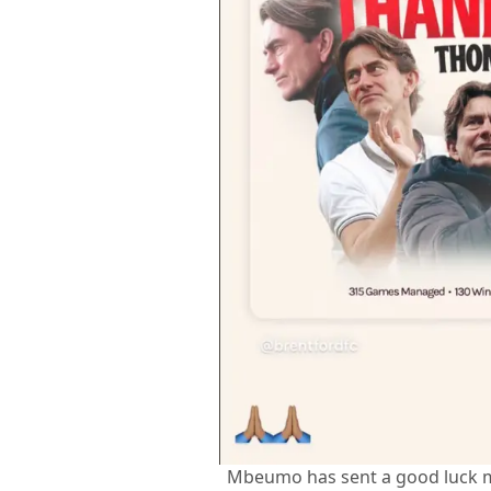
Mbeumo has sent a good luck 