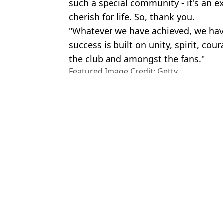
such a special community - it's an e
cherish for life. So, thank you.
"Whatever we have achieved, we hav
success is built on unity, spirit, cou
the club and amongst the fans."
Featured Image Credit: Getty
Topics:
Tottenham Hotspur
,
Premier Lea
News
Rya
You can get £20 in free bets on new 'WhatsApp-style' bookie app
Turki Alalshikh sends Liverpool fans into meltdown with Mo Salah 
Bryan Mbeumo’s future takes surprise twist as Man Utd’s Premier L
Premier League 2025/26 season ticket prices in full after huge Ma