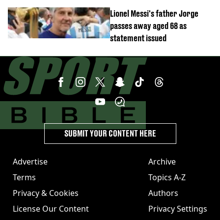
joining Arsenal
Lionel Messi's father Jorge
passes away aged 68 as
statement issued
SUBMIT YOUR CONTENT HERE
Advertise
Archive
Terms
Topics A-Z
Privacy & Cookies
Authors
License Our Content
Privacy Settings