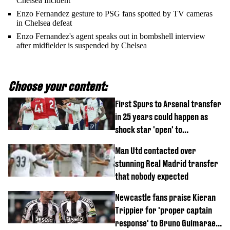
Chelsea Incident
Enzo Fernandez gesture to PSG fans spotted by TV cameras
in Chelsea defeat
Enzo Fernandez's agent speaks out in bombshell interview
after midfielder is suspended by Chelsea
Choose your content:
First Spurs to Arsenal transfer
in 25 years could happen as
shock star 'open' to
controversial switch
Man Utd contacted over
stunning Real Madrid transfer
that nobody expected
Newcastle fans praise Kieran
Trippier for 'proper captain
response' to Bruno Guimaraes