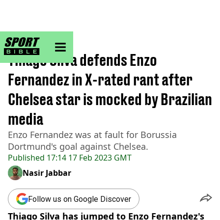
sportbible homepage
Home
>
Football
Thiago Silva defends Enzo
Fernandez in X-rated rant after
Chelsea star is mocked by Brazilian
media
Enzo Fernandez was at fault for Borussia
Dortmund's goal against Chelsea.
Published
17:14 17 Feb 2023 GMT
Nasir Jabbar
Follow us on Google Discover
Thiago Silva has jumped to Enzo Fernandez's