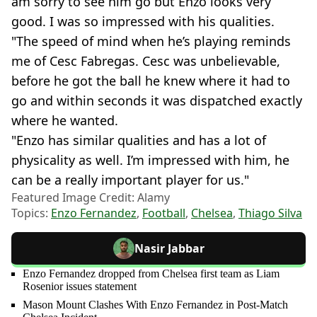
am sorry to see him go but Enzo looks very
good. I was so impressed with his qualities.
"The speed of mind when he’s playing reminds
me of Cesc Fabregas. Cesc was unbelievable,
before he got the ball he knew where it had to
go and within seconds it was dispatched exactly
where he wanted.
"Enzo has similar qualities and has a lot of
physicality as well. I’m impressed with him, he
can be a really important player for us."
Featured Image Credit: Alamy
Topics:
Enzo Fernandez
,
Football
,
Chelsea
,
Thiago Silva
Nasir Jabbar
Enzo Fernandez dropped from Chelsea first team as Liam
Rosenior issues statement
Mason Mount Clashes With Enzo Fernandez in Post-Match