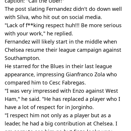
caption: "Call the Uber!"
The post slating Fernandez didn't do down well
with Silva, who hit out on social media.
"Lack of f**king respect huh!!! Be more serious
with your work," he replied.
Fernandez will likely start in the middle when
Chelsea resume their league campaign against
Southampton.
He starred for the Blues in their last league
appearance, impressing Gianfranco Zola who
compared him to Cesc Fabregas.
"I was very impressed with Enzo against West
Ham," he said. "He has replaced a player who I
have a lot of respect for in Jorginho.
"I respect him not only as a player but as a
leader, he had a big contribution at Chelsea. I