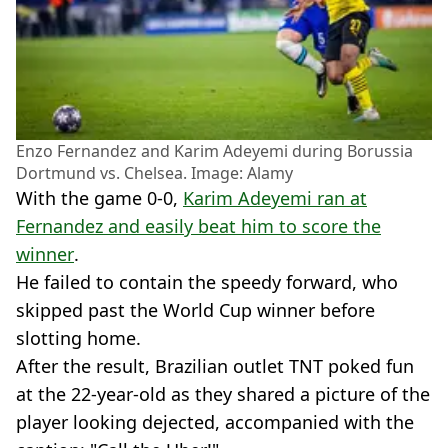
Enzo Fernandez and Karim Adeyemi during Borussia
Dortmund vs. Chelsea. Image: Alamy
With the game 0-0,
Karim Adeyemi ran at
Fernandez and easily beat him to score the
winner
.
He failed to contain the speedy forward, who
skipped past the World Cup winner before
slotting home.
After the result, Brazilian outlet TNT poked fun
at the 22-year-old as they shared a picture of the
player looking dejected, accompanied with the