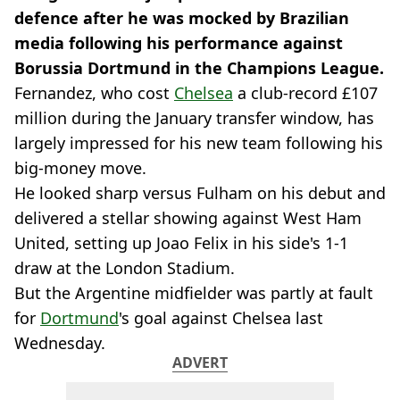
defence after he was mocked by Brazilian
media following his performance against
Borussia Dortmund in the Champions League.
Fernandez, who cost
Chelsea
a club-record £107
million during the January transfer window, has
largely impressed for his new team following his
big-money move.
He looked sharp versus Fulham on his debut and
delivered a stellar showing against West Ham
United, setting up Joao Felix in his side's 1-1
draw at the London Stadium.
But the Argentine midfielder was partly at fault
for
Dortmund
's goal against Chelsea last
Wednesday.
ADVERT