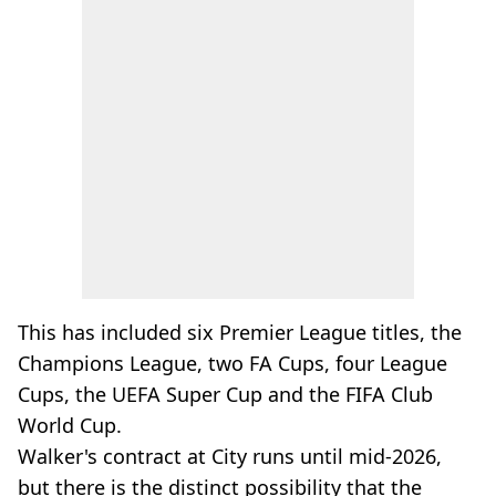
This has included six Premier League titles, the
Champions League, two FA Cups, four League
Cups, the UEFA Super Cup and the FIFA Club
World Cup.
Walker's contract at City runs until mid-2026,
but there is the distinct possibility that the