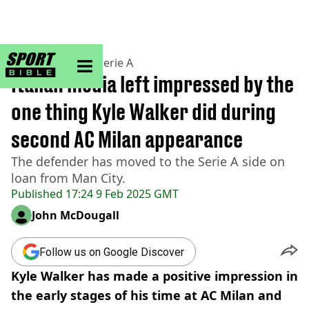
sportbible homepage
Home
>
Football
>
Serie A
Italian media left impressed by the
one thing Kyle Walker did during
second AC Milan appearance
The defender has moved to the Serie A side on
loan from Man City.
Published
17:24 9 Feb 2025 GMT
John McDougall
Follow us on Google Discover
Kyle Walker has made a positive impression in
the early stages of his time at AC Milan and