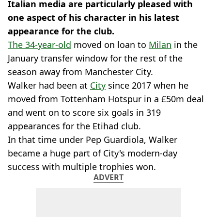
Italian media are particularly pleased with
one aspect of his character in his latest
appearance for the club.
The 34-year-old
moved on loan to
Milan
in the
January transfer window for the rest of the
season away from Manchester City.
Walker had been at
City
since 2017 when he
moved from Tottenham Hotspur in a £50m deal
and went on to score six goals in 319
appearances for the Etihad club.
In that time under Pep Guardiola, Walker
became a huge part of City's modern-day
success with multiple trophies won.
ADVERT