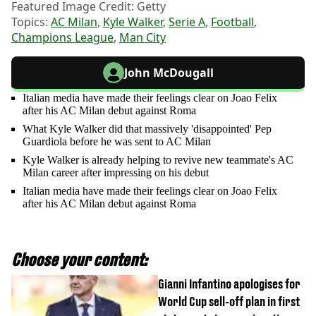
Featured Image Credit: Getty
Topics:
AC Milan
,
Kyle Walker
,
Serie A
,
Football
,
Champions League
,
Man City
John McDougall
Italian media have made their feelings clear on Joao Felix
after his AC Milan debut against Roma
What Kyle Walker did that massively 'disappointed' Pep
Guardiola before he was sent to AC Milan
Kyle Walker is already helping to revive new teammate's AC
Milan career after impressing on his debut
Italian media have made their feelings clear on Joao Felix
after his AC Milan debut against Roma
Choose your content:
Gianni Infantino apologises for
World Cup sell-off plan in first