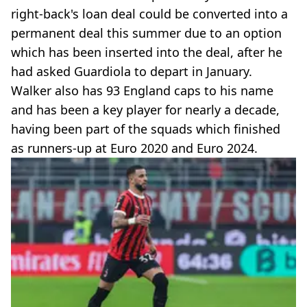
right-back's loan deal could be converted into a
permanent deal this summer due to an option
which has been inserted into the deal, after he
had asked Guardiola to depart in January.
Walker also has 93 England caps to his name
and has been a key player for nearly a decade,
having been part of the squads which finished
as runners-up at Euro 2020 and Euro 2024.