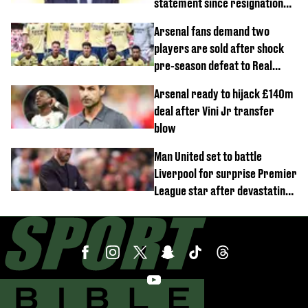
statement since resignation
demands
Arsenal fans demand two
players are sold after shock
pre-season defeat to Real
Betis
Arsenal ready to hijack £140m
deal after Vini Jr transfer
blow
Man United set to battle
Liverpool for surprise Premier
League star after devastating
transfer blow