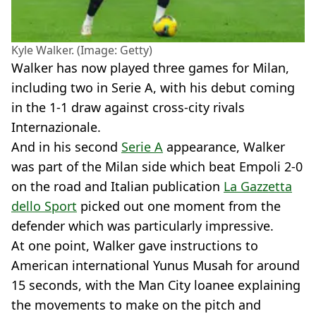
Kyle Walker. (Image: Getty)
Walker has now played three games for Milan,
including two in Serie A, with his debut coming
in the 1-1 draw against cross-city rivals
Internazionale.
And in his second
Serie A
appearance, Walker
was part of the Milan side which beat Empoli 2-0
on the road and Italian publication
La Gazzetta
dello Sport
picked out one moment from the
defender which was particularly impressive.
At one point, Walker gave instructions to
American international Yunus Musah for around
15 seconds, with the Man City loanee explaining
the movements to make on the pitch and