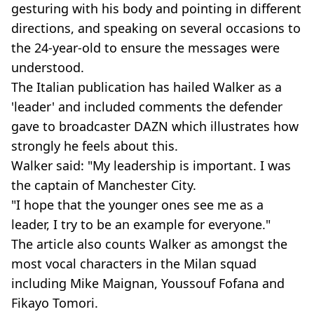
gesturing with his body and pointing in different
directions, and speaking on several occasions to
the 24-year-old to ensure the messages were
understood.
The Italian publication has hailed Walker as a
'leader' and included comments the defender
gave to broadcaster DAZN which illustrates how
strongly he feels about this.
Walker said: "My leadership is important. I was
the captain of Manchester City.
"I hope that the younger ones see me as a
leader, I try to be an example for everyone."
The article also counts Walker as amongst the
most vocal characters in the Milan squad
including Mike Maignan, Youssouf Fofana and
Fikayo Tomori.