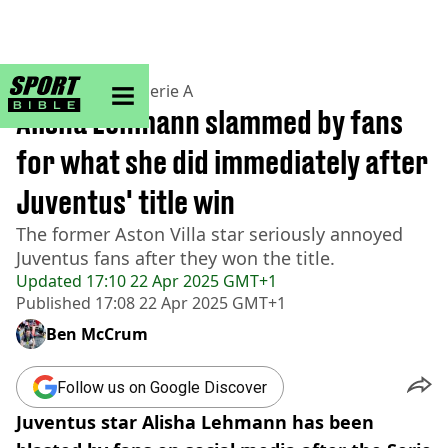
sportbible homepage
Home
>
Football
>
Serie A
Alisha Lehmann slammed by fans
for what she did immediately after
Juventus' title win
The former Aston Villa star seriously annoyed
Juventus fans after they won the title.
Updated
17:10 22 Apr 2025 GMT+1
Published
17:08 22 Apr 2025 GMT+1
Ben McCrum
Follow us on Google Discover
Juventus star Alisha Lehmann has been