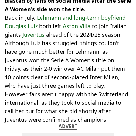
blasted by fans on social media after the Serie
A Women's side won the title.
Back in July,
Lehmann and long-term boyfriend
Douglas Luiz
both left
Aston Villa
to join Italian
giants
Juventus
ahead of the 2024/25 season.
Although Luiz has struggled, things couldn't
have gone much better for Lehmann, as
Juventus won the Serie A Women's title on
Friday, as their 2-0 win over AC Milan put them
10 points clear of second-placed Inter Milan,
who have just three games left to play.
However, fans aren't happy with the Switzerland
international, as they took to social media to
call her out for what she did shortly after
Juventus were confirmed as champions.
ADVERT