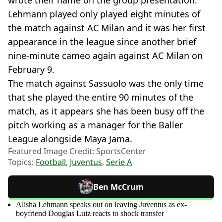
Lehmann played only played eight minutes of
the match against AC Milan and it was her first
appearance in the league since another brief
nine-minute cameo again against AC Milan on
February 9.
The match against Sassuolo was the only time
that she played the entire 90 minutes of the
match, as it appears she has been busy off the
pitch working as a manager for the Baller
League alongside Maya Jama.
Featured Image Credit: SportsCenter
Topics:
Football
,
Juventus
,
Serie A
Ben McCrum
Alisha Lehmann speaks out on leaving Juventus as ex-
boyfriend Douglas Luiz reacts to shock transfer