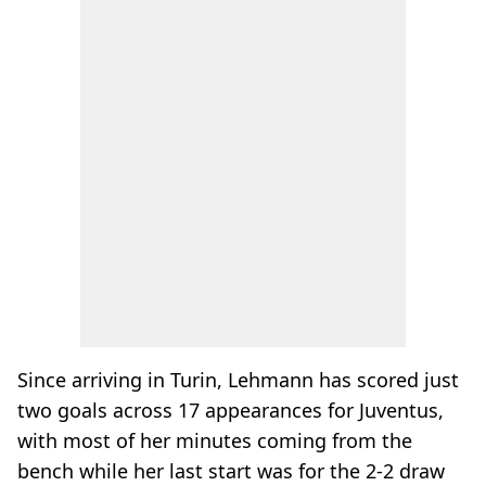
Since arriving in Turin, Lehmann has scored just
two goals across 17 appearances for Juventus,
with most of her minutes coming from the
bench while her last start was for the 2-2 draw