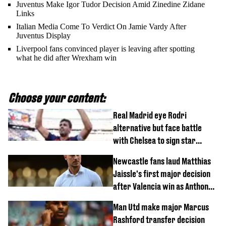
Juventus Make Igor Tudor Decision Amid Zinedine Zidane
Links
Italian Media Come To Verdict On Jamie Vardy After
Juventus Display
Liverpool fans convinced player is leaving after spotting
what he did after Wrexham win
Choose your content:
Real Madrid eye Rodri
alternative but face battle
with Chelsea to sign star
worth £77 million
Newcastle fans laud Matthias
Jaissle's first major decision
after Valencia win as Anthony
Elanga update issued following
Man Utd make major Marcus
horror tackle
Rashford transfer decision