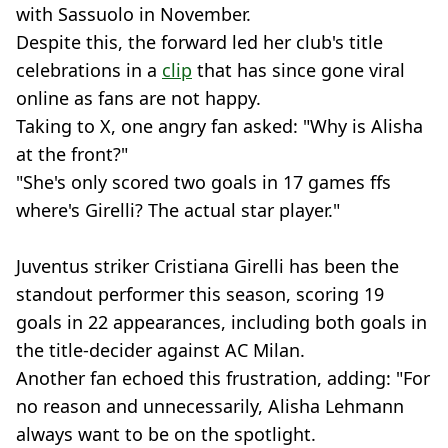
with Sassuolo in November.
Despite this, the forward led her club's title
celebrations in a
clip
that has since gone viral
online as fans are not happy.
Taking to X, one angry fan asked: "Why is Alisha
at the front?"
"She's only scored two goals in 17 games ffs
where's Girelli? The actual star player."
Juventus striker Cristiana Girelli has been the
standout performer this season, scoring 19
goals in 22 appearances, including both goals in
the title-decider against AC Milan.
Another fan echoed this frustration, adding: "For
no reason and unnecessarily, Alisha Lehmann
always want to be on the spotlight.