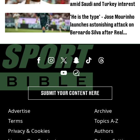
amid Saudi and Turkey interest
'He is the type' - Jose Mourinho
launches astonishing attack on
Bernardo Silva after Real
Madrid debut
SUBMIT YOUR CONTENT HERE
Advertise
Archive
Terms
Topics A-Z
Privacy & Cookies
Authors