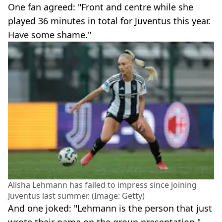
One fan agreed: "Front and centre while she
played 36 minutes in total for Juventus this year.
Have some shame."
Alisha Lehmann has failed to impress since joining
Juventus last summer. (Image: Getty)
And one joked: "Lehmann is the person that just
wrote their name on the group presentation."