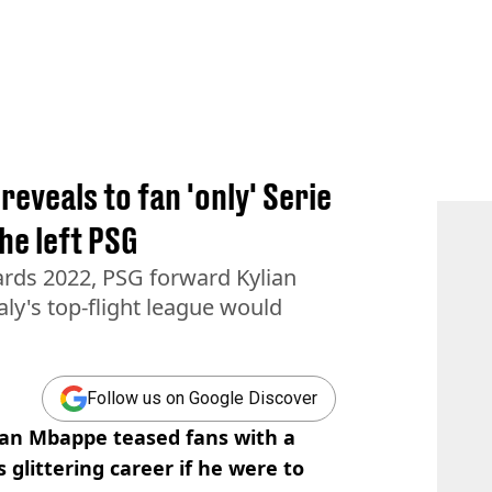
 reveals to fan 'only' Serie
 he left PSG
ards 2022, PSG forward Kylian
aly's top-flight league would
Follow us on Google Discover
ian Mbappe teased fans with a
s glittering career if he were to