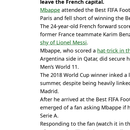
leave the French capital.
Mbappe
attended the Best FIFA Foo
Paris and fell short of winning the B
The 24-year-old French forward scor
former France teammate Karim Be
shy of Lionel Messi
.
Mbappe, who scored a
hat-trick in 
Argentina side in Qatar, did secure h
Men’s World 11.
The 2018 World Cup winner inked a l
summer, despite being heavily linked
Madrid.
After he arrived at the Best FIFA F
emerged of a fan asking Mbappe if 
Serie A.
Responding to the fan (watch it in t