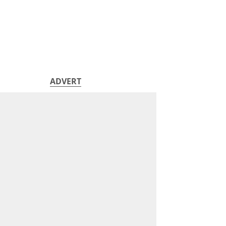
ADVERT