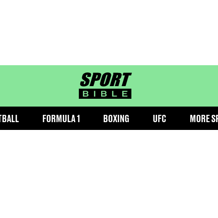
sportbible homepage
TBALL
FORMULA 1
BOXING
UFC
MORE S