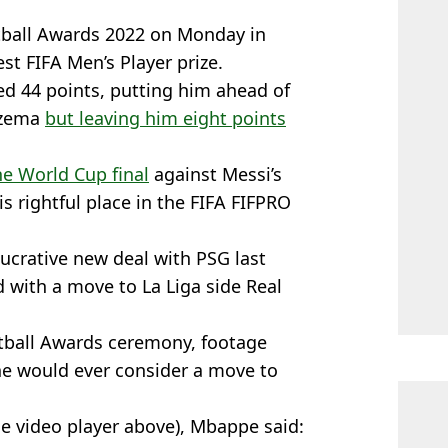
tball Awards 2022 on Monday in
est FIFA Men’s Player prize.
ed 44 points, putting him ahead of
nzema
but leaving him eight points
the World Cup final
against Messi’s
is rightful place in the FIFA FIFPRO
ucrative new deal with PSG last
 with a move to La Liga side Real
ootball Awards ceremony, footage
he would ever consider a move to
he video player above), Mbappe said: