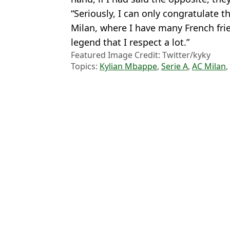
“Seriously, I can only congratulate
Milan, where I have many French frie
legend that I respect a lot.”
Featured Image Credit: Twitter/kyky
Topics:
Kylian Mbappe
,
Serie A
,
AC Milan
,