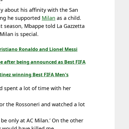
.”
 about his affinity with the San
ting he supported
Milan
as a child.
last season, Mbappe told La Gazzetta
ilan is special.
ristiano Ronaldo and Lionel Messi
e after being announced as Best FIFA
tinez winning Best FIFA Men's
nd spent a lot of time with her
for the Rossoneri and watched a lot
will be only at AC Milan.’ On the other
y would have killed me.