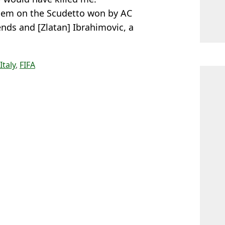
 them on the Scudetto won by AC
nds and [Zlatan] Ibrahimovic, a
Italy
,
FIFA