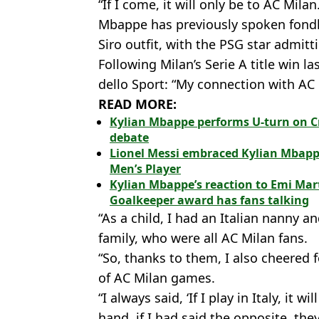
“If I come, it will only be to AC Milan
Mbappe has previously spoken fondly
Siro outfit, with the PSG star admit
Following Milan’s Serie A title win 
dello Sport: “My connection with AC M
READ MORE:
Kylian Mbappe performs U-turn on C
debate
Lionel Messi embraced Kylian Mbapp
Men’s Player
Kylian Mbappe’s reaction to Emi Mar
Goalkeeper award has fans talking
“As a child, I had an Italian nanny a
family, who were all AC Milan fans.
“So, thanks to them, I also cheered 
of AC Milan games.
“I always said, ‘If I play in Italy, it 
hand, if I had said the opposite, the