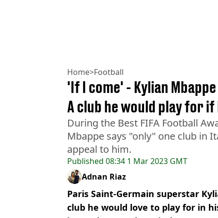
Home
>
Football
'If I come' - Kylian Mbappe
A club he would play for if
During the Best FIFA Football Aw
Mbappe says "only" one club in It
appeal to him.
Published
08:34 1 Mar 2023 GMT
Adnan Riaz
Paris Saint-Germain superstar Kyl
club he would love to play for in hi