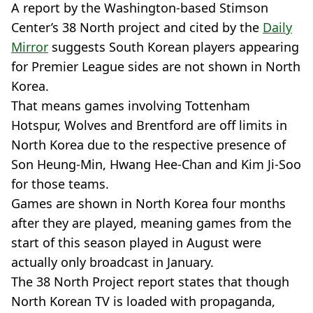
A report by the Washington-based Stimson
Center’s 38 North project and cited by the
Daily
Mirror
suggests South Korean players appearing
for Premier League sides are not shown in North
Korea.
That means games involving Tottenham
Hotspur, Wolves and Brentford are off limits in
North Korea due to the respective presence of
Son Heung-Min, Hwang Hee-Chan and Kim Ji-Soo
for those teams.
Games are shown in North Korea four months
after they are played, meaning games from the
start of this season played in August were
actually only broadcast in January.
The 38 North Project report states that though
North Korean TV is loaded with propaganda,