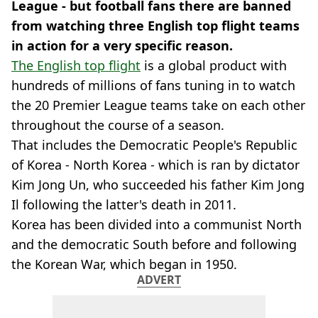
League - but football fans there are banned
from watching three English top flight teams
in action for a very specific reason.
The English top flight
is a global product with
hundreds of millions of fans tuning in to watch
the 20 Premier League teams take on each other
throughout the course of a season.
That includes the Democratic People's Republic
of Korea - North Korea - which is ran by dictator
Kim Jong Un, who succeeded his father Kim Jong
Il following the latter's death in 2011.
Korea has been divided into a communist North
and the democratic South before and following
the Korean War, which began in 1950.
ADVERT