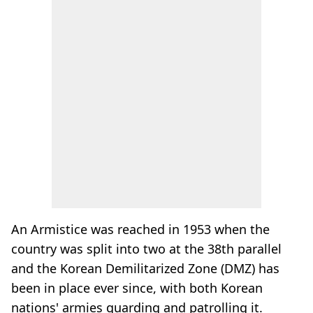
An Armistice was reached in 1953 when the
country was split into two at the 38th parallel
and the Korean Demilitarized Zone (DMZ) has
been in place ever since, with both Korean
nations' armies guarding and patrolling it.