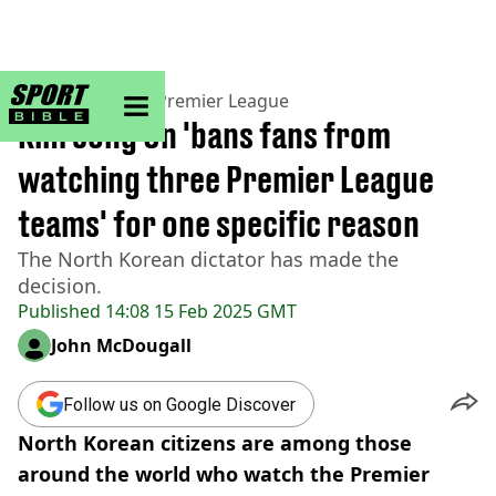
sportbible homepage
Home
>
Football
>
Premier League
Kim Jong Un 'bans fans from
watching three Premier League
teams' for one specific reason
The North Korean dictator has made the
decision.
Published
14:08 15 Feb 2025 GMT
John McDougall
Follow us on Google Discover
North Korean citizens are among those
around the world who watch the Premier