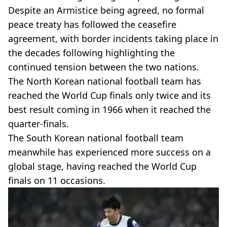
Despite an Armistice being agreed, no formal
peace treaty has followed the ceasefire
agreement, with border incidents taking place in
the decades following highlighting the
continued tension between the two nations.
The North Korean national football team has
reached the World Cup finals only twice and its
best result coming in 1966 when it reached the
quarter-finals.
The South Korean national football team
meanwhile has experienced more success on a
global stage, having reached the World Cup
finals on 11 occasions.