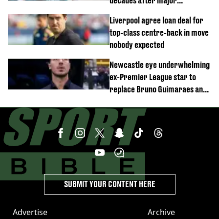
decades after major
Champions League decision
Liverpool agree loan deal for
top-class centre-back in move
nobody expected
Newcastle eye underwhelming
ex-Premier League star to
replace Bruno Guimaraes and
Sandro Tonali
SUBMIT YOUR CONTENT HERE
Advertise
Archive