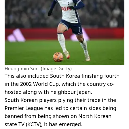
Heung-min Son. (Image: Getty)
This also included South Korea finishing fourth
in the 2002 World Cup, which the country co-
hosted along with neighbour Japan.
South Korean players plying their trade in the
Premier League has led to certain sides being
banned from being shown on North Korean
state TV (KCTV), it has emerged.