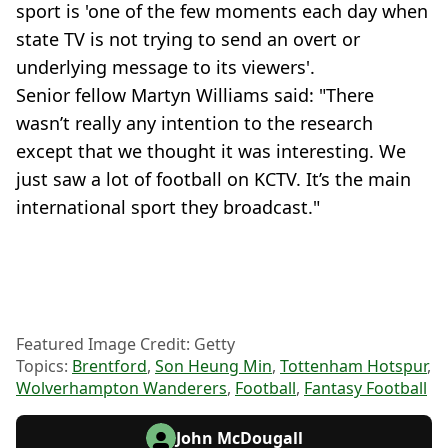
sport is 'one of the few moments each day when
state TV is not trying to send an overt or
underlying message to its viewers'.
Senior fellow Martyn Williams said: "There
wasn’t really any intention to the research
except that we thought it was interesting. We
just saw a lot of football on KCTV. It’s the main
international sport they broadcast."
Featured Image Credit: Getty
Topics:
Brentford
,
Son Heung Min
,
Tottenham Hotspur
,
Wolverhampton Wanderers
,
Football
,
Fantasy Football
John McDougall