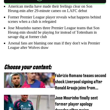
American media have made their feelings clear on Son
Heung-min after 29-minute cameo on LAFC debut
Former Premier League player reveals what happens behind
scenes when a club is relegated
Jose Mourinho names three Premier League teams that Son
Heung-min should be playing for instead of Tottenham in
savage dig at former club
Arsenal fans are blaming one man if they don't win Premier
League after Wolves draw
Choose your content:
Fabrizio Romano teases second
shock Liverpool signing after
Ronald Araujo joins from
Barcelona
Jose Mourinho finally sent
former player apology