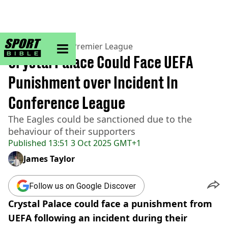
sportbible homepage
Home
>
Football
>
Premier League
Crystal Palace Could Face UEFA
Punishment over Incident In
Conference League
The Eagles could be sanctioned due to the
behaviour of their supporters
Published
13:51 3 Oct 2025 GMT+1
James Taylor
Follow us on Google Discover
Crystal Palace could face a punishment from
UEFA following an incident during their