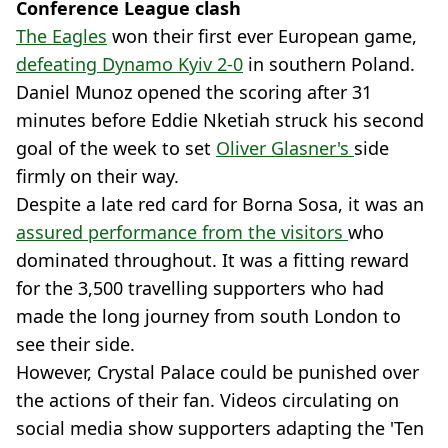
Conference League clash
The Eagles
won their first ever European game,
defeating Dynamo Kyiv 2-0
in southern Poland.
Daniel Munoz opened the scoring after 31
minutes before Eddie Nketiah struck his second
goal of the week to set
Oliver Glasner's
side
firmly on their way.
Despite a late red card for Borna Sosa, it was an
assured performance from the visitors
who
dominated throughout. It was a fitting reward
for the 3,500 travelling supporters who had
made the long journey from south London to
see their side.
However, Crystal Palace could be punished over
the actions of their fan. Videos circulating on
social media show supporters adapting the 'Ten