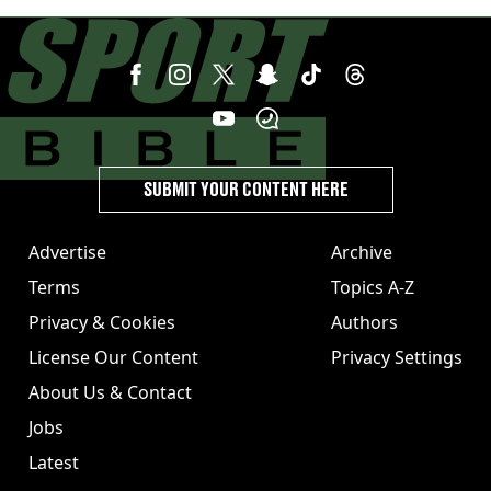
star against AC Milan
SUBMIT YOUR CONTENT HERE
Advertise
Archive
Terms
Topics A-Z
Privacy & Cookies
Authors
License Our Content
Privacy Settings
About Us & Contact
Jobs
Latest