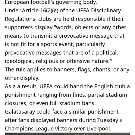
European football's governing body.
Under Article 16(2)(e) of the UEFA Disciplinary
Regulations, clubs are held responsible if their
supporters display "words, objects or any other
means to transmit a provocative message that
is not fit for a sports event, particularly
provocative messages that are of a political,
ideological, religious or offensive nature."
The rule applies to banners, flags, chants, or any
other display.
As a a result, UEFA could hand the English club a
punishment ranging from fines, partial stadium
closures, or even full stadium bans.
Galatasaray could face a similar punishment
after fans displayed banners during Tuesday's
Champions League victory over Liverpool.