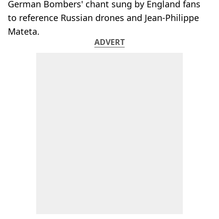
German Bombers' chant sung by England fans
to reference Russian drones and Jean-Philippe
Mateta.
ADVERT