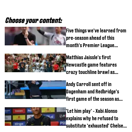
Choose your content:
Five things we've learned from
pre-season ahead of this
month's Premier League
opener
Matthias Jaissle's first
Newcastle game features
crazy touchline brawl as
Anthony Elanga stretchered
Andy Carroll sent off in
off
Dagenham and Redbridge's
first game of the season as
footage of straight red card
'Let him play' - Xabi Alonso
emerges
explains why he refused to
substitute 'exhausted' Chelsea