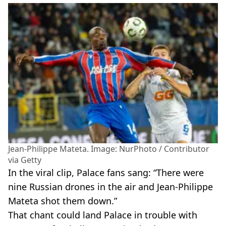
Jean-Philippe Mateta. Image: NurPhoto / Contributor
via Getty
In the viral clip, Palace fans sang: “There were
nine Russian drones in the air and Jean-Philippe
Mateta shot them down.”
That chant could land Palace in trouble with