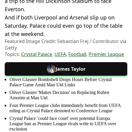
a trip to the Hill Dickinson Stadium to face
Everton.
And if both Liverpool and Arsenal slip up on
Saturday, Palace could even go top of the table
at the weekend.
Featured Image Credit: Sebastian Frej / Contributor via
Getty
Topics:
Crystal Palace
,
UEFA
,
Football
,
Premier League
James Taylor
Oliver Glasner Bombshell Drops Hours Before Crystal
Palace Game Amid Man Utd Links
Oliver Glasner 'Makes Decision' on Replacing Ruben
Amorim at Man Utd
Four Premier League clubs immediately benefit from UEFA
ruling as Crystal Palace demoted to Conference League
Crystal Palace 'could face court' over potential Europa
League ban as Premier League rivals write to UEFA over
exclusion