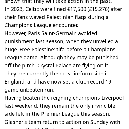
shown that they will take action in the past.
In 2023, Celtic were fined €17,500 (£15,276) after
their fans waved Palestinian flags during a
Champions League encounter.
However, Paris Saint-Germain avoided
punishment last season, when they unveiled a
huge 'Free Palestine' tifo before a Champions
League game. Although they may be punished
off the pitch, Crystal Palace are flying on it.
They are currently the most in-form side in
England, and have now set a club-record 19
game unbeaten run.
Having beaten the reigning champions Liverpool
last weekend, they remain the only invincible
side left in the Premier League this season.
Glasner's team return to action on Sunday with