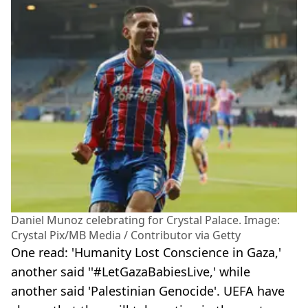
Daniel Munoz celebrating for Crystal Palace. Image:
Crystal Pix/MB Media / Contributor via Getty
One read: 'Humanity Lost Conscience in Gaza,'
another said ''#LetGazaBabiesLive,' while
another said 'Palestinian Genocide'. UEFA have