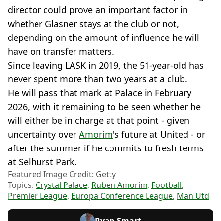
director could prove an important factor in
whether Glasner stays at the club or not,
depending on the amount of influence he will
have on transfer matters.
Since leaving LASK in 2019, the 51-year-old has
never spent more than two years at a club.
He will pass that mark at Palace in February
2026, with it remaining to be seen whether he
will either be in charge at that point - given
uncertainty over
Amorim
's future at United - or
after the summer if he commits to fresh terms
at Selhurst Park.
Featured Image Credit: Getty
Topics:
Crystal Palace
,
Ruben Amorim
,
Football
,
Premier League
,
Europa Conference League
,
Man Utd
Ryan Smart