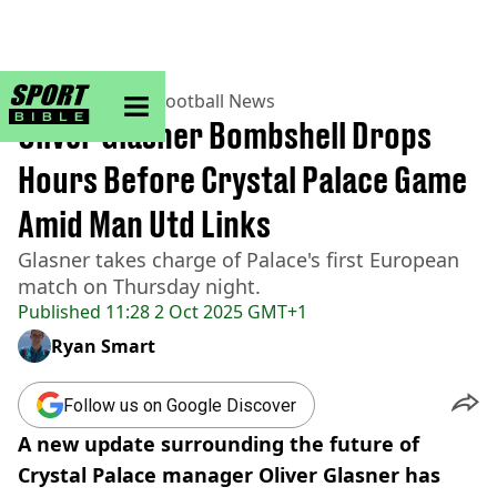
sportbible homepage
Home
>
Football
>
Football News
Oliver Glasner Bombshell Drops
Hours Before Crystal Palace Game
Amid Man Utd Links
Glasner takes charge of Palace's first European
match on Thursday night.
Published
11:28 2 Oct 2025 GMT+1
Ryan Smart
Follow us on Google Discover
A new update surrounding the future of
Crystal Palace manager Oliver Glasner has