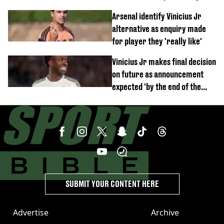
debut performance
Arsenal identify Vinicius Jr
alternative as enquiry made
for player they 'really like'
Vinicius Jr makes final decision
on future as announcement
expected 'by the end of the
week'
SUBMIT YOUR CONTENT HERE
Advertise
Archive