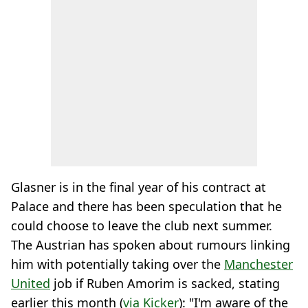
Glasner is in the final year of his contract at
Palace and there has been speculation that he
could choose to leave the club next summer.
The Austrian has spoken about rumours linking
him with potentially taking over the
Manchester
United
job if Ruben Amorim is sacked, stating
earlier this month (
via Kicker
): "I'm aware of the