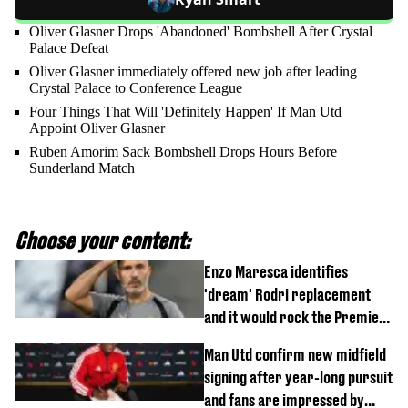
Oliver Glasner Drops 'Abandoned' Bombshell After Crystal
Palace Defeat
Oliver Glasner immediately offered new job after leading
Crystal Palace to Conference League
Four Things That Will 'Definitely Happen' If Man Utd
Appoint Oliver Glasner
Ruben Amorim Sack Bombshell Drops Hours Before
Sunderland Match
Choose your content:
Enzo Maresca identifies
'dream' Rodri replacement
and it would rock the Premier
League
Man Utd confirm new midfield
signing after year-long pursuit
and fans are impressed by