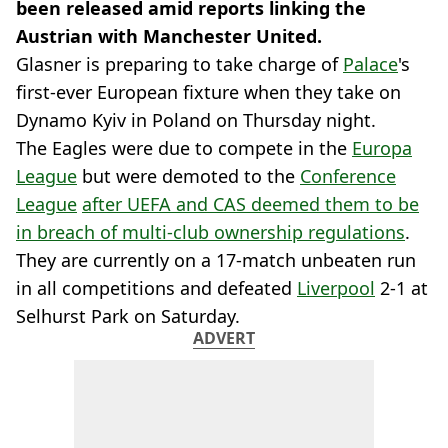
been released amid reports linking the
Austrian with Manchester United.
Glasner is preparing to take charge of
Palace
's
first-ever European fixture when they take on
Dynamo Kyiv in Poland on Thursday night.
The Eagles were due to compete in the
Europa
League
but were demoted to the
Conference
League
after UEFA and CAS deemed them to be
in breach of multi-club ownership regulations
.
They are currently on a 17-match unbeaten run
in all competitions and defeated
Liverpool
2-1 at
Selhurst Park on Saturday.
ADVERT