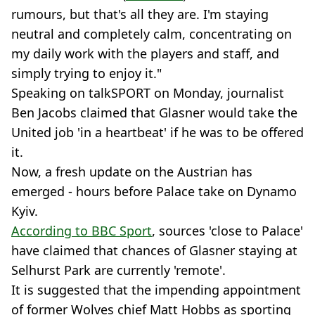
rumours, but that's all they are. I'm staying
neutral and completely calm, concentrating on
my daily work with the players and staff, and
simply trying to enjoy it."
Speaking on talkSPORT on Monday, journalist
Ben Jacobs claimed that Glasner would take the
United job 'in a heartbeat' if he was to be offered
it.
Now, a fresh update on the Austrian has
emerged - hours before Palace take on Dynamo
Kyiv.
According to BBC Sport
, sources 'close to Palace'
have claimed that chances of Glasner staying at
Selhurst Park are currently 'remote'.
It is suggested that the impending appointment
of former Wolves chief Matt Hobbs as sporting