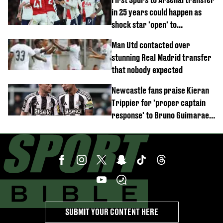
in 25 years could happen as
shock star 'open' to
controversial switch
Man Utd contacted over
stunning Real Madrid transfer
that nobody expected
Newcastle fans praise Kieran
Trippier for 'proper captain
response' to Bruno Guimaraes
joining Arsenal
SUBMIT YOUR CONTENT HERE