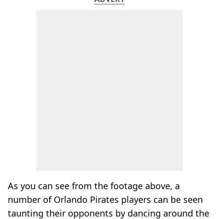
As you can see from the footage above, a
number of Orlando Pirates players can be seen
taunting their opponents by dancing around the