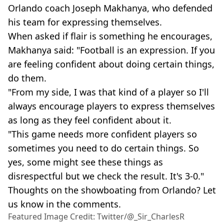
Orlando coach Joseph Makhanya, who defended
his team for expressing themselves.
When asked if flair is something he encourages,
Makhanya said: "Football is an expression. If you
are feeling confident about doing certain things,
do them.
"From my side, I was that kind of a player so I'll
always encourage players to express themselves
as long as they feel confident about it.
"This game needs more confident players so
sometimes you need to do certain things. So
yes, some might see these things as
disrespectful but we check the result. It's 3-0."
Thoughts on the showboating from Orlando? Let
us know in the comments.
Featured Image Credit: Twitter/@_Sir_CharlesR