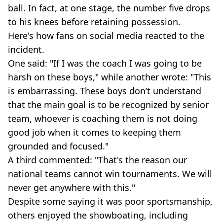
ball. In fact, at one stage, the number five drops
to his knees before retaining possession.
Here's how fans on social media reacted to the
incident.
One said: "If I was the coach I was going to be
harsh on these boys," while another wrote: "This
is embarrassing. These boys don’t understand
that the main goal is to be recognized by senior
team, whoever is coaching them is not doing
good job when it comes to keeping them
grounded and focused."
A third commented: "That's the reason our
national teams cannot win tournaments. We will
never get anywhere with this."
Despite some saying it was poor sportsmanship,
others enjoyed the showboating, including