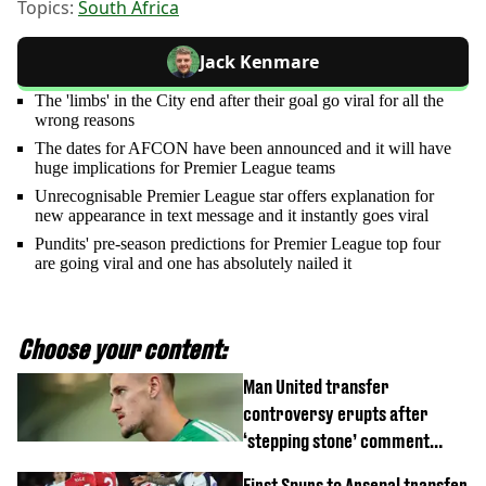
Topics:
South Africa
Jack Kenmare
The 'limbs' in the City end after their goal go viral for all the
wrong reasons
The dates for AFCON have been announced and it will have
huge implications for Premier League teams
Unrecognisable Premier League star offers explanation for
new appearance in text message and it instantly goes viral
Pundits' pre-season predictions for Premier League top four
are going viral and one has absolutely nailed it
Choose your content:
Man United transfer
controversy erupts after
‘stepping stone’ comment
angers new club’s fans
First Spurs to Arsenal transfer