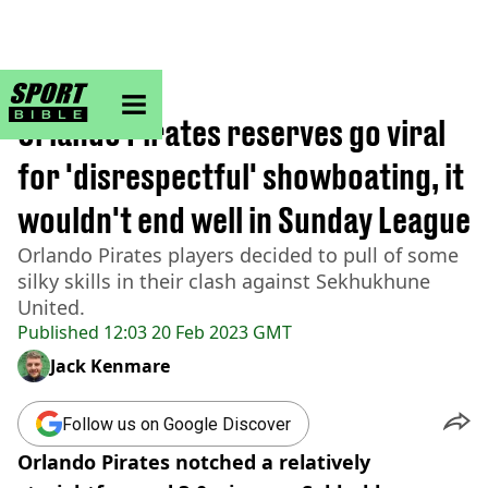
sportbible homepage
Home
>
Football
Orlando Pirates reserves go viral
for 'disrespectful' showboating, it
wouldn't end well in Sunday League
Orlando Pirates players decided to pull of some
silky skills in their clash against Sekhukhune
United.
Published
12:03 20 Feb 2023 GMT
Jack Kenmare
Follow us on Google Discover
Orlando Pirates notched a relatively