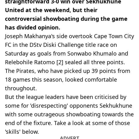
straightforward 3-0 win over Sekhukhune
United at the weekend, but their
controversial showboating during the game
has divided opinion.
Joseph Makhanya's side overtook Cape Town City
FC in the DStv Diski Challenge title race on
Saturday as goals from Sonwabo Khumalo and
Relebohile Ratomo [2] sealed all three points.
The Pirates, who have picked up 39 points from
18 games this season, looked comfortable
throughout.
But the league leaders have been criticised by
some for 'disrespecting' opponents Sekhukhune
with some outrageous showboating towards the
end of the fixture. Take a look at some of those
'skills' below.
ADVERT