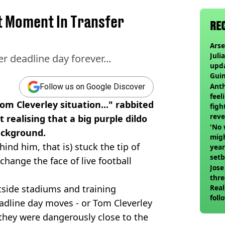
t Moment In Transfer
RE
Arse
Juli
 deadline day forever...
upd
Guim
at c
Anth
Follow us on Google Discover
feel
Tom Cleverley situation..." rabbited
figh
reve
t realising that a big purple dildo
'No 
ackground.
migh
ind him, that is) stuck the tip of
year
set
 change the face of live football
Jose
thre
tside stadiums and training
Real
foll
adline day moves - or Tom Cleverley
 they were dangerously close to the