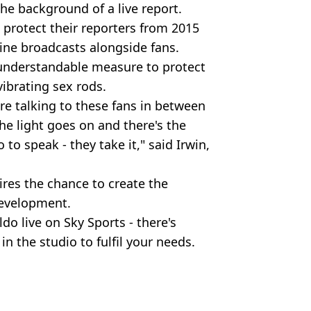
he background of a live report.
 protect their reporters from 2015
line broadcasts alongside fans.
 understandable measure to protect
vibrating sex rods.
u're talking to these fans in between
he light goes on and there's the
 to speak - they take it," said Irwin,
ires the chance to create the
development.
do live on Sky Sports - there's
in the studio to fulfil your needs.
ws