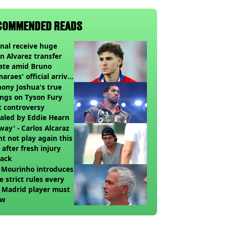
COMMENDED READS
nal receive huge
an Alvarez transfer
ate amid Bruno
araes' official arrival
lub
ony Joshua's true
ings on Tyson Fury
t controversy
aled by Eddie Hearn
way' - Carlos Alcaraz
t not play again this
 after fresh injury
back
 Mourinho introduces
e strict rules every
 Madrid player must
ow