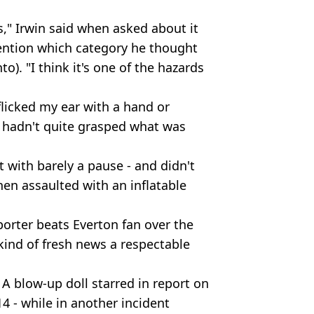
," Irwin said when asked about it
ention which category he thought
to). "I think it's one of the hazards
flicked my ear with a hand or
 hadn't quite grasped what was
it with barely a pause - and didn't
hen assaulted with an inflatable
porter beats Everton fan over the
 kind of fresh news a respectable
 A blow-up doll starred in report on
 - while in another incident