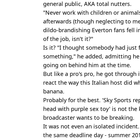
general public, AKA total nutters.
"Never work with children or animals
afterwards (though neglecting to m
dildo-brandishing Everton fans fell in
of the job, isn't it?"
Is it? "I thought somebody had just 
something," he added, admitting he
going on behind him at the time.
But like a pro's pro, he got through 
react the way this Italian host did w
banana.
Probably for the best. 'Sky Sports re
head with purple sex toy' is not the
broadcaster wants to be breaking.
It was not even an isolated incident.
the same deadline day - summer 2014