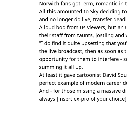
Norwich fans got, erm, romantic in t
All this amounted to Sky deciding to
and no longer do live, transfer dead
A loud boo from us viewers, but an
their staff from taunts, jostling and 
"I do find it quite upsetting that yo
the live broadcast, then as soon as t
opportunity for them to interfere - so
summing it all up.
At least it gave cartoonist David Squ
perfect example of modern career 
And - for those missing a massive dil
always [insert ex-pro of your choice] 
Featured Image Credit: Alamy
Topics:
Football
,
Sky Sports
,
Transfer Ne