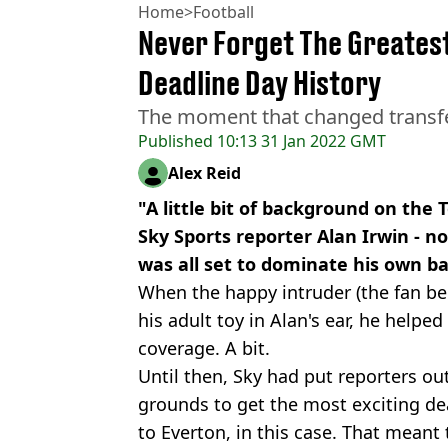
Home
>
Football
Never Forget The Greates
Deadline Day History
The moment that changed transfer
Published
10:13 31 Jan 2022 GMT
Alex Reid
"A little bit of background on the 
Sky Sports reporter Alan Irwin - no
was all set to dominate his own b
When the happy intruder (the fan beh
his adult toy in Alan's ear, he helped
coverage. A bit.
Until then, Sky had put reporters ou
grounds to get the most exciting de
to Everton, in this case. That meant