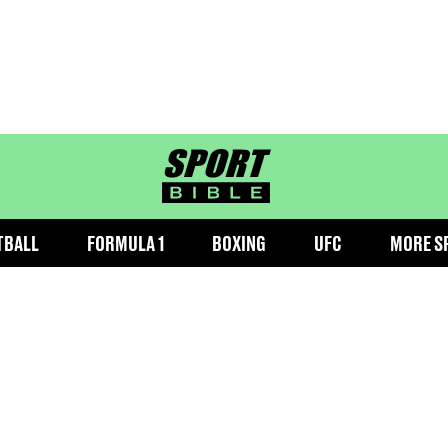
sportbible homepage
TBALL
FORMULA 1
BOXING
UFC
MORE S