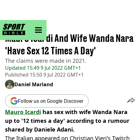
sportbible homepage
Home
>
Football
Mauro Icardi And Wife Wanda Nara
'Have Sex 12 Times A Day'
The claims were made in 2021.
Updated
15:49 9 Jul 2022 GMT+1
Published
15:50 9 Jul 2022 GMT+1
Daniel Marland
Follow us on Google Discover
Mauro Icardi
has sex with wife Wanda Nara
up to '12 times a day' according to a rumour
shared by Daniele Adani.
The Italian appeared on Christian Vieri's Twitch