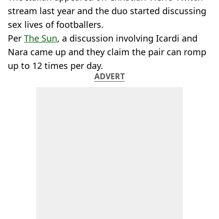
stream last year and the duo started discussing
sex lives of footballers.
Per
The Sun
, a discussion involving Icardi and
Nara came up and they claim the pair can romp
up to 12 times per day.
ADVERT