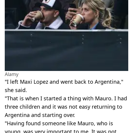
Alamy
"I left Maxi Lopez and went back to Argentina,"
she said.
"That is when I started a thing with Mauro. I had
three children and it was not easy returning to
Argentina and starting over.
"Having found someone like Mauro, who is
young, was very important to me. It was not