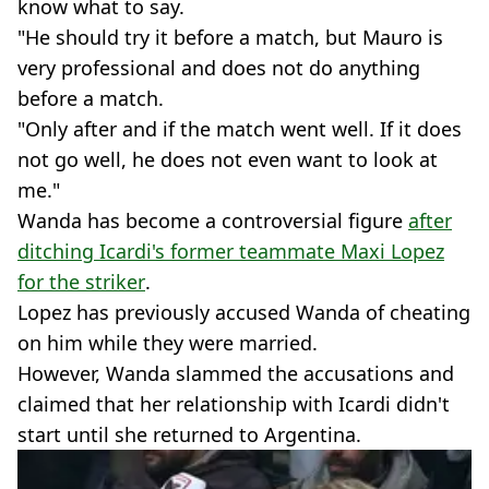
know what to say.
"He should try it before a match, but Mauro is
very professional and does not do anything
before a match.
"Only after and if the match went well. If it does
not go well, he does not even want to look at
me."
Wanda has become a controversial figure
after
ditching Icardi's former teammate Maxi Lopez
for the striker
.
Lopez has previously accused Wanda of cheating
on him while they were married.
However, Wanda slammed the accusations and
claimed that her relationship with Icardi didn't
start until she returned to Argentina.