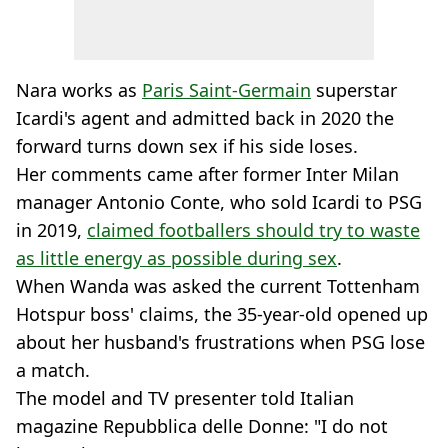
Nara works as
Paris Saint-Germain
superstar
Icardi's agent and admitted back in 2020 the
forward turns down sex if his side loses.
Her comments came after former Inter Milan
manager Antonio Conte, who sold Icardi to PSG
in 2019,
claimed footballers should try to waste
as little energy as possible during sex
.
When Wanda was asked the current Tottenham
Hotspur boss' claims, the 35-year-old opened up
about her husband's frustrations when PSG lose
a match.
The model and TV presenter told Italian
magazine Repubblica delle Donne: "I do not