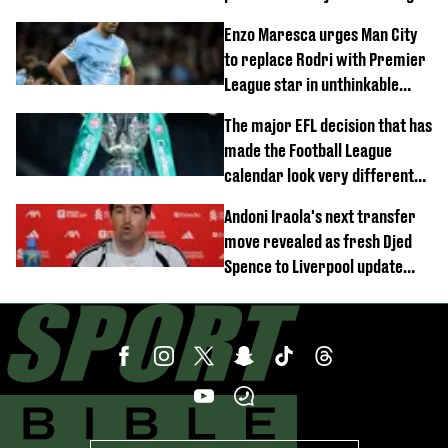
block
Enzo Maresca urges Man City
to replace Rodri with Premier
League star in unthinkable
move
The major EFL decision that has
made the Football League
calendar look very different
this season
Andoni Iraola's next transfer
move revealed as fresh Djed
Spence to Liverpool update
emerges