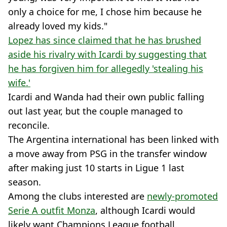
only a choice for me, I chose him because he
already loved my kids."
Lopez has since claimed that he has brushed
aside his rivalry with Icardi by suggesting that
he has forgiven him for allegedly 'stealing his
wife.'
Icardi and Wanda had their own public falling
out last year, but the couple managed to
reconcile.
The Argentina international has been linked with
a move away from PSG in the transfer window
after making just 10 starts in Ligue 1 last
season.
Among the clubs interested are
newly-promoted
Serie A outfit Monza
, although Icardi would
likely want Champions League football.