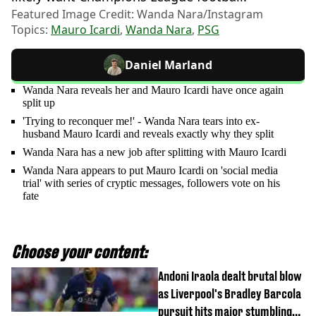
Featured Image Credit: Wanda Nara/Instagram
Topics:
Mauro Icardi
,
Wanda Nara
,
PSG
Daniel Marland
Wanda Nara reveals her and Mauro Icardi have once again
split up
'Trying to reconquer me!' - Wanda Nara tears into ex-
husband Mauro Icardi and reveals exactly why they split
Wanda Nara has a new job after splitting with Mauro Icardi
Wanda Nara appears to put Mauro Icardi on 'social media
trial' with series of cryptic messages, followers vote on his
fate
Choose your content:
Andoni Iraola dealt brutal blow
as Liverpool's Bradley Barcola
pursuit hits major stumbling