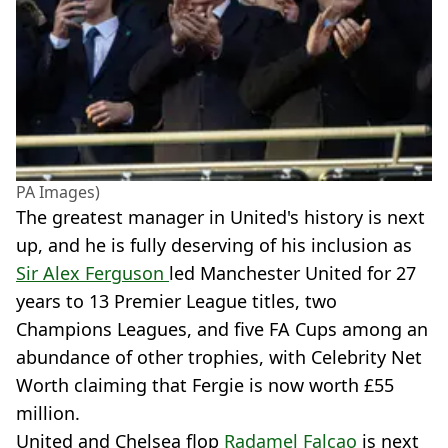
PA Images)
The greatest manager in United's history is next
up, and he is fully deserving of his inclusion as
Sir Alex Ferguson
led Manchester United for 27
years to 13 Premier League titles, two
Champions Leagues, and five FA Cups among an
abundance of other trophies, with Celebrity Net
Worth claiming that Fergie is now worth £55
million.
United and Chelsea flop
Radamel Falcao
is next