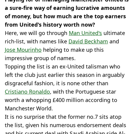
a sure-fire way of earning lucrative amounts
of money, but how much are the top earners
from United's history worth now?
Here, we will go through
Man United's
ultimate
rich-list, with names like
David Beckham
and
Jose Mourinho
helping to make up this
impressive group of names.
Topping the list is an ex-United talisman who
left the club just earlier this season in arguably
disgraceful fashion, it is none other than
Cristiano Ronaldo
, with the Portuguese star
worth a whopping £400 million according to
Manchester World.
It is no surprise that the former no.7 sits atop
the list, given his numerous endorsement deals
and his current deal with Saudi Arabian side Al-