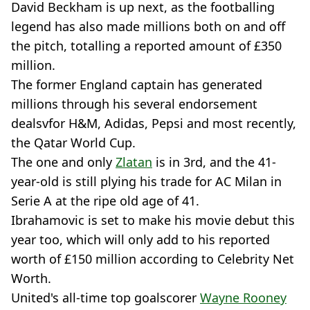
David Beckham is up next, as the footballing
legend has also made millions both on and off
the pitch, totalling a reported amount of £350
million.
The former England captain has generated
millions through his several endorsement
dealsvfor H&M, Adidas, Pepsi and most recently,
the Qatar World Cup.
The one and only
Zlatan
is in 3rd, and the 41-
year-old is still plying his trade for AC Milan in
Serie A at the ripe old age of 41.
Ibrahamovic is set to make his movie debut this
year too, which will only add to his reported
worth of £150 million according to Celebrity Net
Worth.
United's all-time top goalscorer
Wayne Rooney