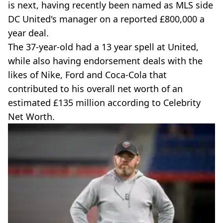
is next, having recently been named as MLS side
DC United's manager on a reported £800,000 a
year deal.
The 37-year-old had a 13 year spell at United,
while also having endorsement deals with the
likes of Nike, Ford and Coca-Cola that
contributed to his overall net worth of an
estimated £135 million according to Celebrity
Net Worth.