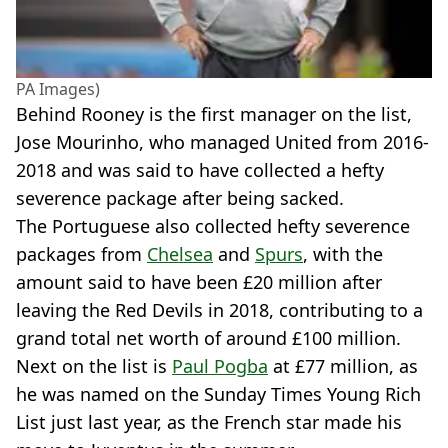
PA Images)
Behind Rooney is the first manager on the list,
Jose Mourinho, who managed United from 2016-
2018 and was said to have collected a hefty
severence package after being sacked.
The Portuguese also collected hefty severence
packages from
Chelsea
and
Spurs
, with the
amount said to have been £20 million after
leaving the Red Devils in 2018, contributing to a
grand total net worth of around £100 million.
Next on the list is
Paul Pogba
at £77 million, as
he was named on the Sunday Times Young Rich
List just last year, as the French star made his