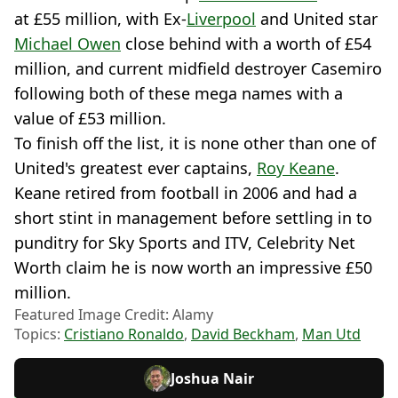
at £55 million, with Ex-
Liverpool
and United star
Michael Owen
close behind with a worth of £54
million, and current midfield destroyer Casemiro
following both of these mega names with a
value of £53 million.
To finish off the list, it is none other than one of
United's greatest ever captains,
Roy Keane
.
Keane retired from football in 2006 and had a
short stint in management before settling in to
punditry for Sky Sports and ITV, Celebrity Net
Worth claim he is now worth an impressive £50
million.
Featured Image Credit: Alamy
Topics:
Cristiano Ronaldo
,
David Beckham
,
Man Utd
Joshua Nair