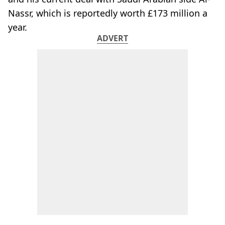
Nassr, which is reportedly worth £173 million a
year.
ADVERT