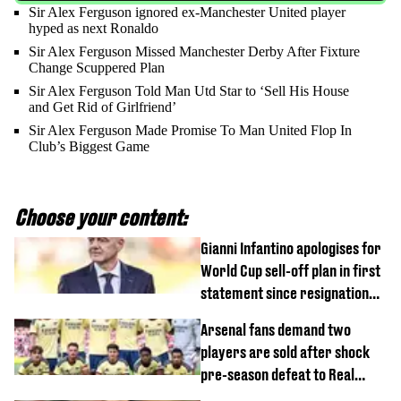
Sir Alex Ferguson ignored ex-Manchester United player
hyped as next Ronaldo
Sir Alex Ferguson Missed Manchester Derby After Fixture
Change Scuppered Plan
Sir Alex Ferguson Told Man Utd Star to ‘Sell His House
and Get Rid of Girlfriend’
Sir Alex Ferguson Made Promise To Man United Flop In
Club’s Biggest Game
Choose your content:
Gianni Infantino apologises for
World Cup sell-off plan in first
statement since resignation
demands
Arsenal fans demand two
players are sold after shock
pre-season defeat to Real
Betis