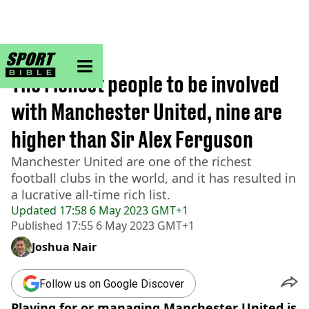
sportbible homepage
Home
>
Football
The richest people to be involved
with Manchester United, nine are
higher than Sir Alex Ferguson
Manchester United are one of the richest
football clubs in the world, and it has resulted in
a lucrative all-time rich list.
Updated
17:58 6 May 2023 GMT+1
Published
17:55 6 May 2023 GMT+1
Joshua Nair
Follow us on Google Discover
Playing for or managing Manchester United is