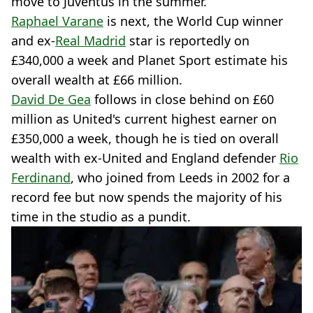
move to Juventus in the summer.
Raphael Varane
is next, the World Cup winner
and ex-
Real Madrid
star is reportedly on
£340,000 a week and Planet Sport estimate his
overall wealth at £66 million.
David De Gea
follows in close behind on £60
million as United's current highest earner on
£350,000 a week, though he is tied on overall
wealth with ex-United and England defender
Rio
Ferdinand
, who joined from Leeds in 2002 for a
record fee but now spends the majority of his
time in the studio as a pundit.