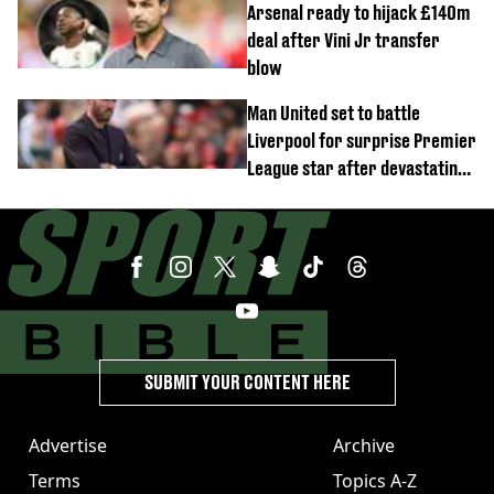
Arsenal ready to hijack £140m
deal after Vini Jr transfer
blow
Man United set to battle
Liverpool for surprise Premier
League star after devastating
transfer blow
SUBMIT YOUR CONTENT HERE
Advertise
Archive
Terms
Topics A-Z