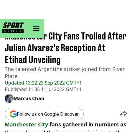
sportbible homepage
Home
>
Football
Manchester City Fans Trolled After
Julian Alvarez’s Reception At
Etihad Unveiling
The talented Argentine striker joined from River
Plate.
Updated
13:22 23 Sep 2022 GMT+1
Published
11:35 11 Jul 2022 GMT+1
Marcus Chan
Follow us on Google Discover
Manchester City
fans gathered in numbers as