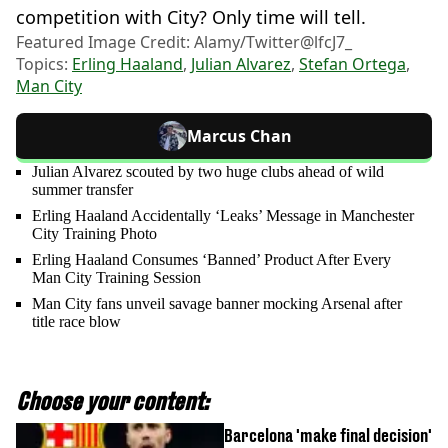
competition with City? Only time will tell.
Featured Image Credit: Alamy/Twitter@lfcJ7_
Topics:
Erling Haaland
,
Julian Alvarez
,
Stefan Ortega
,
Man City
Marcus Chan
Julian Alvarez scouted by two huge clubs ahead of wild
summer transfer
Erling Haaland Accidentally ‘Leaks’ Message in Manchester
City Training Photo
Erling Haaland Consumes ‘Banned’ Product After Every
Man City Training Session
Man City fans unveil savage banner mocking Arsenal after
title race blow
Choose your content:
Barcelona 'make final decision'