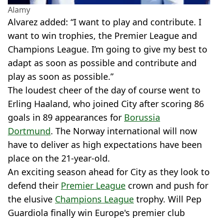
Alamy
Alvarez added: “I want to play and contribute. I
want to win trophies, the Premier League and
Champions League. I’m going to give my best to
adapt as soon as possible and contribute and
play as soon as possible.”
The loudest cheer of the day of course went to
Erling Haaland, who joined City after scoring 86
goals in 89 appearances for
Borussia
Dortmund
. The Norway international will now
have to deliver as high expectations have been
place on the 21-year-old.
An exciting season ahead for City as they look to
defend their
Premier League
crown and push for
the elusive
Champions League
trophy. Will Pep
Guardiola finally win Europe's premier club