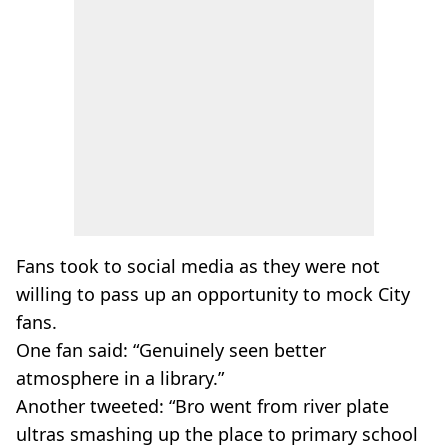
Fans took to social media as they were not
willing to pass up an opportunity to mock City
fans.
One fan said: “Genuinely seen better
atmosphere in a library.”
Another tweeted: “Bro went from river plate
ultras smashing up the place to primary school