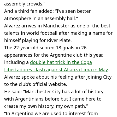
assembly crowds.”
And a third fan added: “I’ve seen better
atmosphere in an assembly hall.”
Alvarez arrives in Manchester as one of the best
talents in world football after making a name for
himself playing for River Plate.
The 22-year-old scored 18 goals in 26
appearances for the Argentine club this year,
including a
double hat trick in the Copa
Libertadores clash against Alianza Lima in May
.
Alvarez spoke about his feeling after joining City
to the club’s official website.
He said: “Manchester City has a lot of history
with Argentinians before but I came here to
create my own history, my own path.”
“In Argentina we are used to interest from