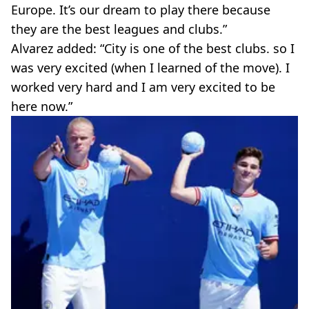
Europe. It’s our dream to play there because
they are the best leagues and clubs.”
Alvarez added: “City is one of the best clubs. so I
was very excited (when I learned of the move). I
worked very hard and I am very excited to be
here now.”