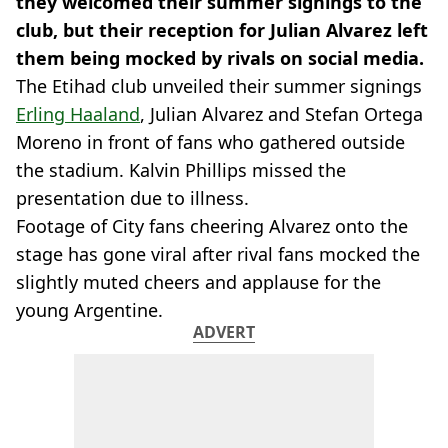
they welcomed their summer signings to the
club, but their reception for Julian Alvarez left
them being mocked by rivals on social media.
The Etihad club unveiled their summer signings
Erling Haaland
, Julian Alvarez and Stefan Ortega
Moreno in front of fans who gathered outside
the stadium. Kalvin Phillips missed the
presentation due to illness.
Footage of City fans cheering Alvarez onto the
stage has gone viral after rival fans mocked the
slightly muted cheers and applause for the
young Argentine.
ADVERT