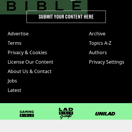
SUBMIT YOUR CONTENT HERE
Advertise
Archive
Terms
Topics A-Z
Privacy & Cookies
Authors
License Our Content
Privacy Settings
About Us & Contact
Jobs
Latest
GAMINGbible
LADbible Group
UNILAD
LADbible
Tyla
FOODbible
UNILAD T