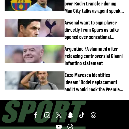
over Rodri transfer during
Man City talks as agent speaks
out
Arsenal want to sign player
directly from Spurs as talks
opened over sensational
transfer
Argentine FA slammed after
releasing controversial Gianni
Infantino statement
Enzo Maresca identifies
'dream' Rodri replacement
and it would rock the Premier
League