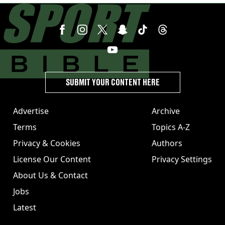
SUBMIT YOUR CONTENT HERE
Advertise
Archive
Terms
Topics A-Z
Privacy & Cookies
Authors
License Our Content
Privacy Settings
About Us & Contact
Jobs
Latest