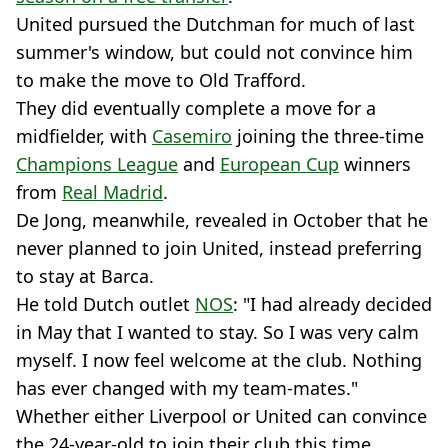
United pursued the Dutchman for much of last
summer's window, but could not convince him
to make the move to Old Trafford.
They did eventually complete a move for a
midfielder, with
Casemiro
joining the three-time
Champions League
and
European Cup
winners
from
Real Madrid
.
De Jong, meanwhile, revealed in October that he
never planned to join United, instead preferring
to stay at Barca.
He told Dutch outlet
NOS
: "I had already decided
in May that I wanted to stay. So I was very calm
myself. I now feel welcome at the club. Nothing
has ever changed with my team-mates."
Whether either Liverpool or United can convince
the 24-year-old to join their club this time