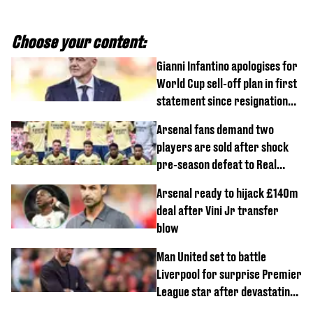
Choose your content:
Gianni Infantino apologises for
World Cup sell-off plan in first
statement since resignation
demands
Arsenal fans demand two
players are sold after shock
pre-season defeat to Real
Betis
Arsenal ready to hijack £140m
deal after Vini Jr transfer
blow
Man United set to battle
Liverpool for surprise Premier
League star after devastating
transfer blow