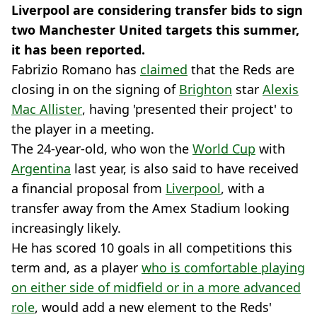
Liverpool are considering transfer bids to sign
two Manchester United targets this summer,
it has been reported.
Fabrizio Romano has
claimed
that the Reds are
closing in on the signing of
Brighton
star
Alexis
Mac Allister
, having 'presented their project' to
the player in a meeting.
The 24-year-old, who won the
World Cup
with
Argentina
last year, is also said to have received
a financial proposal from
Liverpool
, with a
transfer away from the Amex Stadium looking
increasingly likely.
He has scored 10 goals in all competitions this
term and, as a player
who is comfortable playing
on either side of midfield or in a more advanced
role
, would add a new element to the Reds'