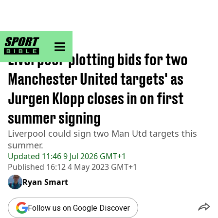
sportbible homepage
Home
>
Football
Liverpool 'plotting bids for two
Manchester United targets' as
Jurgen Klopp closes in on first
summer signing
Liverpool could sign two Man Utd targets this
summer.
Updated
11:46 9 Jul 2026 GMT+1
Published
16:12 4 May 2023 GMT+1
Ryan Smart
Follow us on Google Discover