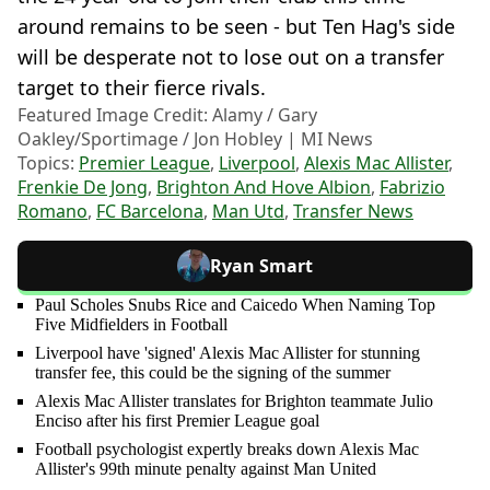
around remains to be seen - but Ten Hag's side
will be desperate not to lose out on a transfer
target to their fierce rivals.
Featured Image Credit: Alamy / Gary
Oakley/Sportimage / Jon Hobley | MI News
Topics:
Premier League
,
Liverpool
,
Alexis Mac Allister
,
Frenkie De Jong
,
Brighton And Hove Albion
,
Fabrizio
Romano
,
FC Barcelona
,
Man Utd
,
Transfer News
Ryan Smart
Paul Scholes Snubs Rice and Caicedo When Naming Top
Five Midfielders in Football
Liverpool have 'signed' Alexis Mac Allister for stunning
transfer fee, this could be the signing of the summer
Alexis Mac Allister translates for Brighton teammate Julio
Enciso after his first Premier League goal
Football psychologist expertly breaks down Alexis Mac
Allister's 99th minute penalty against Man United