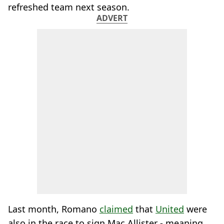
refreshed team next season.
ADVERT
Last month, Romano
claimed
that
United
were
also in the race to sign Mac Allister - meaning