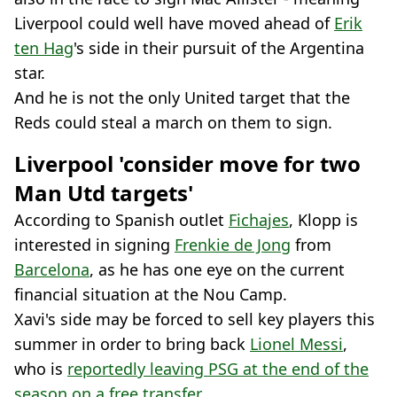
Liverpool could well have moved ahead of
Erik
ten Hag
's side in their pursuit of the Argentina
star.
And he is not the only United target that the
Reds could steal a march on them to sign.
Liverpool 'consider move for two
Man Utd targets'
According to Spanish outlet
Fichajes
, Klopp is
interested in signing
Frenkie de Jong
from
Barcelona
, as he has one eye on the current
financial situation at the Nou Camp.
Xavi's side may be forced to sell key players this
summer in order to bring back
Lionel Messi
,
who is
reportedly leaving PSG at the end of the
season on a free transfer
.