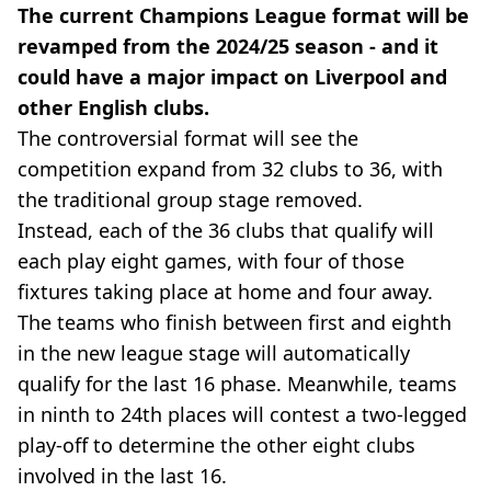
The current Champions League format will be
revamped from the 2024/25 season - and it
could have a major impact on Liverpool and
other English clubs.
The controversial format will see the
competition expand from 32 clubs to 36, with
the traditional group stage removed.
Instead, each of the 36 clubs that qualify will
each play eight games, with four of those
fixtures taking place at home and four away.
The teams who finish between first and eighth
in the new league stage will automatically
qualify for the last 16 phase. Meanwhile, teams
in ninth to 24th places will contest a two-legged
play-off to determine the other eight clubs
involved in the last 16.