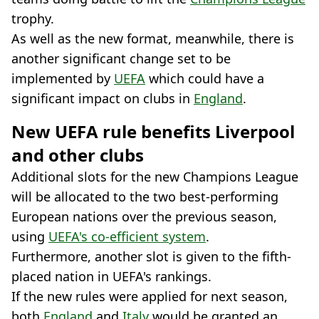
trophy.
As well as the new format, meanwhile, there is
another significant change set to be
implemented by
UEFA
which could have a
significant impact on clubs in
England
.
New UEFA rule benefits Liverpool
and other clubs
Additional slots for the new Champions League
will be allocated to the two best-performing
European nations over the previous season,
using
UEFA's co-efficient system
.
Furthermore, another slot is given to the fifth-
placed nation in UEFA's rankings.
If the new rules were applied for next season,
both
England
and
Italy
would be granted an