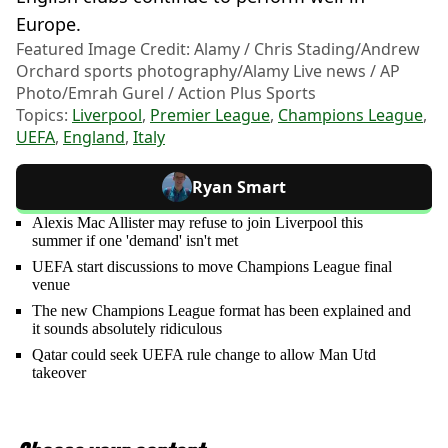
Europe.
Featured Image Credit: Alamy / Chris Stading/Andrew
Orchard sports photography/Alamy Live news / AP
Photo/Emrah Gurel / Action Plus Sports
Topics:
Liverpool
,
Premier League
,
Champions League
,
UEFA
,
England
,
Italy
Ryan Smart
Alexis Mac Allister may refuse to join Liverpool this
summer if one 'demand' isn't met
UEFA start discussions to move Champions League final
venue
The new Champions League format has been explained and
it sounds absolutely ridiculous
Qatar could seek UEFA rule change to allow Man Utd
takeover