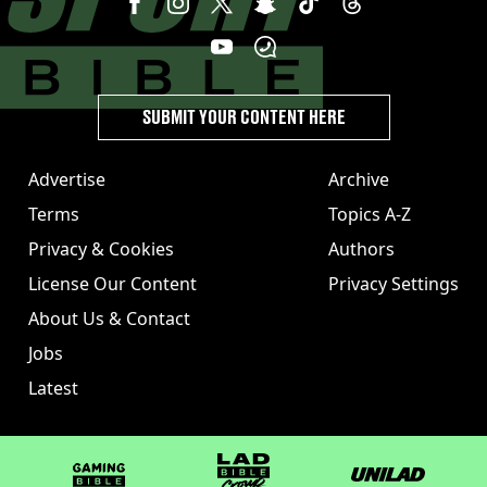
SUBMIT YOUR CONTENT HERE
Advertise
Archive
Terms
Topics A-Z
Privacy & Cookies
Authors
License Our Content
Privacy Settings
About Us & Contact
Jobs
Latest
GAMINGbible
LADbible Group
UNILAD