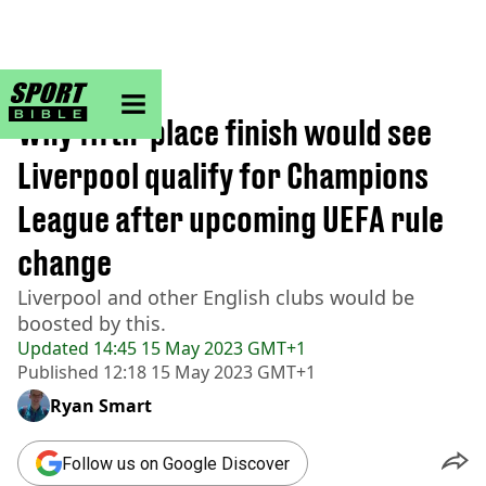
sportbible homepage
Home
>
Football
Why fifth-place finish would see
Liverpool qualify for Champions
League after upcoming UEFA rule
change
Liverpool and other English clubs would be
boosted by this.
Updated
14:45 15 May 2023 GMT+1
Published
12:18 15 May 2023 GMT+1
Ryan Smart
Follow us on Google Discover