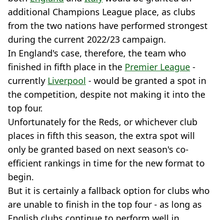
additional Champions League place, as clubs
from the two nations have performed strongest
during the current 2022/23 campaign.
In England's case, therefore, the team who
finished in fifth place in the
Premier League
-
currently
Liverpool
- would be granted a spot in
the competition, despite not making it into the
top four.
Unfortunately for the Reds, or whichever club
places in fifth this season, the extra spot will
only be granted based on next season's co-
efficient rankings in time for the new format to
begin.
But it is certainly a fallback option for clubs who
are unable to finish in the top four - as long as
English clubs continue to perform well in