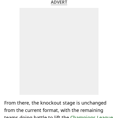
ADVERT
From there, the knockout stage is unchanged
from the current format, with the remaining
teams doing battle to lift the
Champions League