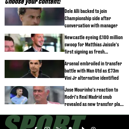
Choose your content:
Dele Alli backed to join
Championship side after
conversation with manager
Newcastle eyeing £100 million
swoop for Matthias Jaissle's
first signing as fresh
development revealed
Arsenal embroiled in transfer
battle with Man Utd as £73m
Vini Jr alternative identified
Jose Mourinho's reaction to
Rodri's Real Madrid snub
revealed as new transfer plan
emerges