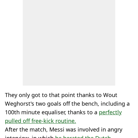
They only got to that point thanks to Wout
Weghorst's two goals off the bench, including a
100th minute equaliser, thanks to a
perfectly
pulled off free-kick routine.
After the match, Messi was involved in angry