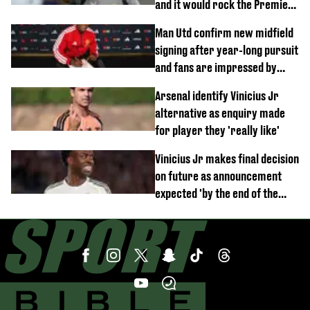
and it would rock the Premier
League
Man Utd confirm new midfield
signing after year-long pursuit
and fans are impressed by
debut performance
Arsenal identify Vinicius Jr
alternative as enquiry made
for player they 'really like'
Vinicius Jr makes final decision
on future as announcement
expected 'by the end of the
week'