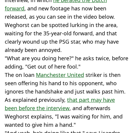
interview, in which
he berated the Dutch
forward
, and new footage has now been
released, as you can see in the video below.
Weghorst can be spotted lurking in the area,
waiting for the 35-year-old forward, and that
clearly wound up the PSG star, who may have
already been annoyed.
"What are you doing here?" he asks twice, before
adding, "Get out of here fool."
The on loan
Manchester United
striker is then
seen offering his hand to his opponent, who
ignores the handshake and just walks past him.
As explained previously,
that part may have
been before the interview
, and afterwards
Weghorst explains, "I was waiting for him, and
wanted to give him a hand."