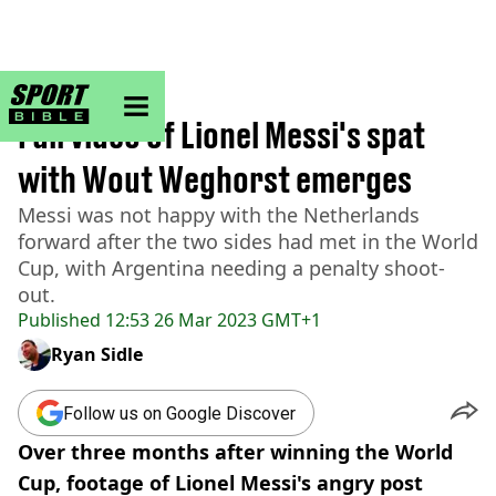
sportbible homepage
Home
>
Football
Full video of Lionel Messi's spat
with Wout Weghorst emerges
Messi was not happy with the Netherlands
forward after the two sides had met in the World
Cup, with Argentina needing a penalty shoot-
out.
Published
12:53 26 Mar 2023 GMT+1
Ryan Sidle
Follow us on Google Discover
Over three months after winning the World
Cup, footage of Lionel Messi's angry post