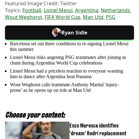
Featured Image Credit: Twitter
Topics:
Football
,
Lionel Messi
,
Argentina
,
Netherlands
,
Wout Weghorst
,
FIFA World Cup
,
Man Utd
,
PSG
Ryan Sidle
Barcelona set out three conditions to re-signing Lionel Messi
this summer
Lionel Messi risks angering PSG teammates after joining in
chant during Argentina World Cup celebrations
Lionel Messi had a priceless reaction to everyone wanting
him to dance after Argentina beat Panama
Wout Weghorst calls teammate Anthony Martial 'injury-
prone' as he opens up on role at Man Utd
Choose your content:
Enzo Maresca identifies
'dream' Rodri replacement