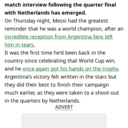
match interview following the quarter final
with Netherlands has emerged.
On Thursday night, Messi had the greatest
reminder that he was a world champion, after an
incredible reception from Argentina fans left
him in tears.
It was the first time he'd been back in the
country since celebrating that World Cup win,
and he
once again got his hands on the trophy.
Argentina's victory felt written in the stars but
they did their best to finish their campaign
much earlier, as they were taken to a shoot-out
in the quarters by Netherlands.
ADVERT