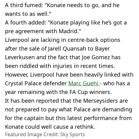
A third fumed: "Konate needs to go, and he
wants to as well."
A fourth added: "Konate playing like he’s got a
pre agreement with Madrid."
Liverpool are lacking in centre-back options
after the sale of Jarell Quansah to Bayer
Leverkusen and the fact that Joe Gomez has
been riddled with injuries in recent times.
However, Liverpool have been heavily linked with
Crystal Palace defender
Marc Guehi
- who has a
year remaining with the FA Cup winners.
It has been reported that the Merseysiders are
not prepared to pay what Palace are demanding
for the captain but this latest performance from
Konate could well cause a rethink.
Featured Image Credit: Sky Sports