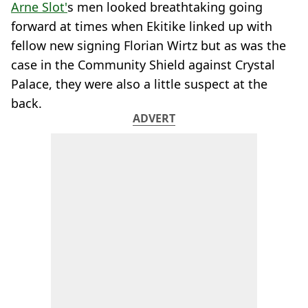
Arne Slot'
s men looked breathtaking going
forward at times when Ekitike linked up with
fellow new signing Florian Wirtz but as was the
case in the Community Shield against Crystal
Palace, they were also a little suspect at the
back.
ADVERT