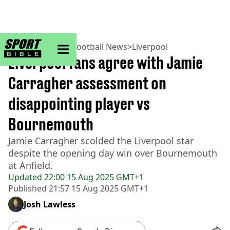
sportbible homepage
Home
>
Football
>
Football News
>
Liverpool
Liverpool fans agree with Jamie
Carragher assessment on
disappointing player vs
Bournemouth
Jamie Carragher scolded the Liverpool star
despite the opening day win over Bournemouth
at Anfield.
Updated
22:00 15 Aug 2025 GMT+1
Published
21:57 15 Aug 2025 GMT+1
Josh Lawless