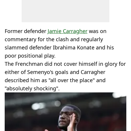
Former defender
Jamie Carragher
was on
commentary for the clash and regularly
slammed defender Ibrahima Konate and his
poor positional play.
The Frenchman did not cover himself in glory for
either of Semenyo's goals and Carragher
described him as "all over the place" and
"absolutely shocking".