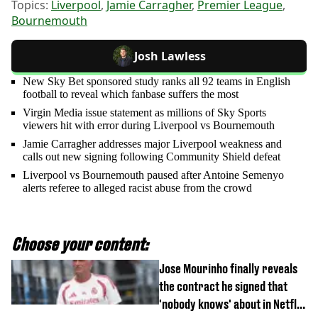
Topics:
Liverpool
,
Jamie Carragher
,
Premier League
,
Bournemouth
Josh Lawless
New Sky Bet sponsored study ranks all 92 teams in English
football to reveal which fanbase suffers the most
Virgin Media issue statement as millions of Sky Sports
viewers hit with error during Liverpool vs Bournemouth
Jamie Carragher addresses major Liverpool weakness and
calls out new signing following Community Shield defeat
Liverpool vs Bournemouth paused after Antoine Semenyo
alerts referee to alleged racist abuse from the crowd
Choose your content:
Jose Mourinho finally reveals
the contract he signed that
'nobody knows' about in Netflix