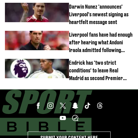
documentary
Darwin Nunez 'announces'
Liverpool's newest signing as
heartfelt message sent
Liverpool fans have had enough
after hearing what Andoni
Iraola admitted following
Monaco defeat
Endrick has 'two strict
conditions' to leave Real
Madrid as second Premier
League club rival Man Utd
SUBMIT YOUR CONTENT HERE