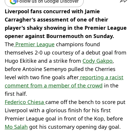
Follow us on Google Discover
Liverpool fans concurred with Jamie
Carragher's assessment of one of their
player's shaky showing in the Premier League
opener against Bournemouth on Sunday.
The
Premier League
champions found
themselves 2-0 up courtesy of a debut goal from
Hugo Ekitike and a strike from
Cody Gakpo
,
before Antoine Semenyo pulled the Cherries
level with two fine goals after
reporting a racist
comment from a member of the crowd
in the
first half.
Federico Chiesa
came off the bench to score put
Liverpool with a glorious finish for his first
Premier League goal in front of the Kop, before
Mo Salah
got his customary opening day goal.