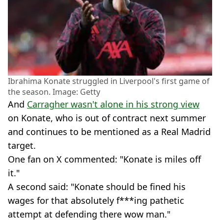
Ibrahima Konate struggled in Liverpool's first game of
the season. Image: Getty
And
Carragher wasn't alone in his strong view
on Konate, who is out of contract next summer
and continues to be mentioned as a Real Madrid
target.
One fan on X commented: "Konate is miles off
it."
A second said: "Konate should be fined his
wages for that absolutely f***ing pathetic
attempt at defending there wow man."