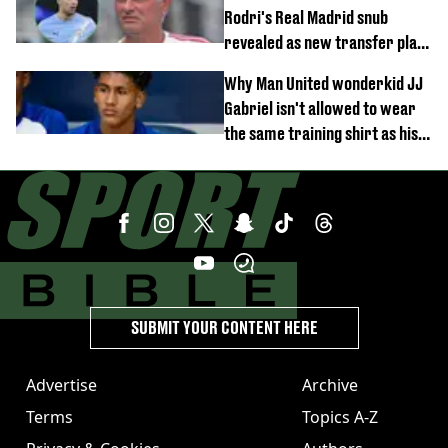
Rodri's Real Madrid snub
revealed as new transfer plan
emerges
Why Man United wonderkid JJ
Gabriel isn't allowed to wear
the same training shirt as his
team-mates
SUBMIT YOUR CONTENT HERE
Advertise
Archive
Terms
Topics A-Z