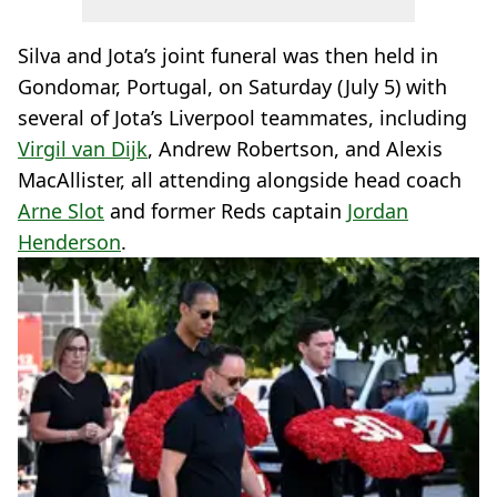
Silva and Jota’s joint funeral was then held in
Gondomar, Portugal, on Saturday (July 5) with
several of Jota’s Liverpool teammates, including
Virgil van Dijk
, Andrew Robertson, and Alexis
MacAllister, all attending alongside head coach
Arne Slot
and former Reds captain
Jordan
Henderson
.