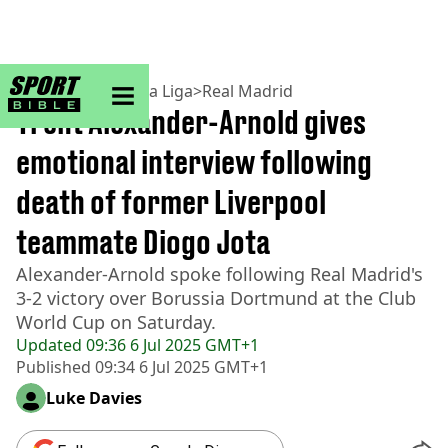
sportbible homepage
Home
>
Football
>
La Liga
>
Real Madrid
Trent Alexander-Arnold gives
emotional interview following
death of former Liverpool
teammate Diogo Jota
Alexander-Arnold spoke following Real Madrid's
3-2 victory over Borussia Dortmund at the Club
World Cup on Saturday.
Updated
09:36 6 Jul 2025 GMT+1
Published
09:34 6 Jul 2025 GMT+1
Luke Davies