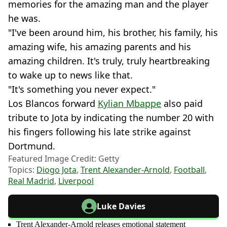
memories for the amazing man and the player
he was.
"I've been around him, his brother, his family, his
amazing wife, his amazing parents and his
amazing children. It's truly, truly heartbreaking
to wake up to news like that.
"It's something you never expect."
Los Blancos forward
Kylian Mbappe
also paid
tribute to Jota by indicating the number 20 with
his fingers following his late strike against
Dortmund.
Featured Image Credit: Getty
Topics:
Diogo Jota
,
Trent Alexander-Arnold
,
Football
,
Real Madrid
,
Liverpool
Luke Davies
Trent Alexander-Arnold releases emotional statement