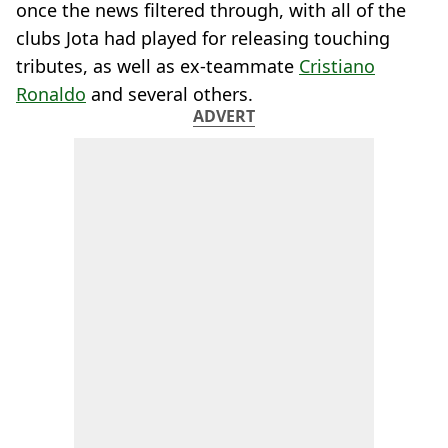
once the news filtered through, with all of the
clubs Jota had played for releasing touching
tributes, as well as ex-teammate
Cristiano
Ronaldo
and several others.
ADVERT