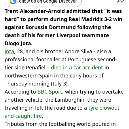
Follow us on Google Discover
Trent Alexander-Arnold admitted that “it was
hard” to perform during Real Madrid’s 3-2 win
against Borussia Dortmund following the
death of his former Liverpool teammate
Diogo Jota.
Jota
, 28, and his brother Andre Silva - also a
professional footballer at Portuguese second-
tier side Penafiel –
died in a car accident
in
northwestern Spain in the early hours of
Thursday morning (July 3).
According to
BBC Sport
, when trying to overtake
another vehicle, the Lamborghini they were
travelling in left the road due to a
tyre blowout
and caught fire
.
Tributes from the footballing world poured in