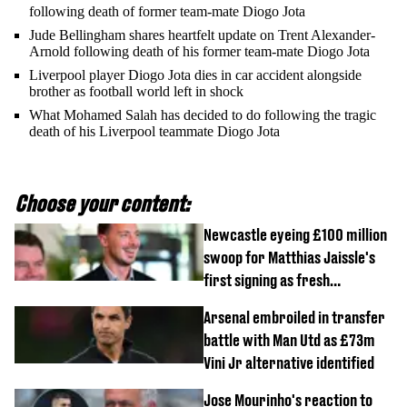
following death of former team-mate Diogo Jota
Jude Bellingham shares heartfelt update on Trent Alexander-
Arnold following death of his former team-mate Diogo Jota
Liverpool player Diogo Jota dies in car accident alongside
brother as football world left in shock
What Mohamed Salah has decided to do following the tragic
death of his Liverpool teammate Diogo Jota
Choose your content:
Newcastle eyeing £100 million
swoop for Matthias Jaissle's
first signing as fresh
development revealed
Arsenal embroiled in transfer
battle with Man Utd as £73m
Vini Jr alternative identified
Jose Mourinho's reaction to