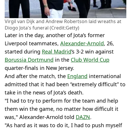
Virgil van Dijk and Andrew Robertson laid wreaths at
Diogo Jota's funeral (Credit:Getty)
Later in the day, another of Jota’s former
Liverpool teammates,
Alexander-Arnold
, 26,
started during
Real Madrid
’s 3-2 win against
Borussia Dortmund
in the
Club World Cup
quarter-finals in New Jersey.
And after the match, the
England
international
admitted that it had been “extremely difficult” to
take in the news of Jota’s death.
"I had to try to perform for the team and help
them win the game, no matter how difficult it
was," Alexander-Arnold told
DAZN
.
"As hard as it was to do it, I had to push myself