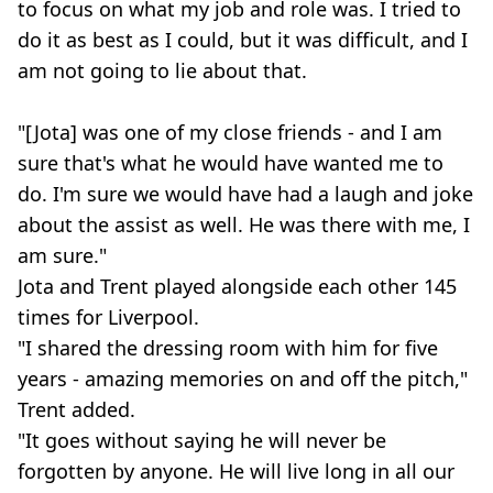
to focus on what my job and role was. I tried to
do it as best as I could, but it was difficult, and I
am not going to lie about that.
"[Jota] was one of my close friends - and I am
sure that's what he would have wanted me to
do. I'm sure we would have had a laugh and joke
about the assist as well. He was there with me, I
am sure."
Jota and Trent played alongside each other 145
times for Liverpool.
"I shared the dressing room with him for five
years - amazing memories on and off the pitch,"
Trent added.
"It goes without saying he will never be
forgotten by anyone. He will live long in all our